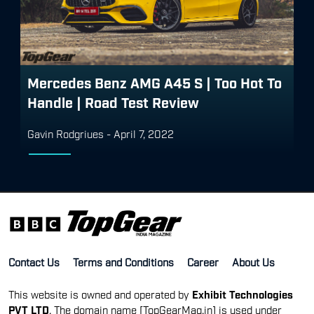
Mercedes Benz AMG A45 S | Too Hot To
Handle | Road Test Review
Gavin Rodgriues
-
April 7, 2022
Contact Us
Terms and Conditions
Career
About Us
This website is owned and operated by
Exhibit Technologies
PVT LTD
. The domain name [TopGearMag.in] is used under