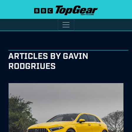
ARTICLES BY GAVIN
RODGRIUES