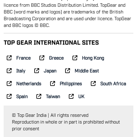
licence from BBC Studios Distribution Limited. TopGear and
BBC (word marks and logos) are trademarks of the British
Broadcasting Corporation and are used under licence. TopGear
and BBC logos © BBC.
TOP GEAR INTERNATIONAL SITES
France
Greece
Hong Kong
Italy
Japan
Middle East
Netherlands
Philippines
South Africa
Spain
Taiwan
UK
© Top Gear India | All rights reserved
Reproduction in whole or in part is prohibited without
prior consent