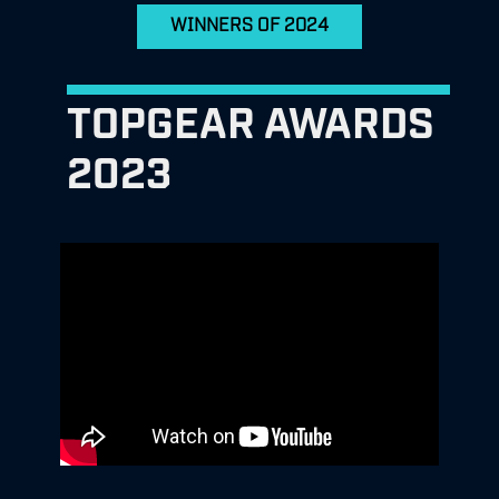
WINNERS OF 2024
TOPGEAR AWARDS
2023