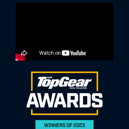
WINNERS OF 2023