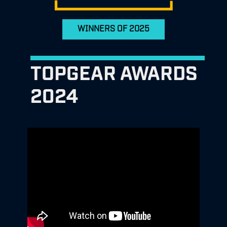
WINNERS OF 2025
TOPGEAR AWARDS
2024