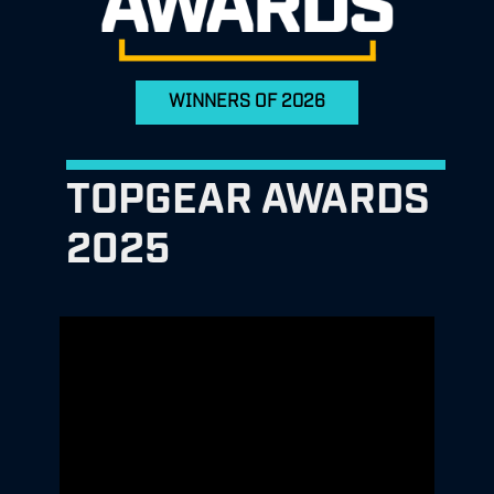
WINNERS OF 2026
TOPGEAR AWARDS
2025