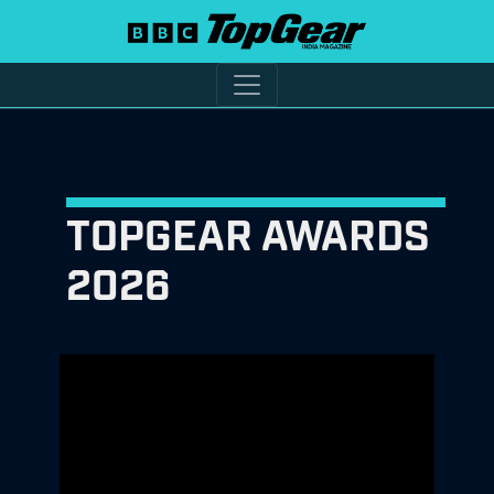
TOPGEAR AWARDS
2026