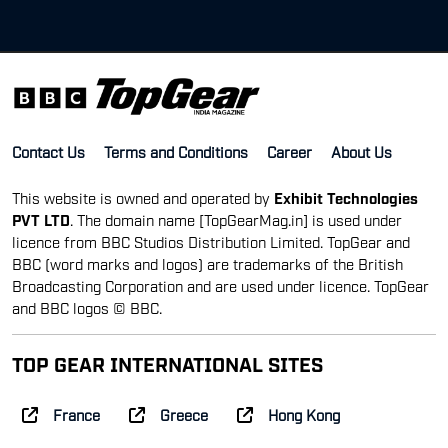
Contact Us
Terms and Conditions
Career
About Us
This website is owned and operated by
Exhibit Technologies
PVT LTD
. The domain name [TopGearMag.in] is used under
licence from BBC Studios Distribution Limited. TopGear and
BBC (word marks and logos) are trademarks of the British
Broadcasting Corporation and are used under licence. TopGear
and BBC logos © BBC.
TOP GEAR INTERNATIONAL SITES
France
Greece
Hong Kong