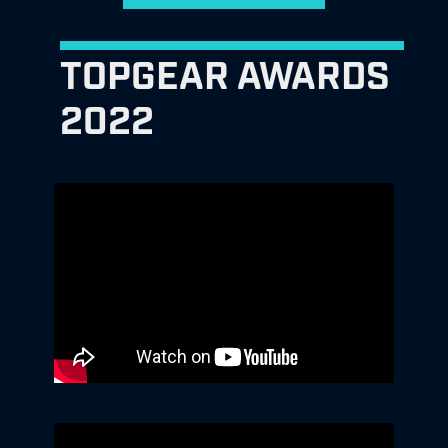
TOPGEAR AWARDS
2022