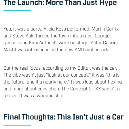
The Launch: More Than Just Hype
Yes, it was a party. Alicia Keys performed. Martin Garrix
and Steve Aoki turned the town into a rave. George
Russell and Kimi Antonelli were on stage. Actor Gabriel
Macht was introduced as the new AMG ambassador.
But the real focus, according to my Editor, was the car.
The vibe wasn’t just "look at our concept," it was "this is
the future, and it's nearly here." It was less about flexing
and more about conviction. The Concept GT XX wasn’t a
teaser. It was a warning shot.
Final Thoughts: This Isn’t Just a Car