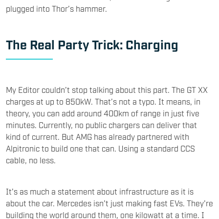
plugged into Thor’s hammer.
The Real Party Trick: Charging
My Editor couldn’t stop talking about this part. The GT XX
charges at up to 850kW. That’s not a typo. It means, in
theory, you can add around 400km of range in just five
minutes. Currently, no public chargers can deliver that
kind of current. But AMG has already partnered with
Alpitronic to build one that can. Using a standard CCS
cable, no less.
It's as much a statement about infrastructure as it is
about the car. Mercedes isn't just making fast EVs. They're
building the world around them, one kilowatt at a time. I