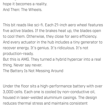
hope it becomes a reality.
And Then: The Wheels.
This bit reads like sci-fi. Each 21-inch aero wheel features
five active blades. If the brakes heat up, the blades open
to cool them. Otherwise, they close for aero efficiency.
And every actuator in the hub includes a tiny generator to
recover energy. It's genius. It's ridiculous. It's not
production-ready.
But this is AMG. They turned a hybrid hypercar into a real
thing. Never say never.
The Battery Is Not Messing Around
Under the floor sits a high-performance battery with over
3,000 cells. Each one is cooled by non-conductive oil,
housed in laser-welded aluminium casings. The design
reduces thermal stress and maintains consistent