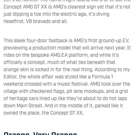
Concept AMG GT XX is AMG's clearest sign yet that it's not
just dipping a toe into the electric age, it’s diving
headfirst, V8 bravado and all.
This sleek four-door fastback is AMG's first ground-up EV,
previewing a production model that will arrive next year. It
rides on the bespoke AMG.EA platform, and while it's
officially a concept, much of what lies beneath that
orange skin is locked in for the real thing. According to my
Editor, the whole affair was styled like a Formula 1
weekend crossed with a music festival. AMG took over the
village with checkered flags, pit lane mockups, and a grid
of heritage cars lined up like they're about to do hot laps
down Main Street. And in the middle of it, parked like it
owned the place, the Concept GT XX.
Orange. Very Orange.