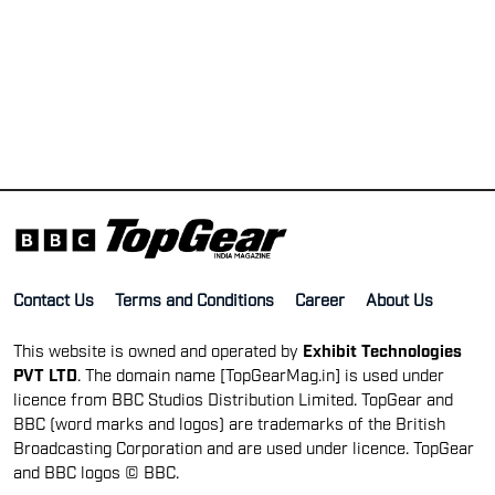
Contact Us
Terms and Conditions
Career
About Us
This website is owned and operated by
Exhibit Technologies
PVT LTD
. The domain name [TopGearMag.in] is used under
licence from BBC Studios Distribution Limited. TopGear and
BBC (word marks and logos) are trademarks of the British
Broadcasting Corporation and are used under licence. TopGear
and BBC logos © BBC.