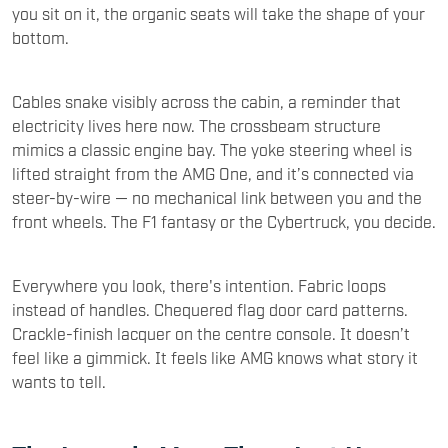
you sit on it, the organic seats will take the shape of your
bottom.
Cables snake visibly across the cabin, a reminder that
electricity lives here now. The crossbeam structure
mimics a classic engine bay. The yoke steering wheel is
lifted straight from the AMG One, and it’s connected via
steer-by-wire — no mechanical link between you and the
front wheels. The F1 fantasy or the Cybertruck, you decide.
Everywhere you look, there's intention. Fabric loops
instead of handles. Chequered flag door card patterns.
Crackle-finish lacquer on the centre console. It doesn’t
feel like a gimmick. It feels like AMG knows what story it
wants to tell.