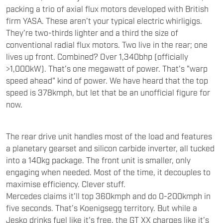
packing a trio of axial flux motors developed with British
firm YASA. These aren’t your typical electric whirligigs.
They’re two-thirds lighter and a third the size of
conventional radial flux motors. Two live in the rear; one
lives up front. Combined? Over 1,340bhp (officially
>1,000kW). That’s one megawatt of power. That's "warp
speed ahead" kind of power. We have heard that the top
speed is 378kmph, but let that be an unofficial figure for
now.
The rear drive unit handles most of the load and features
a planetary gearset and silicon carbide inverter, all tucked
into a 140kg package. The front unit is smaller, only
engaging when needed. Most of the time, it decouples to
maximise efficiency. Clever stuff.
Mercedes claims it'll top 360kmph and do 0-200kmph in
five seconds. That’s Koenigsegg territory. But while a
Jesko drinks fuel like it's free, the GT XX charges like it’s