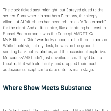
The clock ticked past midnight, but I stayed glued to the
screen. Somewhere in southern Germany, the sleepy
village of Affalterbach had been reborn as "Affasterbach"
for the night. And at its centre, like a lightning bolt cast in
Sunset Beam orange, was the Concept AMG GT XX.
My Editor-in-Chief was lucky enough to be there in person.
While I held vigil at my desk, he was on the ground,
sending back notes, photos, and the occasional expletive.
Mercedes-AMG hadn't just unveiled a car. They'd built a
theatre, lit it with electricity, and dropped their most
audacious concept car to date onto its main stage.
Where Show Meets Substance
Let’s be honest. The name might sound like a GPU, but the