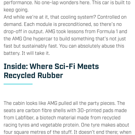
performance. No one-lap wonders here. This car is built to
keep going.
And while we’re at it, that cooling system? Controlled on
demand. Each module is preconditioned, so there’s no
drop-off in output. AMG took lessons from Formula 1 and
the AMG One hypercar to build something that’s not just
fast but sustainably fast. You can absolutely abuse this
battery. It will take it.
Inside: Where Sci-Fi Meets
Recycled Rubber
The cabin looks like AMG pulled all the party pieces. The
seats are carbon fibre shells with 3D-printed pads made
from Labfiber, a biotech material made from recycled
racing tyres and vegetable protein. One tyre makes about
four square metres of the stuff. It doesn't end there; when