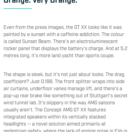
Even from the press images, the GT XX looks like it was
painted by a sunset with a caffeine addiction. The colour
is called Sunset Beam. There's an electroluminescent
rocker panel that displays the battery's charge. And at 5.2
metres long, it’s more land yacht than sports coupe.
The shape is sleek, but it's not just about looks. The drag
coefficient? Just 0.198. The front splitter wraps into side
air curtains, underfloor vanes manage lift, and there's a
pop-up rear brake like something out of Stuttgart's secret
wind tunnel lab. It's slippery in the way AMG saloons
usually aren’t. The Concept AMG GT XX features
integrated speakers within its vertically stacked
headlights — a novel solution aimed primarily at
pedestrian safety, where the lack of engine noise in EVs is