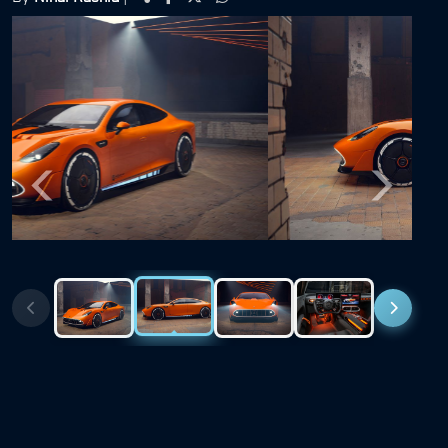
Previous
Next