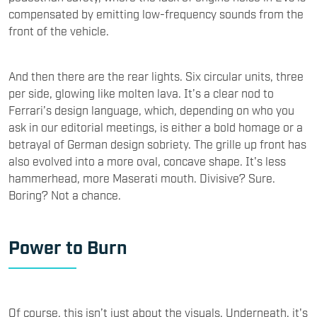
compensated by emitting low-frequency sounds from the
front of the vehicle.
And then there are the rear lights. Six circular units, three
per side, glowing like molten lava. It’s a clear nod to
Ferrari’s design language, which, depending on who you
ask in our editorial meetings, is either a bold homage or a
betrayal of German design sobriety. The grille up front has
also evolved into a more oval, concave shape. It's less
hammerhead, more Maserati mouth. Divisive? Sure.
Boring? Not a chance.
Power to Burn
Of course, this isn’t just about the visuals. Underneath, it's