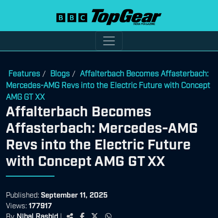
Features
Blogs
Affalterbach Becomes Affasterbach:
/
/
Mercedes-AMG Revs into the Electric Future with Concept
AMG GT XX
Affalterbach Becomes
Affasterbach: Mercedes-AMG
Revs into the Electric Future
with Concept AMG GT XX
Published:
September 11, 2025
Views:
177917
By
Nihal Rashid
|