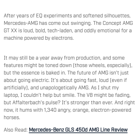
After years of EQ experiments and softened silhouettes,
Mercedes-AMG has come out swinging. The Concept AMG
GT XX is loud, bold, tech-laden, and oddly emotional for a
machine powered by electrons.
It may still be a year away from production, and some
features might be toned down (those wheels, especially),
but the essence is baked in. The future of AMG isn’t just
about going electric. It’s about going fast, loud (even if
artificially), and unapologetically AMG. As I shut my
laptop, I couldn’t help but smile. The V8 might be fading,
but Affalterbach's pulse? It’s stronger than ever. And right
now, it hums with 1,340 angry, orange, electron-powered
horses.
Also Read:
Mercedes-Benz GLS 450d AMG Line Review