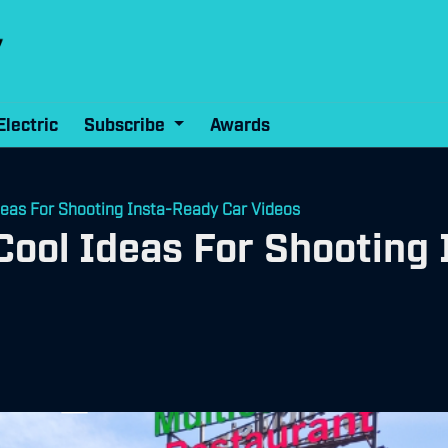
Electric
Subscribe
Awards
deas For Shooting Insta-Ready Car Videos
Cool Ideas For Shooting