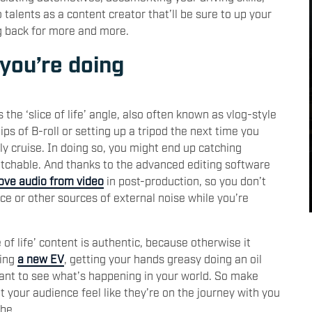
alents as a content creator that’ll be sure to up your
g back for more and more.
 you’re doing
 the ‘slice of life’ angle, also often known as vlog-style
ips of B-roll or setting up a tripod the next time you
ely cruise. In doing so, you might end up catching
atchable. And thanks to the advanced editing software
ve audio from video
in post-production, so you don’t
ce or other sources of external noise while you’re
 of life’ content is authentic, because otherwise it
ving
a new EV
, getting your hands greasy doing an oil
want to see what’s happening in your world. So make
et your audience feel like they’re on the journey with you
be.