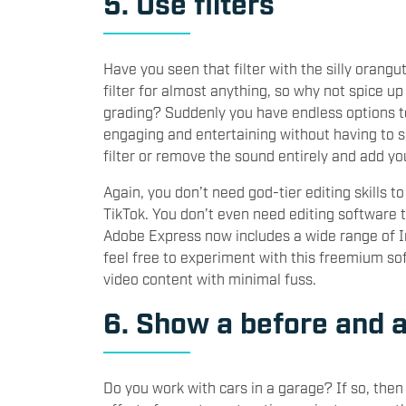
5. Use filters
Have you seen that filter with the silly orang
filter for almost anything, so why not spice up
grading? Suddenly you have endless options t
engaging and entertaining without having to se
filter or remove the sound entirely and add yo
Again, you don’t need god-tier editing skills 
TikTok. You don’t even need editing software th
Adobe Express now includes a wide range of In
feel free to experiment with this freemium sof
video content with minimal fuss.
6. Show a before and a
Do you work with cars in a garage? If so, the