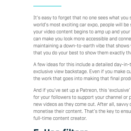
It’s easy to forget that no one sees what you
world’s most exciting car expo, people will be
your video content begins to amp up and your
can make you look more accessible and connect
maintaining a down-to-earth vibe that shows 
that you do your best to show them exactly th
A few ideas for this include a detailed day-in-
exclusive view backstage. Even if you make cu
the work that goes into making that final prod
And if you’ve set up a Patreon, this ‘exclusiv
for your followers to support your channel or 
new videos as they come out. After all, savvy
monetise their content. That’s the key to ensu
full-time content creator.