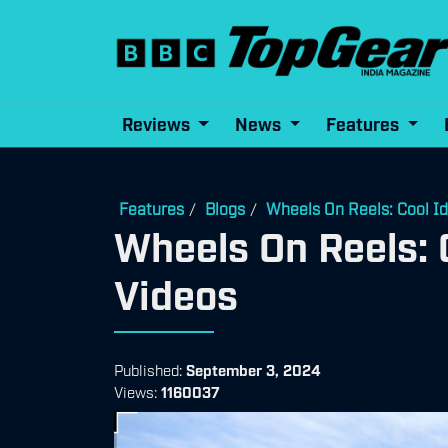
Reviews
News
Features
Features
Blogs
Wheels On Reels: Cool I
/
/
Wheels On Reels: 
Videos
Published:
September 3, 2024
Views:
1160037