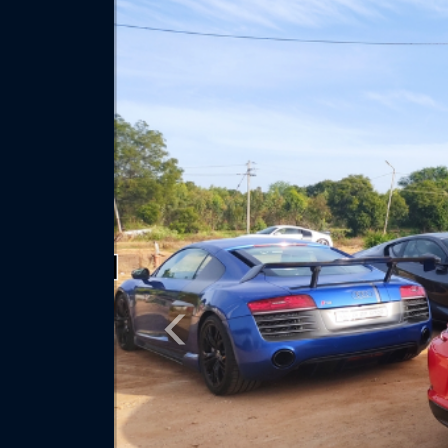
Previous