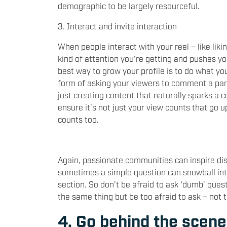
demographic to be largely resourceful.
3. Interact and invite interaction
When people interact with your reel – like li
kind of attention you’re getting and pushes yo
best way to grow your profile is to do what y
form of asking your viewers to comment a part
just creating content that naturally sparks a 
ensure it’s not just your view counts that go 
counts too.
Again, passionate communities can inspire di
sometimes a simple question can snowball in
section. So don’t be afraid to ask ‘dumb’ quest
the same thing but be too afraid to ask – not
4. Go behind the scen