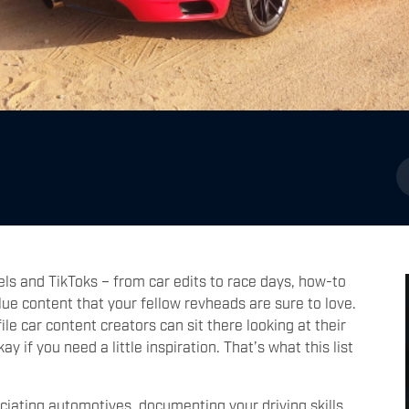
els and TikToks – from car edits to race days, how-to
ue content that your fellow revheads are sure to love.
e car content creators can sit there looking at their
 if you need a little inspiration. That’s what this list
iating automotives, documenting your driving skills,