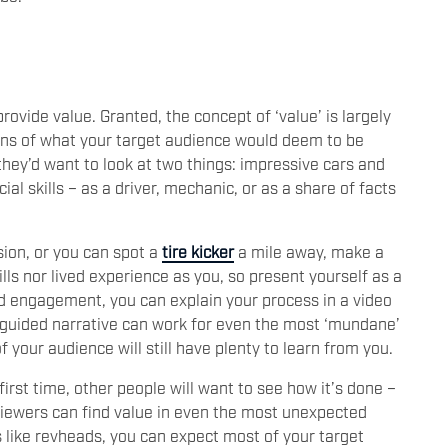
ovide value. Granted, the concept of ‘value’ is largely
tions of what your target audience would deem to be
they’d want to look at two things: impressive cars and
al skills – as a driver, mechanic, or as a share of facts
sion, or you can spot a
tire kicker
a mile away, make a
lls nor lived experience as you, so present yourself as a
ed engagement, you can explain your process in a video
is guided narrative can work for even the most ‘mundane’
f your audience will still have plenty to learn from you.
irst time, other people will want to see how it’s done –
viewers can find value in even the most unexpected
 like revheads, you can expect most of your target