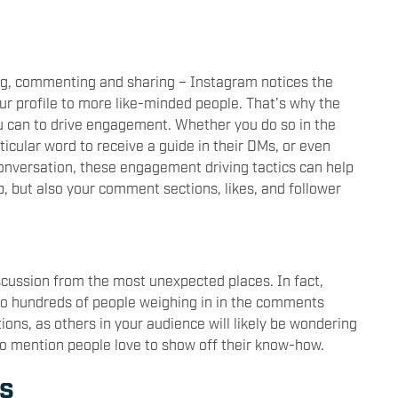
king, commenting and sharing – Instagram notices the
ur profile to more like-minded people. That’s why the
ou can to drive engagement. Whether you do so in the
icular word to receive a guide in their DMs, or even
conversation, these engagement driving tactics can help
up, but also your comment sections, likes, and follower
scussion from the most unexpected places. In fact,
to hundreds of people weighing in in the comments
ions, as others in your audience will likely be wondering
 to mention people love to show off their know-how.
es