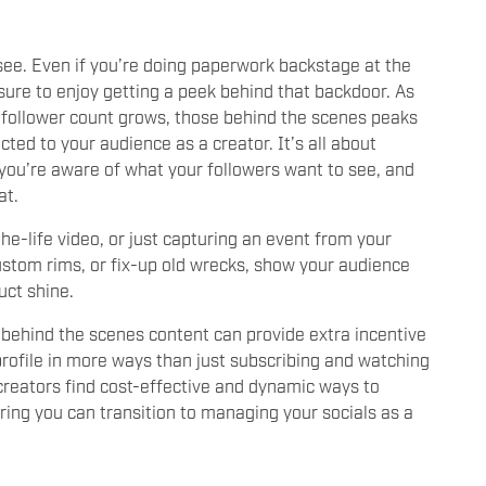
 see. Even if you’re doing paperwork backstage at the
 sure to enjoy getting a peek behind that backdoor. As
 follower count grows, those behind the scenes peaks
ed to your audience as a creator. It’s all about
you’re aware of what your followers want to see, and
at.
the-life video, or just capturing an event from your
stom rims, or fix-up old wrecks, show your audience
uct shine.
e’ behind the scenes content can provide extra incentive
profile in more ways than just subscribing and watching
 creators find cost-effective and dynamic ways to
ring you can transition to managing your socials as a