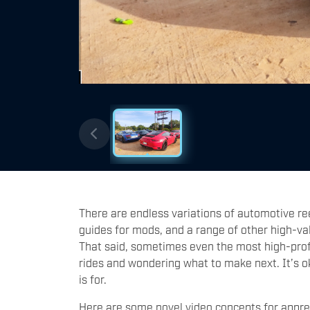
There are endless variations of automotive re
guides for mods, and a range of other high-val
That said, sometimes even the most high-profil
rides and wondering what to make next. It’s okay
is for.
Here are some novel video concepts for apprec