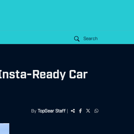
Search
 Insta-Ready Car
By
TopGear Staff
|