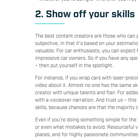
2. Show off your skills
The best content creators are those who can pr
subjective, in that it’s based on your estima
valuable. For car enthusiasts, you can expect 
impressive car owners. So if you have any speci
– then put yourself in the spotlight.
For instance, if you wrap cars with laser-preci
video about it. Almost no one has the same ski
creator with unique talents and flair. For add
with a voiceover narration. And trust us – th
skills, because chances are that the majority o
Even if you’re doing something simple for the f
or even what mistakes to avoid. Resourceful 
places, and for highly passionate communities