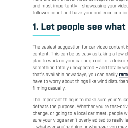
and most importantly – showcasing your video t
follower count and have your audience comin
1. Let people see what
The easiest suggestion for car video content is
content. This can be as easy as taking a few cl
plan to work on your car or go out for a leisur
something totally unexpected – and totally w
that’s available nowadays, you can easily
remo
have to worry about things like wind disturban
filming casually.
The important thing is to make sure your ‘slice
defeats the purpose. Whether you’re test-dri
change, or going to a local car meet, people 
sure your vlogs aren’t overly edited to really l
– whatever you’re doing or wherever you may 