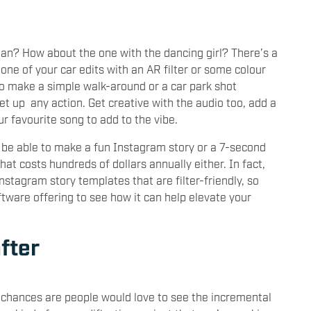
utan? How about the one with the dancing girl? There’s a
 one of your car edits with an AR filter or some colour
o make a simple walk-around or a car park shot
t up any action. Get creative with the audio too, add a
ur favourite song to add to the vibe.
to be able to make a fun Instagram story or a 7-second
at costs hundreds of dollars annually either. In fact,
stagram story templates that are filter-friendly, so
tware offering to see how it can help elevate your
fter
n chances are people would love to see the incremental