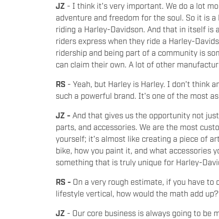
JZ
- I think it's very important. We do a lot 
adventure and freedom for the soul. So it is a li
riding a Harley-Davidson. And that in itself is a
riders express when they ride a Harley-Davids
ridership and being part of a community is so
can claim their own. A lot of other manufactur
RS
- Yeah, but Harley is Harley. I don't think
such a powerful brand. It's one of the most as
JZ -
And that gives us the opportunity not just
parts, and accessories. We are the most cust
yourself; it's almost like creating a piece of 
bike, how you paint it, and what accessories yo
something that is truly unique for Harley-Da
RS -
On a very rough estimate, if you have to 
lifestyle vertical, how would the math add up
JZ
- Our core business is always going to be 