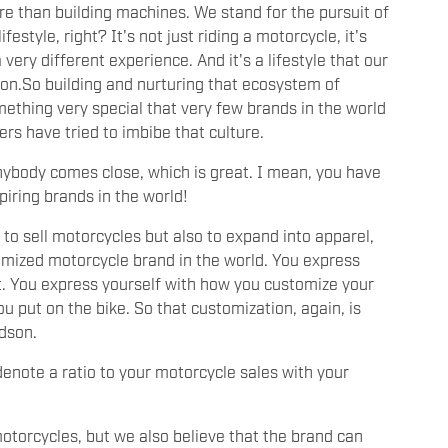
more than building machines. We stand for the pursuit of
festyle, right? It's not just riding a motorcycle, it's
 very different experience. And it's a lifestyle that our
on.So building and nurturing that ecosystem of
mething very special that very few brands in the world
ers have tried to imbibe that culture.
 anybody comes close, which is great. I mean, you have
piring brands in the world!
 to sell motorcycles but also to expand into apparel,
omized motorcycle brand in the world. You express
art. You express yourself with how you customize your
u put on the bike. So that customization, again, is
vidson.
denote a ratio to your motorcycle sales with your
?
motorcycles, but we also believe that the brand can