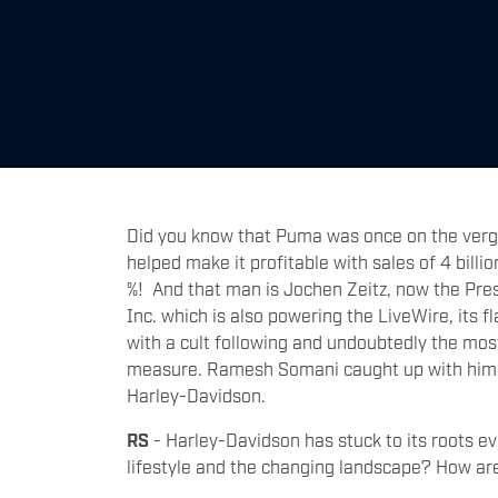
Did you know that Puma was once on the verg
helped make it profitable with sales of 4 bill
%! And that man is Jochen Zeitz, now the Pre
Inc. which is also powering the LiveWire, its 
with a cult following and undoubtedly the mos
measure. Ramesh Somani caught up with him exc
Harley-Davidson.
RS
- Harley-Davidson has stuck to its roots e
lifestyle and the changing landscape? How are