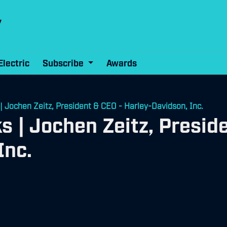
Electric
Subscribe
Awards
 | Jochen Zeitz, President & CEO - Harley-Davidson, Inc.
ks | Jochen Zeitz, Presid
Inc.