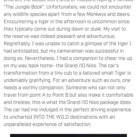
“The Jungle Book”. Unfortunately, we could not encounter
any wildlife species apart from a few Monkeys and deers.
Encountering a tiger in the afternoon is uncommon since
they typically come out during dawn or dusk. My visit to
the reserve was indeed pleasant and adventurous.
Regrettably, I was unable to catch a glimpse of the tiger I
had anticipated, but my cameraman was successful in
doing so. Nevertheless, I had a companion to cheer me up
on my way back home- the Grand i10 Nios. The car’s
transformation from a tiny cub to a beloved small Tiger is
undeniably gratifying. For an adventure such as ours, one
needs a worthy companion. Someone who can not only
travel from point A to Point B but also make it comfortable
and tireless; this is what the Grand i10 Nios package does.
The car had me indulged in the perfect driving experience
to uncharted INTO THE WILD destinations with an
unparalleled experience of satisfaction.