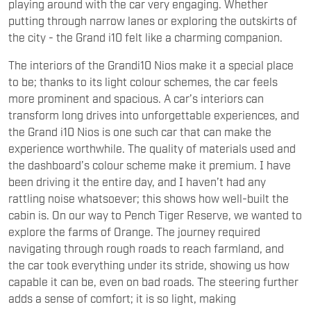
playing around with the car very engaging. Whether
putting through narrow lanes or exploring the outskirts of
the city - the Grand i10 felt like a charming companion.
The interiors of the Grandi10 Nios make it a special place
to be; thanks to its light colour schemes, the car feels
more prominent and spacious. A car’s interiors can
transform long drives into unforgettable experiences, and
the Grand i10 Nios is one such car that can make the
experience worthwhile. The quality of materials used and
the dashboard’s colour scheme make it premium. I have
been driving it the entire day, and I haven’t had any
rattling noise whatsoever; this shows how well-built the
cabin is. On our way to Pench Tiger Reserve, we wanted to
explore the farms of Orange. The journey required
navigating through rough roads to reach farmland, and
the car took everything under its stride, showing us how
capable it can be, even on bad roads. The steering further
adds a sense of comfort; it is so light, making