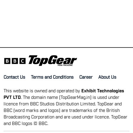
Contact Us
Terms and Conditions
Career
About Us
This website is owned and operated by
Exhibit Technologies
PVT LTD
. The domain name [TopGearMag.in] is used under
licence from BBC Studios Distribution Limited. TopGear and
BBC (word marks and logos) are trademarks of the British
Broadcasting Corporation and are used under licence. TopGear
and BBC logos © BBC.