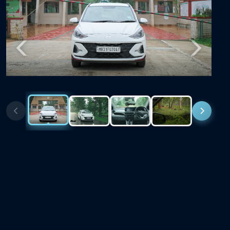
Previous
Next