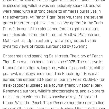
in discovering wildlife was immediately sparked, and we
were filled with a strong desire to immerse ourselves in
the adventure. At Pench Tiger Reserve, there are several
gates for entering the wilderness. We opted for the Turia
Gate. It is one of the oldest and famous gates to enter,
and it lies almost on the border of Madhya Pradesh and
Maharashtra. Upon entering, we were greeted by the
dynamic views of rocks, surrounded by towering
Ghost trees and sparkling Salai trees. The glory of Pench
Tiger Reserve has been intact since 1975. The reserve is
famous for its tigers, leopards, wild dogs, sambhar, chital,
peafowl, monkeys and more. The Pench Tiger Reserve
earned the esteemed National Tourism Prize 2006-07 for
its exceptional upkeep as a tourist-friendly national park.
Renowned authors, wildlife photographers, and explorers
flock here to witness the expansive array of flora and
fauna. Well, the Pench Tiger Reserve and the surrounding
area are the actual story area of Rudyard Kipling’s famous