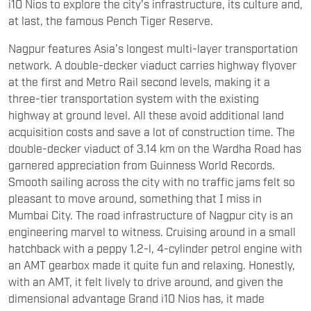
i10 Nios to explore the city's infrastructure, its culture and,
at last, the famous Pench Tiger Reserve.
Nagpur features Asia’s longest multi-layer transportation
network. A double-decker viaduct carries highway flyover
at the first and Metro Rail second levels, making it a
three-tier transportation system with the existing
highway at ground level. All these avoid additional land
acquisition costs and save a lot of construction time. The
double-decker viaduct of 3.14 km on the Wardha Road has
garnered appreciation from Guinness World Records.
Smooth sailing across the city with no traffic jams felt so
pleasant to move around, something that I miss in
Mumbai City. The road infrastructure of Nagpur city is an
engineering marvel to witness. Cruising around in a small
hatchback with a peppy 1.2-l, 4-cylinder petrol engine with
an AMT gearbox made it quite fun and relaxing. Honestly,
with an AMT, it felt lively to drive around, and given the
dimensional advantage Grand i10 Nios has, it made