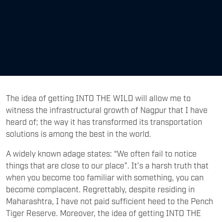
The idea of getting INTO THE WILD will allow me to
witness the infrastructural growth of Nagpur that I have
heard of; the way it has transformed its transportation
solutions is among the best in the world.
A widely known adage states: “We often fail to notice
things that are close to our place”. It’s a harsh truth that
when you become too familiar with something, you can
become complacent. Regrettably, despite residing in
Maharashtra, I have not paid sufficient heed to the Pench
Tiger Reserve. Moreover, the idea of getting INTO THE