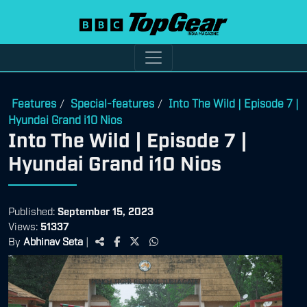
Features
Special-features
Into The Wild | Episode 7 |
/
/
Hyundai Grand i10 Nios
Into The Wild | Episode 7 |
Hyundai Grand i10 Nios
Published:
September 15, 2023
Views:
51337
By
Abhinav Seta
|