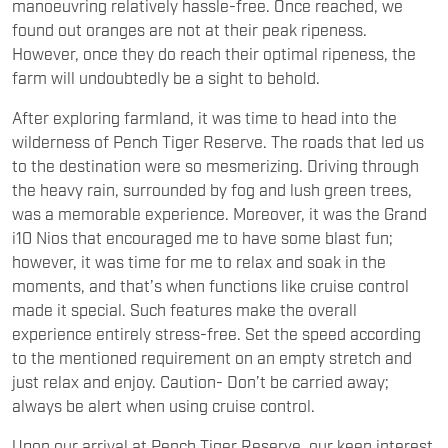
manoeuvring relatively hassle-free. Once reached, we
found out oranges are not at their peak ripeness.
However, once they do reach their optimal ripeness, the
farm will undoubtedly be a sight to behold.
After exploring farmland, it was time to head into the
wilderness of Pench Tiger Reserve. The roads that led us
to the destination were so mesmerizing. Driving through
the heavy rain, surrounded by fog and lush green trees,
was a memorable experience. Moreover, it was the Grand
i10 Nios that encouraged me to have some blast fun;
however, it was time for me to relax and soak in the
moments, and that’s when functions like cruise control
made it special. Such features make the overall
experience entirely stress-free. Set the speed according
to the mentioned requirement on an empty stretch and
just relax and enjoy. Caution- Don’t be carried away;
always be alert when using cruise control.
Upon our arrival at Pench Tiger Reserve, our keen interest