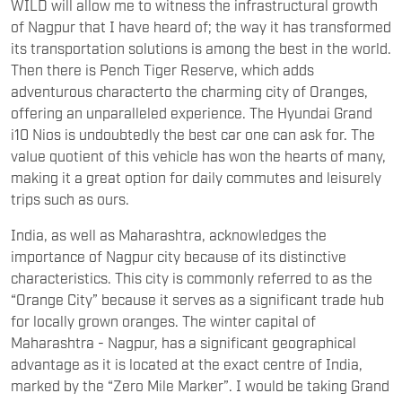
WILD will allow me to witness the infrastructural growth
of Nagpur that I have heard of; the way it has transformed
its transportation solutions is among the best in the world.
Then there is Pench Tiger Reserve, which adds
adventurous characterto the charming city of Oranges,
offering an unparalleled experience. The Hyundai Grand
i10 Nios is undoubtedly the best car one can ask for. The
value quotient of this vehicle has won the hearts of many,
making it a great option for daily commutes and leisurely
trips such as ours.
India, as well as Maharashtra, acknowledges the
importance of Nagpur city because of its distinctive
characteristics. This city is commonly referred to as the
“Orange City” because it serves as a significant trade hub
for locally grown oranges. The winter capital of
Maharashtra - Nagpur, has a significant geographical
advantage as it is located at the exact centre of India,
marked by the “Zero Mile Marker”. I would be taking Grand