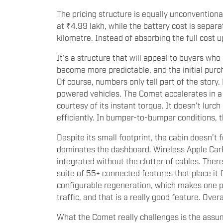
The pricing structure is equally unconventiona
at ₹4.99 lakh, while the battery cost is sepa
kilometre. Instead of absorbing the full cost 
It’s a structure that will appeal to buyers who
become more predictable, and the initial purc
Of course, numbers only tell part of the story. 
powered vehicles. The Comet accelerates in a 
courtesy of its instant torque. It doesn’t lurch
efficiently. In bumper-to-bumper conditions,
Despite its small footprint, the cabin doesn’t
dominates the dashboard. Wireless Apple Car
integrated without the clutter of cables. There
suite of 55+ connected features that place it 
configurable regeneration, which makes one 
traffic, and that is a really good feature. Over
What the Comet really challenges is the assum