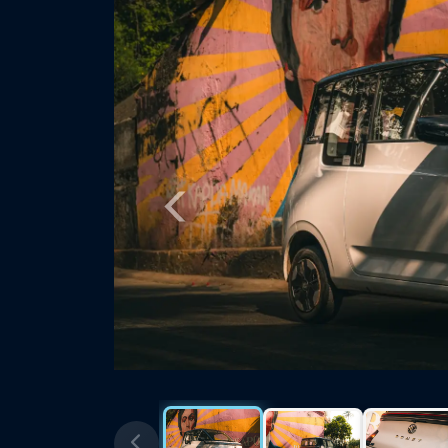
Previous