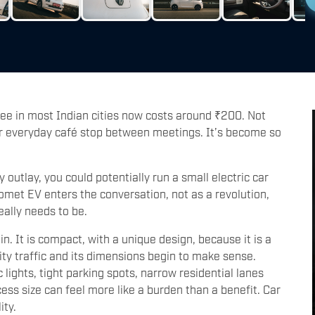
fee in most Indian cities now costs around ₹200. Not
ur everyday café stop between meetings. It’s become so
y outlay, you could potentially run a small electric car
met EV enters the conversation, not as a revolution,
eally needs to be.
in. It is compact, with a unique design, because it is a
ty traffic and its dimensions begin to make sense.
ights, tight parking spots, narrow residential lanes
cess size can feel more like a burden than a benefit. Car
ity.