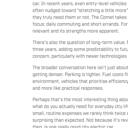
car. In recent years, even entry-level vehicles
often nudged toward “stretching a little more”
they truly need them or not. The Comet takes 
focus: daily commuting and short errands. For 
relevant and its strengths more apparent.
There’s also the question of long-term value.
three years, adding some predictability to fu
concern, particularly with newer technologies
The broader conversation here isn’t just about 
getting denser. Parking is tighter. Fuel costs
environment, vehicles that prioritise efficie
and more like practical responses.
Perhaps that’s the most interesting thing abou
what do you actually need for everyday city li
small, routine expenses we rarely think twice 
surprising than expected. Not because it’s rev
then, is one really good city electric car.