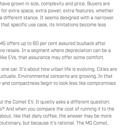
 have grown in size, complexity and price. Buyers are
 for extra space, extra power, extra features, whether
a different stance. It seems designed with a narrower
that specific use case, its limitations become less
 MG offers up to 60 per cent assured buyback after
ture resale. In a segment where depreciation can be a
 like EVs, that assurance may offer some comfort.
one car. It’s about how urban life is evolving. Cities are
 fluctuate. Environmental concerns are growing. In that
ncy and compactness begin to look less like compromises
t the Comet EV. It quietly asks a different question:
fe? And when you compare the cost of running it to the
about, like that daily coffee, the answer may be more
olutionary, but because it’s rational. The MG Comet,