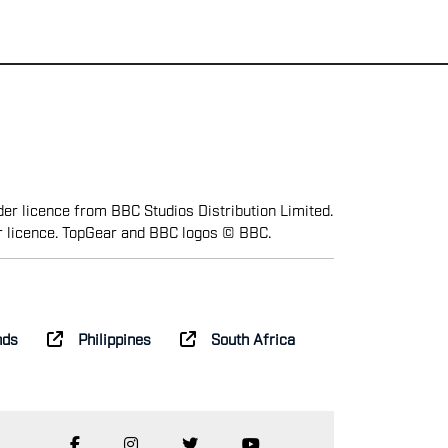
er licence from BBC Studios Distribution Limited.
r licence. TopGear and BBC logos © BBC.
nds
Philippines
South Africa