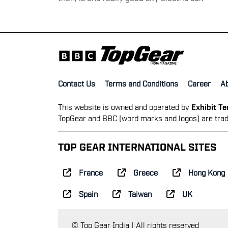
Contact Us
Terms and Conditions
Career
A
This website is owned and operated by
Exhibit T
TopGear and BBC (word marks and logos) are trad
TOP GEAR INTERNATIONAL SITES
France
Greece
Hong Kong
Spain
Taiwan
UK
© Top Gear India | All rights reserved