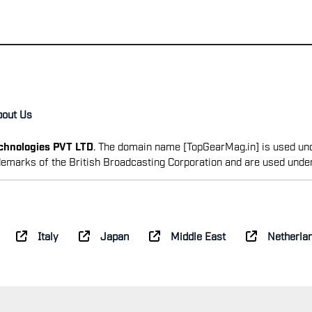
bout Us
echnologies PVT LTD
. The domain name [TopGearMag.in] is used und
emarks of the British Broadcasting Corporation and are used unde
Italy
Japan
Middle East
Netherla