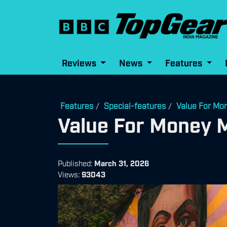
Reviews
News
Features
Features
Special-features
Value For Mo
/
/
Value For Money 
Published:
March 31, 2026
Views:
93043