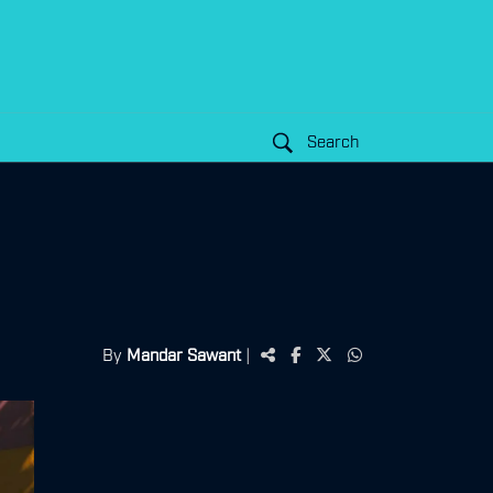
Search
By
Mandar Sawant
|