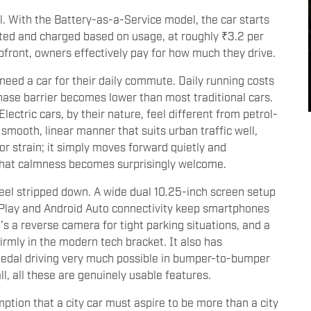
l. With the Battery-as-a-Service model, the car starts
rated and charged based on usage, at roughly ₹3.2 per
upfront, owners effectively pay for how much they drive.
 need a car for their daily commute. Daily running costs
hase barrier becomes lower than most traditional cars.
Electric cars, by their nature, feel different from petrol-
smooth, linear manner that suits urban traffic well,
 or strain; it simply moves forward quietly and
 that calmness becomes surprisingly welcome.
 feel stripped down. A wide dual 10.25-inch screen setup
Play and Android Auto connectivity keep smartphones
’s a reverse camera for tight parking situations, and a
firmly in the modern tech bracket. It also has
pedal driving very much possible in bumper-to-bumper
all, all these are genuinely usable features.
ption that a city car must aspire to be more than a city