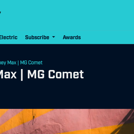
Electric
Subscribe
Awards
ney Max | MG Comet
Max | MG Comet