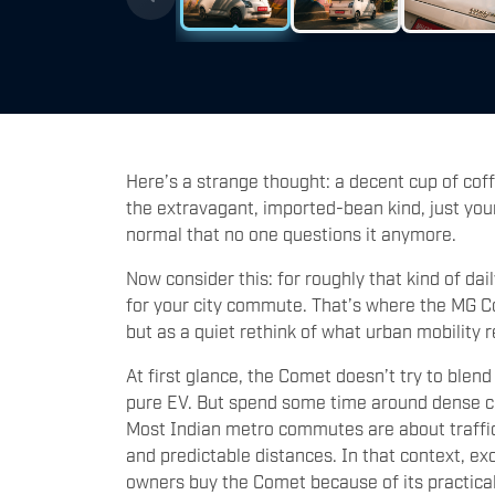
Here’s a strange thought: a decent cup of cof
the extravagant, imported-bean kind, just yo
normal that no one questions it anymore.
Now consider this: for roughly that kind of dail
for your city commute. That’s where the MG Co
but as a quiet rethink of what urban mobility r
At first glance, the Comet doesn’t try to blend 
pure EV. But spend some time around dense ci
Most Indian metro commutes are about traffic l
and predictable distances. In that context, ex
owners buy the Comet because of its practical