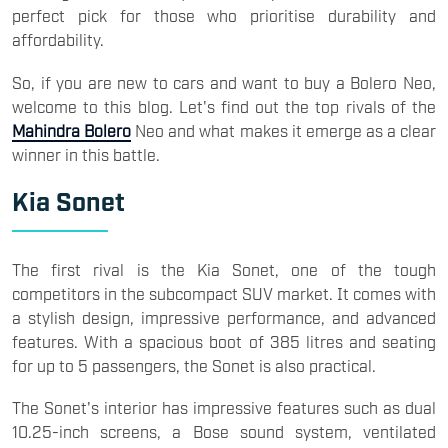
perfect pick for those who prioritise durability and
affordability.
So, if you are new to cars and want to buy a Bolero Neo,
welcome to this blog. Let's find out the top rivals of the
Mahindra Bolero
Neo and what makes it emerge as a clear
winner in this battle.
Kia Sonet
The first rival is the Kia Sonet, one of the tough
competitors in the subcompact SUV market. It comes with
a stylish design, impressive performance, and advanced
features. With a spacious boot of 385 litres and seating
for up to 5 passengers, the Sonet is also practical.
The Sonet's interior has impressive features such as dual
10.25-inch screens, a Bose sound system, ventilated