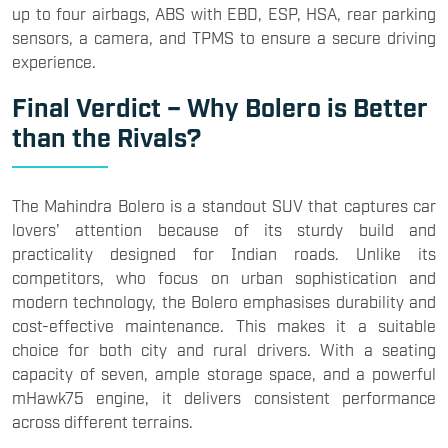
up to four airbags, ABS with EBD, ESP, HSA, rear parking
sensors, a camera, and TPMS to ensure a secure driving
experience.
Final Verdict – Why Bolero is Better
than the Rivals?
The Mahindra Bolero is a standout SUV that captures car
lovers' attention because of its sturdy build and
practicality designed for Indian roads. Unlike its
competitors, who focus on urban sophistication and
modern technology, the Bolero emphasises durability and
cost-effective maintenance. This makes it a suitable
choice for both city and rural drivers. With a seating
capacity of seven, ample storage space, and a powerful
mHawk75 engine, it delivers consistent performance
across different terrains.