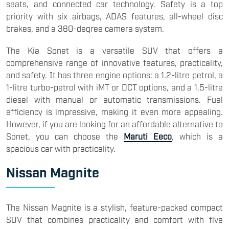
seats, and connected car technology. Safety is a top
priority with six airbags, ADAS features, all-wheel disc
brakes, and a 360-degree camera system.
The Kia Sonet is a versatile SUV that offers a
comprehensive range of innovative features, practicality,
and safety. It has three engine options: a 1.2-litre petrol, a
1-litre turbo-petrol with iMT or DCT options, and a 1.5-litre
diesel with manual or automatic transmissions. Fuel
efficiency is impressive, making it even more appealing.
However, if you are looking for an affordable alternative to
Sonet, you can choose the
Maruti Eeco
, which is a
spacious car with practicality.
Nissan Magnite
The Nissan Magnite is a stylish, feature-packed compact
SUV that combines practicality and comfort with five