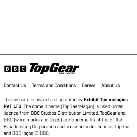
Contact Us
Terms and Conditions
Career
About Us
This website is owned and operated by
Exhibit Technologies
PVT LTD
. The domain name [TopGearMag.in] is used under
licence from BBC Studios Distribution Limited. TopGear and
BBC (word marks and logos) are trademarks of the British
Broadcasting Corporation and are used under licence. TopGear
and BBC logos © BBC.