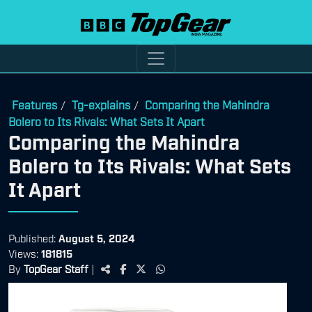
Features
Tg-explains
Comparing the Mahindra
/
/
Bolero to Its Rivals: What Sets It Apart
Comparing the Mahindra
Bolero to Its Rivals: What Sets
It Apart
Published:
August 5, 2024
Views:
181815
By
TopGear Staff
|