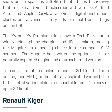
seats and a spacious 336-litre boot. It has tech-savvy
features like an 8-inch touchscreen with wireless Android
Auto and Apple CarPlay, a 7-inch digital instrument
cluster, and advanced safety aids like dual front airbags
and an ESC.
The XV and XV Premium trims have a Tech Pack option
with wireless phone charging and JBL speakers, making
the Magnite an appealing choice in the compact SUV
segment. The Magnite has two engine options: a 1-litre
naturally aspirated engine and a turbocharged version.
Transmission options include manual, CVT (for the turbo
engine), and AMT (for the naturally aspirated variant). The
turbo-petrol variant claims a respectable fuel efficiency of
up to 20 kmpl.
Renault Kiger