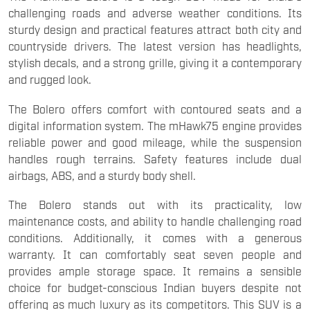
challenging roads and adverse weather conditions. Its
sturdy design and practical features attract both city and
countryside drivers. The latest version has headlights,
stylish decals, and a strong grille, giving it a contemporary
and rugged look.
The Bolero offers comfort with contoured seats and a
digital information system. The mHawk75 engine provides
reliable power and good mileage, while the suspension
handles rough terrains. Safety features include dual
airbags, ABS, and a sturdy body shell.
The Bolero stands out with its practicality, low
maintenance costs, and ability to handle challenging road
conditions. Additionally, it comes with a generous
warranty. It can comfortably seat seven people and
provides ample storage space. It remains a sensible
choice for budget-conscious Indian buyers despite not
offering as much luxury as its competitors. This SUV is a