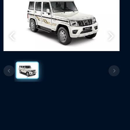
Previous
Next