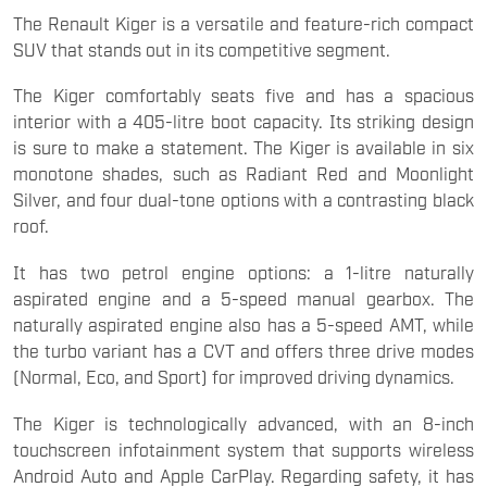
The Renault Kiger is a versatile and feature-rich compact
SUV that stands out in its competitive segment.
The Kiger comfortably seats five and has a spacious
interior with a 405-litre boot capacity. Its striking design
is sure to make a statement. The Kiger is available in six
monotone shades, such as Radiant Red and Moonlight
Silver, and four dual-tone options with a contrasting black
roof.
It has two petrol engine options: a 1-litre naturally
aspirated engine and a 5-speed manual gearbox. The
naturally aspirated engine also has a 5-speed AMT, while
the turbo variant has a CVT and offers three drive modes
(Normal, Eco, and Sport) for improved driving dynamics.
The Kiger is technologically advanced, with an 8-inch
touchscreen infotainment system that supports wireless
Android Auto and Apple CarPlay. Regarding safety, it has