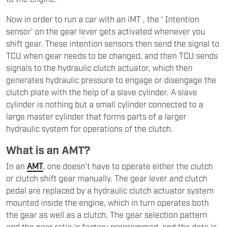
Now in order to run a car with an iMT , the ‘ Intention
sensor’ on the gear lever gets activated whenever you
shift gear. These intention sensors then send the signal to
TCU when gear needs to be changed, and then TCU sends
signals to the hydraulic clutch actuator, which then
generates hydraulic pressure to engage or disengage the
clutch plate with the help of a slave cylinder. A slave
cylinder is nothing but a small cylinder connected to a
large master cylinder that forms parts of a larger
hydraulic system for operations of the clutch.
What is an AMT?
In an
AMT
, one doesn’t have to operate either the clutch
or clutch shift gear manually. The gear lever and clutch
pedal are replaced by a hydraulic clutch actuator system
mounted inside the engine, which in turn operates both
the gear as well as a clutch. The gear selection pattern
and the gear ratio is factory programmed, and the data is