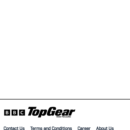
Contact Us
Terms and Conditions
Career
About Us