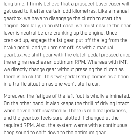
long time. I firmly believe that a prospect buyer /user will
get used to it after certain odd kilometres. Like a manual
gearbox, we have to disengage the clutch to start the
engine. Similarly, in an iMT case, we must ensure the gear
lever is neutral before cranking up the engine. Once
cranked up, engage the 1st gear, put off the leg from the
brake pedal, and you are set off. As with a manual
gearbox, we shift gear with the clutch pedal pressed once
the engine reaches an optimum RPM. Whereas with iMT,
we directly change gear without pressing the clutch as
there is no clutch. This two-pedal setup comes as a boon
in a traffic situation as one won’t stall a car.
Moreover, the fatigue of the left foot is wholly eliminated.
On the other hand, it also keeps the thrill of driving intact
when driven enthusiastically. There is minimal jerkiness,
and the gearbox feels sure-slotted if changed at the
required RPM. Also, the system warns with a continuous
beep sound to shift down to the optimum gear.