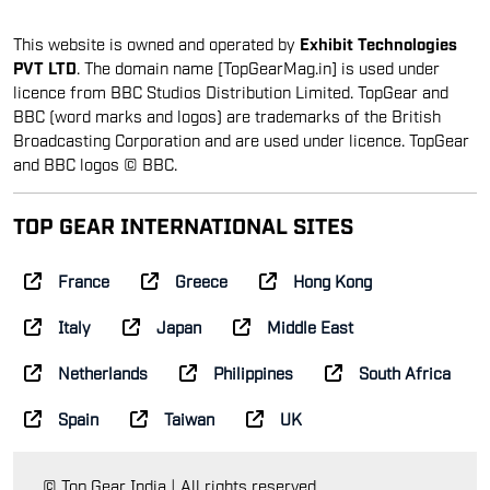
This website is owned and operated by
Exhibit Technologies
PVT LTD
. The domain name [TopGearMag.in] is used under
licence from BBC Studios Distribution Limited. TopGear and
BBC (word marks and logos) are trademarks of the British
Broadcasting Corporation and are used under licence. TopGear
and BBC logos © BBC.
TOP GEAR INTERNATIONAL SITES
France
Greece
Hong Kong
Italy
Japan
Middle East
Netherlands
Philippines
South Africa
Spain
Taiwan
UK
© Top Gear India | All rights reserved