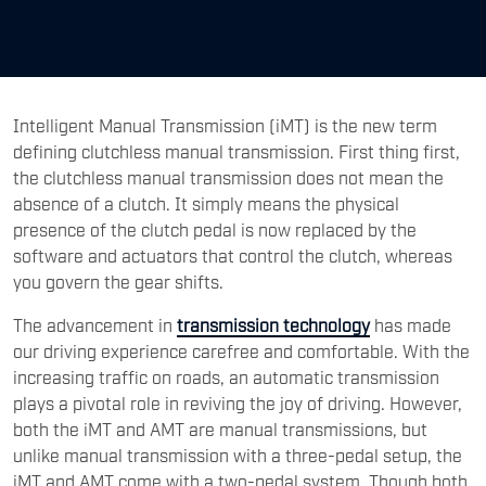
Intelligent Manual Transmission (iMT) is the new term
defining clutchless manual transmission. First thing first,
the clutchless manual transmission does not mean the
absence of a clutch. It simply means the physical
presence of the clutch pedal is now replaced by the
software and actuators that control the clutch, whereas
you govern the gear shifts.
The advancement in
transmission technology
has made
our driving experience carefree and comfortable. With the
increasing traffic on roads, an automatic transmission
plays a pivotal role in reviving the joy of driving. However,
both the iMT and AMT are manual transmissions, but
unlike manual transmission with a three-pedal setup, the
iMT and AMT come with a two-pedal system. Though both