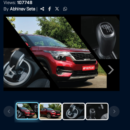
Views:
107748
By
Abhinav Seta
|
Previous
Next