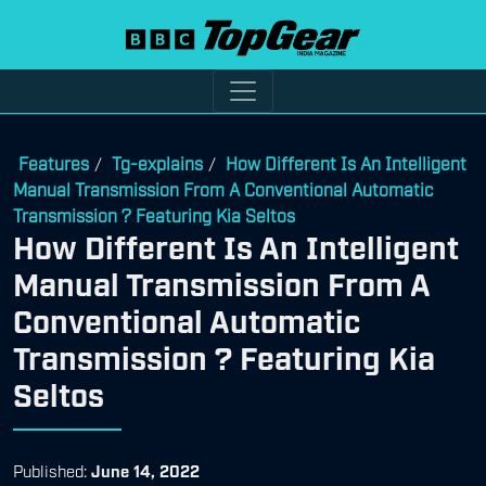
Features
Tg-explains
How Different Is An Intelligent
/
/
Manual Transmission From A Conventional Automatic
Transmission ? Featuring Kia Seltos
How Different Is An Intelligent
Manual Transmission From A
Conventional Automatic
Transmission ? Featuring Kia
Seltos
Published:
June 14, 2022