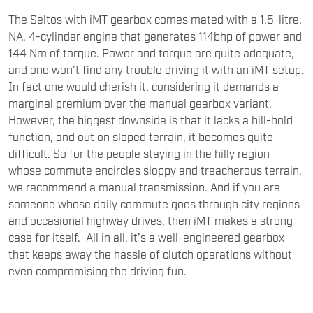
The Seltos with iMT gearbox comes mated with a 1.5-litre,
NA, 4-cylinder engine that generates 114bhp of power and
144 Nm of torque. Power and torque are quite adequate,
and one won’t find any trouble driving it with an iMT setup.
In fact one would cherish it, considering it demands a
marginal premium over the manual gearbox variant.
However, the biggest downside is that it lacks a hill-hold
function, and out on sloped terrain, it becomes quite
difficult. So for the people staying in the hilly region
whose commute encircles sloppy and treacherous terrain,
we recommend a manual transmission. And if you are
someone whose daily commute goes through city regions
and occasional highway drives, then iMT makes a strong
case for itself. All in all, it’s a well-engineered gearbox
that keeps away the hassle of clutch operations without
even compromising the driving fun.