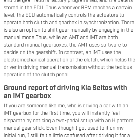
stored in the ECU. Thus whenever RPM reaches a certain
level, the ECU automatically controls the actuators to
operate both clutch and gearbox in synchronization. There
is also an option to shift gear manually by engaging in the
manual mode.Thus, while an AMT and iMT are both
standard manual gearboxes, the AMT uses software to
decide on the gearshift. In contrast, an iMT uses the
electromechanical operation of the clutch, which helps the
driver in driving manual transmission without the tedious
operation of the clutch pedal.
Ground report of driving Kia Seltos with
an iMT gearbox
If you are someone like me, who is driving a car with an
iMT gearbox for the first time, you will instantly feel
disparate by noticing a two-pedal setup with an H pattern
manual gear stick. Even though I got used to it on my
initial run, I still felt a little confused after driving it for a