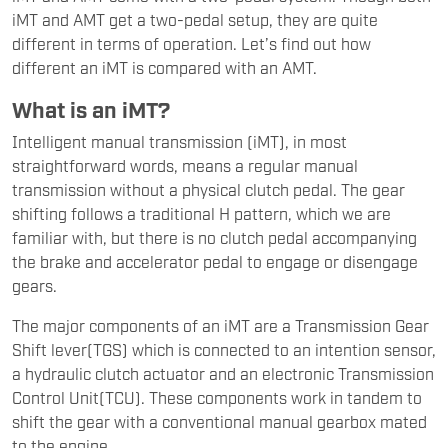
iMT and AMT get a two-pedal setup, they are quite
different in terms of operation. Let’s find out how
different an iMT is compared with an AMT.
What is an iMT?
Intelligent manual transmission (iMT), in most
straightforward words, means a regular manual
transmission without a physical clutch pedal. The gear
shifting follows a traditional H pattern, which we are
familiar with, but there is no clutch pedal accompanying
the brake and accelerator pedal to engage or disengage
gears.
The major components of an iMT are a Transmission Gear
Shift lever(TGS) which is connected to an intention sensor,
a hydraulic clutch actuator and an electronic Transmission
Control Unit(TCU). These components work in tandem to
shift the gear with a conventional manual gearbox mated
to the engine.