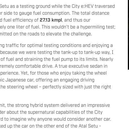
Setu as a testing ground while the City e:HEV traversed
ther side to gauge fuel consumption. The total distance
d fuel efficiency of
27.13 kmpl
, and thus our
y one liter of fuel. This wouldn't be a hypermiling test;
mitted on the roads to elevate the challenge.
 traffic for optimal testing conditions and enjoying a
nd because we were testing the tank-up to tank-up way, I
f fuel and straining the fuel pump to its limits. Nearly
premely comfortable drive. A true executive sedan in
experience. Yet, for those who enjoy taking the wheel
mic Japanese car, offering an engaging driving
he steering wheel – perfectly sized with just the right
it, the strong hybrid system delivered an impressive
r about the supernatural capabilities of the City
ard to imagine why anyone would consider another car.
ed up the car on the other end of the Atal Setu -