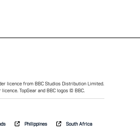
er licence from BBC Studios Distribution Limited.
r licence. TopGear and BBC logos © BBC.
nds
Philippines
South Africa