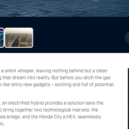
a silent whisper, leaving nothing behind but a clean
g that dream into reality. But before you ditch the gas
re like shiny new gadgets – exciting and full of potential,
 an electrified hybrid provides a solution sans the
to bring together two technological marvels: the
 sea bridge, and the Honda City e:HEV, seamlessly
ic.