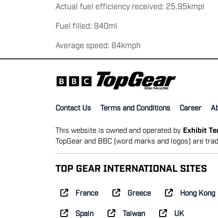
Actual fuel efficiency received: 25.95kmpl
Fuel filled: 940ml
Average speed: 84kmph
Contact Us
Terms and Conditions
Career
A
This website is owned and operated by
Exhibit T
TopGear and BBC (word marks and logos) are trad
TOP GEAR INTERNATIONAL SITES
France
Greece
Hong Kong
Spain
Taiwan
UK