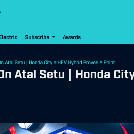
Electric
Subscribe
Awards
On Atal Setu | Honda City e:HEV Hybrid Proves A Point
On Atal Setu | Honda Cit