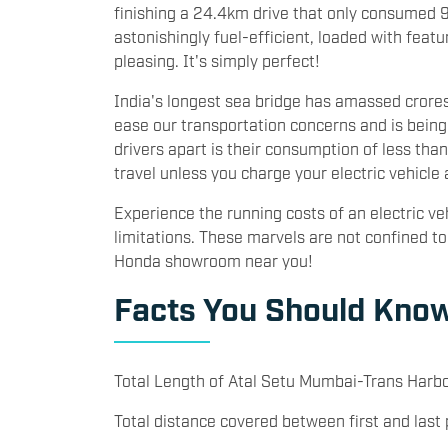
finishing a 24.4km drive that only consumed 94
astonishingly fuel-efficient, loaded with featu
pleasing. It's simply perfect!
India's longest sea bridge has amassed crores in
ease our transportation concerns and is bei
drivers apart is their consumption of less than
travel unless you charge your electric vehicle
Experience the running costs of an electric ve
limitations. These marvels are not confined to
Honda showroom near you!
Facts You Should Know
Total Length of Atal Setu Mumbai-Trans Harbo
Total distance covered between first and last 