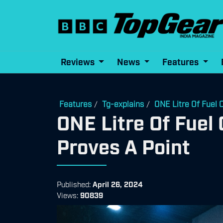
Reviews
News
Features
Features
Tg-explains
ONE Litre Of Fuel 
/
/
ONE Litre Of Fuel 
Proves A Point
Published:
April 26, 2024
Views:
90839