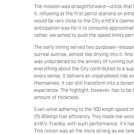
The mission was straightforward—utilize Atal 
it, refueling at the first petrol stations on ei
would be very close to the City e:HEV’s claime
anticipation was for it to consume approximatel
rather, we aimed to push the speed limits per
The early timing served two purposes—escaping
surreal sunrise, almost like driving into it. A
was unburdened by the anxiety of running out o
everything about the City contributed to a su
every sense, it delivers an unparalleled ride 
themselves, it can still transform into a dyna
experience. The highlight, however, has to be t
amount of thickness.
Even while adhering to the 100 kmph speed lim
25.95kmpl fuel efficiency. This made me wonde
e:HEV. Frankly, with such performance, it's h
This notion was all the more strong as we tank