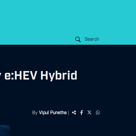
Search
y e:HEV Hybrid
By
Vipul Punetha
|