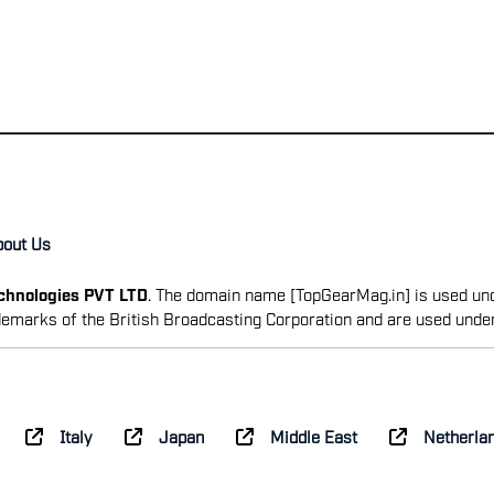
bout Us
echnologies PVT LTD
. The domain name [TopGearMag.in] is used und
emarks of the British Broadcasting Corporation and are used unde
Italy
Japan
Middle East
Netherla