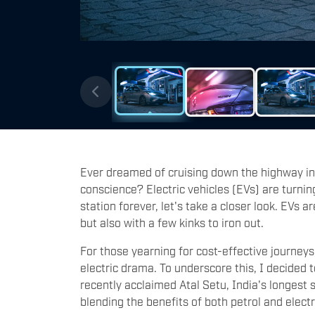
Ever dreamed of cruising down the highway in 
conscience? Electric vehicles (EVs) are turnin
station forever, let's take a closer look. EVs a
but also with a few kinks to iron out.
For those yearning for cost-effective journeys,
electric drama. To underscore this, I decided 
recently acclaimed Atal Setu, India's longest
blending the benefits of both petrol and electr