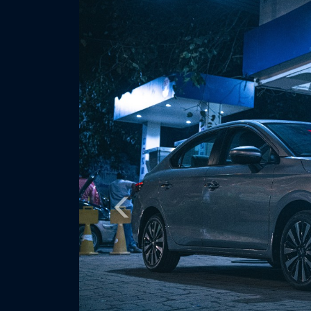
Previous