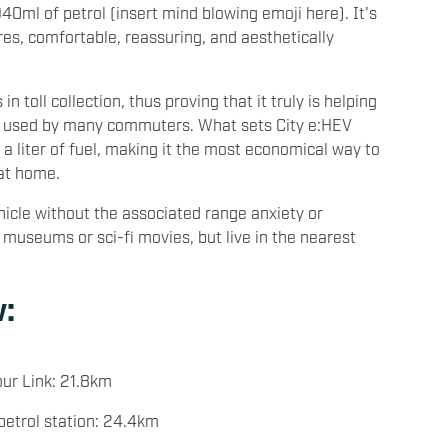
0ml of petrol (insert mind blowing emoji here). It's
res, comfortable, reassuring, and aesthetically
 toll collection, thus proving that it truly is helping
ng used by many commuters. What sets City e:HEV
 a liter of fuel, making it the most economical way to
 at home.
hicle without the associated range anxiety or
 museums or sci-fi movies, but live in the nearest
:
ur Link: 21.8km
petrol station: 24.4km