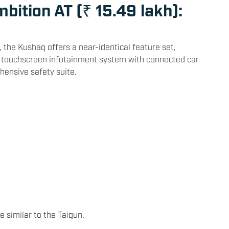
bition AT (₹ 15.49 lakh):
, the Kushaq offers a near-identical feature set,
y, a touchscreen infotainment system with connected car
hensive safety suite.