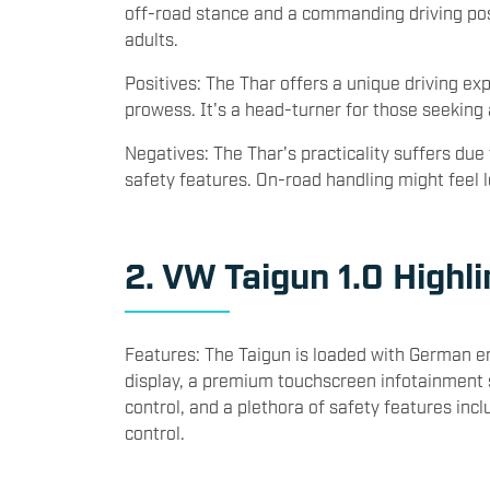
Dimensions: The Thar is a lifestyle SUV with a
off-road stance and a commanding driving posit
adults.
Positives: The Thar offers a unique driving ex
prowess. It's a head-turner for those seeking
Negatives: The Thar's practicality suffers due
safety features. On-road handling might fee
2. VW Taigun 1.0 Highli
Features: The Taigun is loaded with German eng
display, a premium touchscreen infotainment 
control, and a plethora of safety features incl
control.