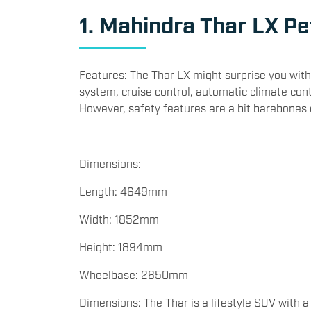
a slightly stretched budget:
1. Mahindra Thar LX Pet
Features: The Thar LX might surprise you with
system, cruise control, automatic climate cont
However, safety features are a bit barebone
Dimensions:
Length: 4649mm
Width: 1852mm
Height: 1894mm
Wheelbase: 2650mm