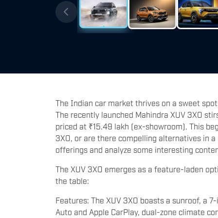
The Indian car market thrives on a sweet spot
The recently launched Mahindra XUV 3XO stirs 
priced at ₹15.49 lakh (ex-showroom). This beg
3XO, or are there compelling alternatives in a
offerings and analyze some interesting conte
The XUV 3XO emerges as a feature-laden optio
the table:
Features: The XUV 3XO boasts a sunroof, a 7-