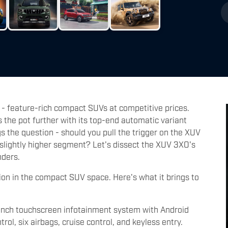
 - feature-rich compact SUVs at competitive prices.
the pot further with its top-end automatic variant
s the question - should you pull the trigger on the XUV
 slightly higher segment? Let's dissect the XUV 3XO's
nders.
n in the compact SUV space. Here's what it brings to
inch touchscreen infotainment system with Android