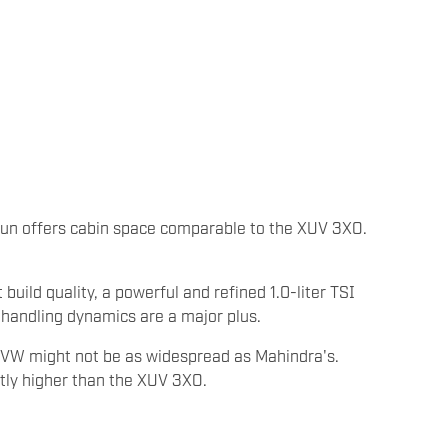
gun offers cabin space comparable to the XUV 3XO.
 build quality, a powerful and refined 1.0-liter TSI
 handling dynamics are a major plus.
f VW might not be as widespread as Mahindra's.
ghtly higher than the XUV 3XO.