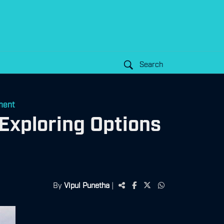
Search
ment
Exploring Options
By
Vipul Punetha
|