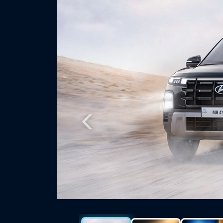
Previous