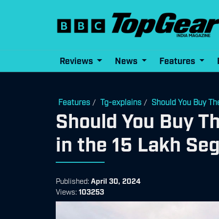
Reviews
News
Features
Features
Tg-explains
Should You Buy Th
/
/
Should You Buy T
in the 15 Lakh S
Published:
April 30, 2024
Views:
103253