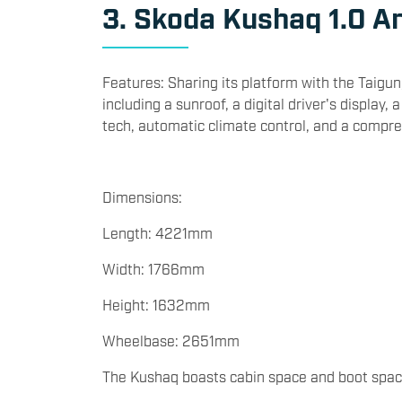
3. Skoda Kushaq 1.0 Am
Features: Sharing its platform with the Taigun
including a sunroof, a digital driver's displa
tech, automatic climate control, and a compre
Dimensions:
Length: 4221mm
Width: 1766mm
Height: 1632mm
Wheelbase: 2651mm