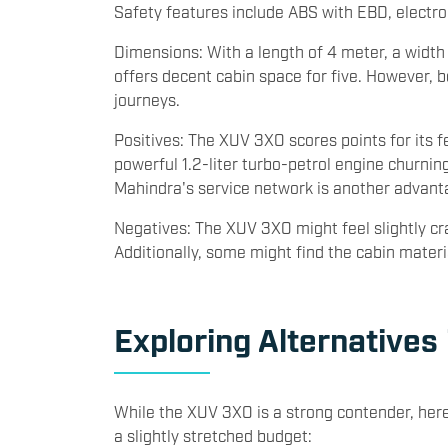
Auto and Apple CarPlay, dual-zone climate contr
Safety features include ABS with EBD, electronic
Dimensions: With a length of 4 meter, a width
offers decent cabin space for five. However, 
journeys.
Positives: The XUV 3XO scores points for its f
powerful 1.2-liter turbo-petrol engine churni
Mahindra's service network is another advant
Negatives: The XUV 3XO might feel slightly cr
Additionally, some might find the cabin mater
Exploring Alternatives
While the XUV 3XO is a strong contender, here