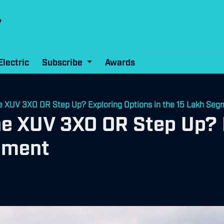
Electric
Subscribe
Awards
e XUV 3XO OR Step Up? Exploring Options in the 15 Lakh Seg
he XUV 3XO OR Step Up? 
egment