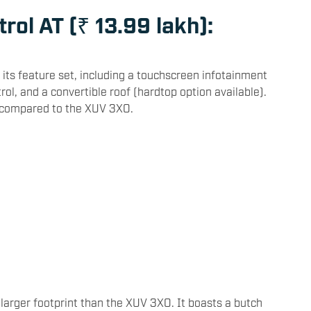
rol AT (₹ 13.99 lakh):
 its feature set, including a touchscreen infotainment
rol, and a convertible roof (hardtop option available).
s compared to the XUV 3XO.