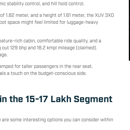
ol, six airbags, cruise control, and keyless entry.
 stability control, and hill hold control.
 of 1.82 meter, and a height of 1.61 meter, the XUV 3XO
boot space might feel limited for luggage-heavy
eature-rich cabin, comfortable ride quality, and a
ng out 129 bhp and 18.2 kmpl mileage (claimed).
age.
amped for taller passengers in the rear seat.
ials a touch on the budget-conscious side.
 in the 15-17 Lakh Segment
 are some interesting options you can consider within