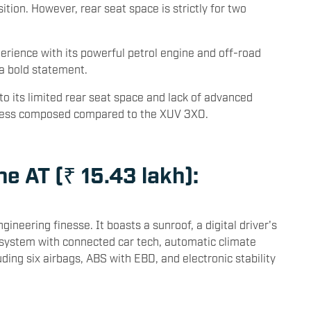
 larger footprint than the XUV 3XO. It boasts a butch
ion. However, rear seat space is strictly for two
perience with its powerful petrol engine and off-road
 a bold statement.
 to its limited rear seat space and lack of advanced
l less composed compared to the XUV 3XO.
ne AT (₹ 15.43 lakh):
ineering finesse. It boasts a sunroof, a digital driver's
system with connected car tech, automatic climate
uding six airbags, ABS with EBD, and electronic stability