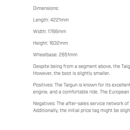
Dimensions:
Length: 4221mm
Width: 1766mm
Height: 1632mm
Wheelbase: 2651mm
Despite being from a segment above, the Tai
However, the boot is slightly smaller.
Positives: The Taigun is known for its excellent
engine, and a comfortable ride. The European
Negatives: The after-sales service network o
Additionally, the initial price tag might be sli