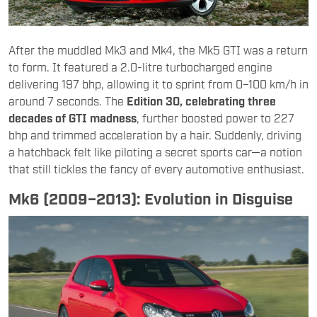
After the muddled Mk3 and Mk4, the Mk5 GTI was a return
to form. It featured a 2.0-litre turbocharged engine
delivering 197 bhp, allowing it to sprint from 0–100 km/h in
around 7 seconds. The
Edition 30, celebrating three
decades of GTI madness
, further boosted power to 227
bhp and trimmed acceleration by a hair. Suddenly, driving
a hatchback felt like piloting a secret sports car—a notion
that still tickles the fancy of every automotive enthusiast.
Mk6 (2009–2013): Evolution in Disguise