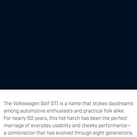
The Volkswagen Golf GTI is a name that stokes daydreams
among automotive enthusiasts and practical folk alike.
For nearly 50 years, this hot hatch has been the perfect
marriage of everyday usability and cheeky performance—
a combination that has evolved through eight generations,