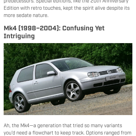
predecessors. Special editions, like the 20th Anniversary
Edition with retro touches, kept the spirit alive despite its
more sedate nature.
Mk4 (1998–2004): Confusing Yet
Intriguing
Ah, the Mk4—a generation that tried so many variants
you’d need a flowchart to keep track. Options ranged from