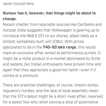
never toured here.
Rumour has it, however, that things might be about to
change.
Recent chatter from reputable sources like CarDekho and
Autocar India suggests that Volkswagen is gearing up to
introduce the Mk8.5 GTI to our shores, albeit likely as a
limited, completely built unit (CBU). With prices
speculated to be in the
₹40–50 lakh range
, this would
mark an exclusive affair aimed at performance purists. It
might be a niche product in a market dominated by SUVs
and sedans, but Indian enthusiasts have proven time and
again that they appreciate a good hot hatch—even if it
comes at a premium.
There are practical challenges, of course. Import duties,
regulatory hurdles, and the lack of local assembly mean
that the GTI’s debut might be a short-lived affair, reserved
for a select few who relish owning a slice of automotive