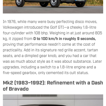
In 1976, while many were busy perfecting disco moves,
Volkswagen introduced the Golf GTI—a cheeky 1.6-litre
four-cylinder with 108 bhp. Weighing in at just around 805
kg, it zipped from
0 to 100 km/h in roughly 9 seconds,
proving that performance needn’t come at the cost of
practicality. Add in its signature red grille accent, tartan
seats, and a dimpled gear knob, and you had a car that
was as much about style as it was about substance. Later
upgrades, including a switch to a 1.8-litre engine and a
five-speed gearbox, only cemented its cult status.
Mk2 (1983–1992): Refinement with a Dash
of Bravado