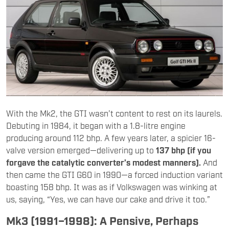
With the Mk2, the GTI wasn’t content to rest on its laurels.
Debuting in 1984, it began with a 1.8-litre engine
producing around 112 bhp. A few years later, a spicier 16-
valve version emerged—delivering up to
137 bhp (if you
forgave the catalytic converter’s modest manners).
And
then came the GTI G60 in 1990—a forced induction variant
boasting 158 bhp. It was as if Volkswagen was winking at
us, saying, “Yes, we can have our cake and drive it too.”
Mk3 (1991–1998): A Pensive, Perhaps