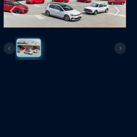
Previous
Next