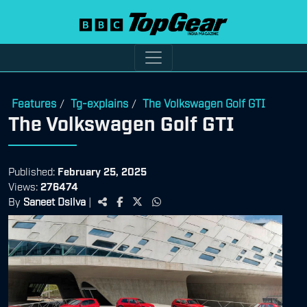
Features
Tg-explains
The Volkswagen Golf GTI
/
/
The Volkswagen Golf GTI
Published:
February 25, 2025
Views:
276474
By
Saneet Dsilva
|