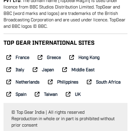
licence from BBC Studios Distribution Limited. TopGear and
BBC (word marks and logos) are trademarks of the British
Broadcasting Corporation and are used under licence. TopGear
and BBC logos © BBC.
TOP GEAR INTERNATIONAL SITES
France
Greece
Hong Kong
Italy
Japan
Middle East
Netherlands
Philippines
South Africa
Spain
Taiwan
UK
© Top Gear India | All rights reserved
Reproduction in whole or in part is prohibited without
prior consent