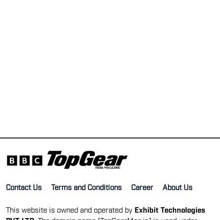
Contact Us
Terms and Conditions
Career
About Us
This website is owned and operated by
Exhibit Technologies
PVT LTD
. The domain name [TopGearMag.in] is used under