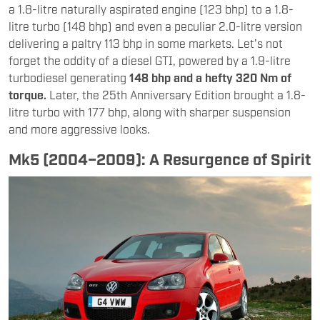
a 1.8-litre naturally aspirated engine (123 bhp) to a 1.8-
litre turbo (148 bhp) and even a peculiar 2.0-litre version
delivering a paltry 113 bhp in some markets. Let’s not
forget the oddity of a diesel GTI, powered by a 1.9-litre
turbodiesel generating
148 bhp and a hefty 320 Nm of
torque.
Later, the 25th Anniversary Edition brought a 1.8-
litre turbo with 177 bhp, along with sharper suspension
and more aggressive looks.
Mk5 (2004–2009): A Resurgence of Spirit