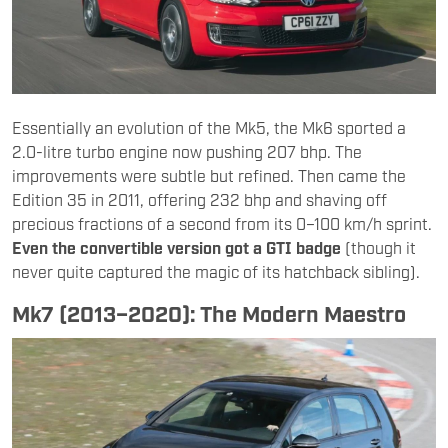
Essentially an evolution of the Mk5, the Mk6 sported a
2.0-litre turbo engine now pushing 207 bhp. The
improvements were subtle but refined. Then came the
Edition 35 in 2011, offering 232 bhp and shaving off
precious fractions of a second from its 0–100 km/h sprint.
Even the convertible version got a GTI badge
(though it
never quite captured the magic of its hatchback sibling).
Mk7 (2013–2020): The Modern Maestro