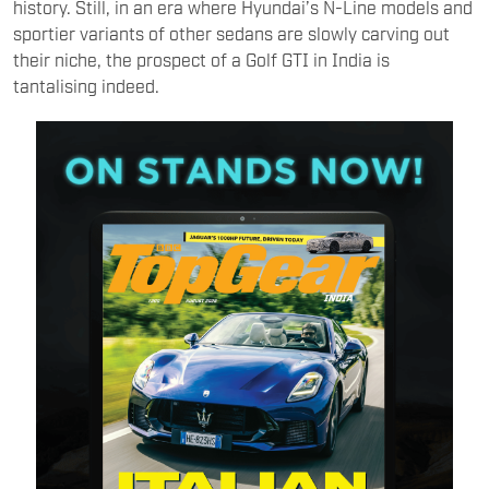
history. Still, in an era where Hyundai’s N-Line models and
sportier variants of other sedans are slowly carving out
their niche, the prospect of a Golf GTI in India is
tantalising indeed.