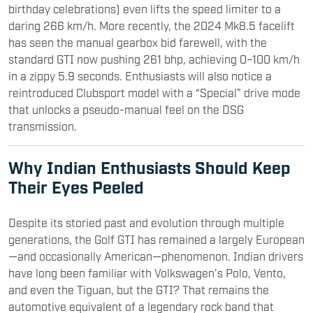
birthday celebrations) even lifts the speed limiter to a
daring 266 km/h. More recently, the 2024 Mk8.5 facelift
has seen the manual gearbox bid farewell, with the
standard GTI now pushing 261 bhp, achieving 0–100 km/h
in a zippy 5.9 seconds. Enthusiasts will also notice a
reintroduced Clubsport model with a “Special” drive mode
that unlocks a pseudo-manual feel on the DSG
transmission.
Why Indian Enthusiasts Should Keep
Their Eyes Peeled
Despite its storied past and evolution through multiple
generations, the Golf GTI has remained a largely European
—and occasionally American—phenomenon. Indian drivers
have long been familiar with Volkswagen’s Polo, Vento,
and even the Tiguan, but the GTI? That remains the
automotive equivalent of a legendary rock band that