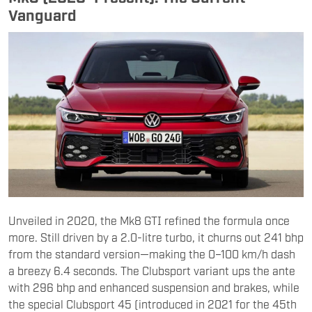
Vanguard
Unveiled in 2020, the Mk8 GTI refined the formula once
more. Still driven by a 2.0-litre turbo, it churns out 241 bhp
from the standard version—making the 0–100 km/h dash
a breezy 6.4 seconds. The Clubsport variant ups the ante
with 296 bhp and enhanced suspension and brakes, while
the special Clubsport 45 (introduced in 2021 for the 45th