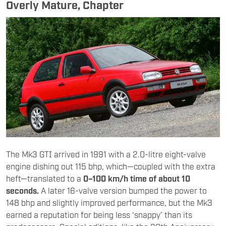
Overly Mature, Chapter
The Mk3 GTI arrived in 1991 with a 2.0-litre eight-valve
engine dishing out 115 bhp, which—coupled with the extra
heft—translated to a
0–100 km/h time of about 10
seconds.
A later 16-valve version bumped the power to
148 bhp and slightly improved performance, but the Mk3
earned a reputation for being less ‘snappy’ than its