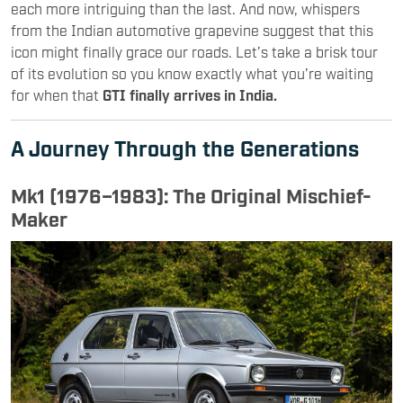
each more intriguing than the last. And now, whispers
from the Indian automotive grapevine suggest that this
icon might finally grace our roads. Let’s take a brisk tour
of its evolution so you know exactly what you’re waiting
for when that
GTI finally arrives in India.
A Journey Through the Generations
Mk1 (1976–1983): The Original Mischief-
Maker