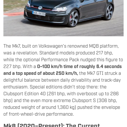
The Mk7, built on Volkswagen’s renowned MQB platform,
was a revelation. Standard models produced 217 bhp,
while the optional Performance Pack nudged this figure to
227 bhp. With a
0–100 km/h time of roughly 6.4 seconds
and a top speed of about 250 km/h,
the Mk7 GTI struck a
delightful balance between daily drivability and track-day
enthusiasm. Special editions didn’t stop there: the
Clubsport Edition 40 (261 bhp, with overboost up to 286
bhp) and the even more extreme Clubsport S (306 bhp,
reduced weight of around 1,360 kg) pushed the envelope
of front-wheel-drive performance.
Mk8 (2020–Present): The Current