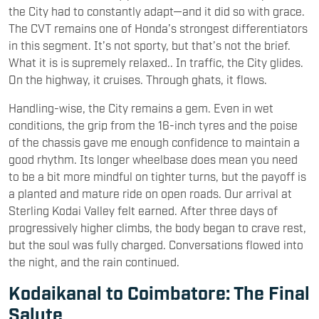
the City had to constantly adapt—and it did so with grace.
The CVT remains one of Honda’s strongest differentiators
in this segment. It’s not sporty, but that’s not the brief.
What it is is supremely relaxed.. In traffic, the City glides.
On the highway, it cruises. Through ghats, it flows.
Handling-wise, the City remains a gem. Even in wet
conditions, the grip from the 16-inch tyres and the poise
of the chassis gave me enough confidence to maintain a
good rhythm. Its longer wheelbase does mean you need
to be a bit more mindful on tighter turns, but the payoff is
a planted and mature ride on open roads. Our arrival at
Sterling Kodai Valley felt earned. After three days of
progressively higher climbs, the body began to crave rest,
but the soul was fully charged. Conversations flowed into
the night, and the rain continued.
Kodaikanal to Coimbatore: The Final
Salute