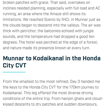
broken patches with grace. That said, overtakes on
inclines needed planning, especially with full load and AC
running, an area where the Amaze still shows its
limitations. We reached Scenic by IHCL in Munnar just as
the clouds began to descend into the valleys. The air was
thick with petrichor, the balconies echoed with jungle
sounds, and the temperature had dropped a good ten
degrees. The hotel was perched at the edge of a forest,
and nature made its presence known at every turn.
Munnar to Kodaikanal in the Honda
City CVT
From the smallest to the most refined, Day 3 handed me
the keys to the Honda City CVT for the 170km journey to
Kodaikanal. This leg offered the most diverse driving
conditions of the entire trip. From hairpin ghats and cloud-
kissed descents to dry patches and sudden downpours,