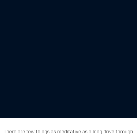
There are few things as meditative as a long drive through