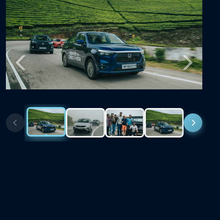
Previous
Next