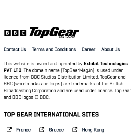
Contact Us
Terms and Conditions
Career
About Us
This website is owned and operated by
Exhibit Technologies
PVT LTD
. The domain name [TopGearMag.in] is used under
licence from BBC Studios Distribution Limited. TopGear and
BBC (word marks and logos) are trademarks of the British
Broadcasting Corporation and are used under licence. TopGear
and BBC logos © BBC.
TOP GEAR INTERNATIONAL SITES
France
Greece
Hong Kong