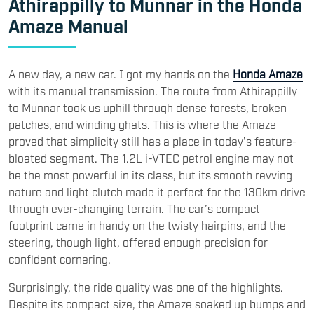
Athirappilly to Munnar in the Honda
Amaze Manual
A new day, a new car. I got my hands on the
Honda Amaze
with its manual transmission. The route from Athirappilly
to Munnar took us uphill through dense forests, broken
patches, and winding ghats. This is where the Amaze
proved that simplicity still has a place in today’s feature-
bloated segment. The 1.2L i-VTEC petrol engine may not
be the most powerful in its class, but its smooth revving
nature and light clutch made it perfect for the 130km drive
through ever-changing terrain. The car’s compact
footprint came in handy on the twisty hairpins, and the
steering, though light, offered enough precision for
confident cornering.
Surprisingly, the ride quality was one of the highlights.
Despite its compact size, the Amaze soaked up bumps and