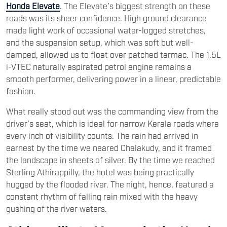
Honda Elevate
. The Elevate’s biggest strength on these
roads was its sheer confidence. High ground clearance
made light work of occasional water-logged stretches,
and the suspension setup, which was soft but well-
damped, allowed us to float over patched tarmac. The 1.5L
i-VTEC naturally aspirated petrol engine remains a
smooth performer, delivering power in a linear, predictable
fashion.
What really stood out was the commanding view from the
driver’s seat, which is ideal for narrow Kerala roads where
every inch of visibility counts. The rain had arrived in
earnest by the time we neared Chalakudy, and it framed
the landscape in sheets of silver. By the time we reached
Sterling Athirappilly, the hotel was being practically
hugged by the flooded river. The night, hence, featured a
constant rhythm of falling rain mixed with the heavy
gushing of the river waters.