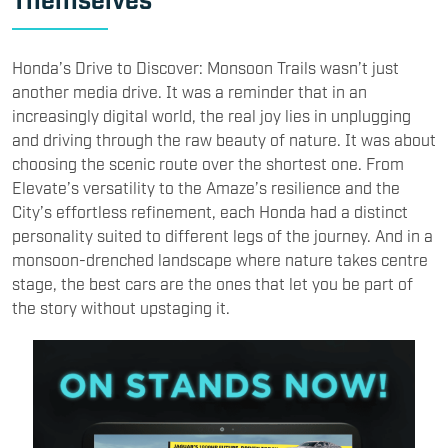
Honda’s Drive to Discover: Monsoon Trails wasn’t just
another media drive. It was a reminder that in an
increasingly digital world, the real joy lies in unplugging
and driving through the raw beauty of nature. It was about
choosing the scenic route over the shortest one. From
Elevate’s versatility to the Amaze’s resilience and the
City’s effortless refinement, each Honda had a distinct
personality suited to different legs of the journey. And in a
monsoon-drenched landscape where nature takes centre
stage, the best cars are the ones that let you be part of
the story without upstaging it.