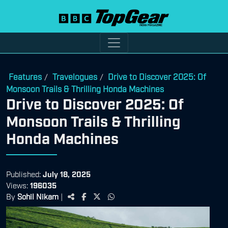
Features
Travelogues
Drive to Discover 2025: Of
/
/
Monsoon Trails & Thrilling Honda Machines
Drive to Discover 2025: Of
Monsoon Trails & Thrilling
Honda Machines
Published:
July 18, 2025
Views:
196035
By
Sohil Nikam
|