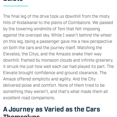
The final leg of the drive took us downhill from the misty
hills of Kodaikanal to the plains of Coimbatore. We passed
by the towering windmills of Teni that felt imposing
against the overcast sky. While I wasn't behind the wheel
on this leg, being a passenger gave me a new perspective
on both the cars and the journey itself. Watching the
Elevates, the Citys, and the Amazes snake their way
downhill, framed by monsoon clouds and infinite greenery,
it struck me just how well each car had played its part. The
Elevate brought confidence and ground clearance. The
Amaze offered simplicity and agility. And the City
delivered poise and comfort. None of them tried to be
something they weren’t, and that’s what made them all
excellent road companions.
A Journey as Varied as the Cars
Themselves