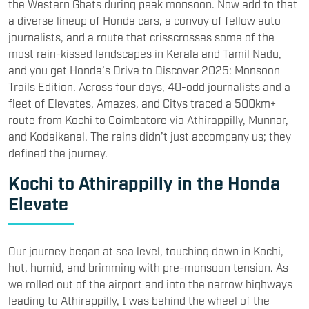
the Western Ghats during peak monsoon. Now add to that
a diverse lineup of Honda cars, a convoy of fellow auto
journalists, and a route that crisscrosses some of the
most rain-kissed landscapes in Kerala and Tamil Nadu,
and you get Honda’s Drive to Discover 2025: Monsoon
Trails Edition. Across four days, 40-odd journalists and a
fleet of Elevates, Amazes, and Citys traced a 500km+
route from Kochi to Coimbatore via Athirappilly, Munnar,
and Kodaikanal. The rains didn’t just accompany us; they
defined the journey.
Kochi to Athirappilly in the Honda
Elevate
Our journey began at sea level, touching down in Kochi,
hot, humid, and brimming with pre-monsoon tension. As
we rolled out of the airport and into the narrow highways
leading to Athirappilly, I was behind the wheel of the