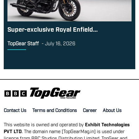
Super-exclusive Royal Enfield...
TopGear Staff
-
July 16, 2026
Contact Us
Terms and Conditions
Career
About Us
This website is owned and operated by
Exhibit Technologies
PVT LTD
. The domain name [TopGearMag.in] is used under
licence from BBC Studios Distribution Limited. TopGear and