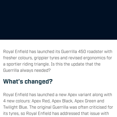
Royal Enfield has launched its Guerrilla 450 roadster with
fresher colours, grippier tyres and revised ergonomics for
a sportier riding triangle. Is this the update that the
Guerrilla always needed?
What's changed?
Royal Enfield has launched a new Apex variant along with
4 new colours: Apex Red, Apex Black, Apex Green and
Twilight Blue. The original Guerrilla was often criticised for
its tyres, so Royal Enfield has addressed that issue with