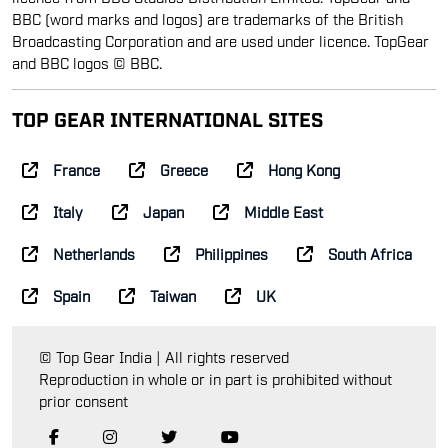
BBC (word marks and logos) are trademarks of the British
Broadcasting Corporation and are used under licence. TopGear
and BBC logos © BBC.
TOP GEAR INTERNATIONAL SITES
France
Greece
Hong Kong
Italy
Japan
Middle East
Netherlands
Philippines
South Africa
Spain
Taiwan
UK
© Top Gear India | All rights reserved
Reproduction in whole or in part is prohibited without
prior consent