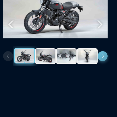
Previous
Next