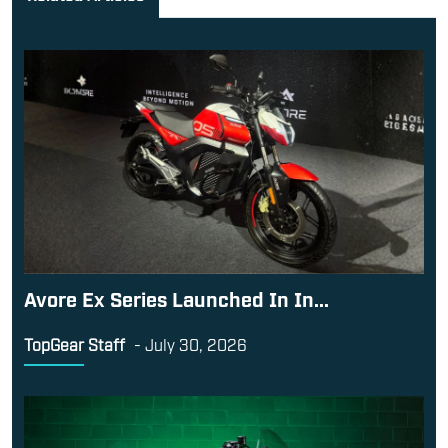
Avore Ex Series Launched In In...
TopGear Staff
-
July 30, 2026