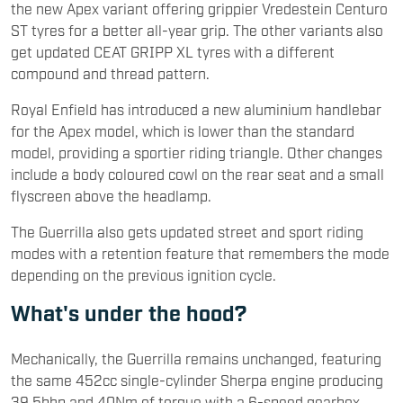
the new Apex variant offering grippier Vredestein Centuro
ST tyres for a better all-year grip. The other variants also
get updated CEAT GRIPP XL tyres with a different
compound and thread pattern.
Royal Enfield has introduced a new aluminium handlebar
for the Apex model, which is lower than the standard
model, providing a sportier riding triangle. Other changes
include a body coloured cowl on the rear seat and a small
flyscreen above the headlamp.
The Guerrilla also gets updated street and sport riding
modes with a retention feature that remembers the mode
depending on the previous ignition cycle.
What's under the hood?
Mechanically, the Guerrilla remains unchanged, featuring
the same 452cc single-cylinder Sherpa engine producing
39.5bhp and 40Nm of torque with a 6-speed gearbox.