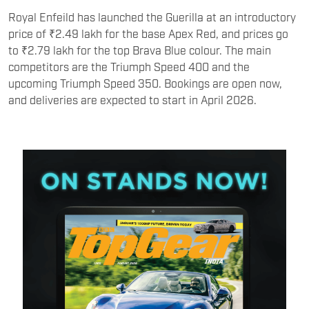
Royal Enfeild has launched the Guerilla at an introductory
price of ₹2.49 lakh for the base Apex Red, and prices go
to ₹2.79 lakh for the top Brava Blue colour. The main
competitors are the Triumph Speed 400 and the
upcoming Triumph Speed 350. Bookings are open now,
and deliveries are expected to start in April 2026.