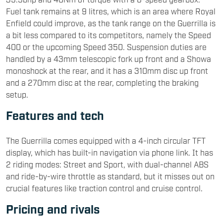
Fuel tank remains at 9 litres, which is an area where Royal
Enfield could improve, as the tank range on the Guerrilla is
a bit less compared to its competitors, namely the Speed
400 or the upcoming Speed 350. Suspension duties are
handled by a 43mm telescopic fork up front and a Showa
monoshock at the rear, and it has a 310mm disc up front
and a 270mm disc at the rear, completing the braking
setup.
Features and tech
The Guerrilla comes equipped with a 4-inch circular TFT
display, which has built-in navigation via phone link. It has
2 riding modes: Street and Sport, with dual-channel ABS
and ride-by-wire throttle as standard, but it misses out on
crucial features like traction control and cruise control.
Pricing and rivals