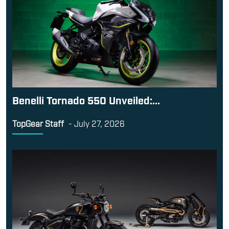
Benelli Tornado 550 Unveiled:...
TopGear Staff
-
July 27, 2026