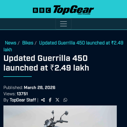
News
Bikes
Updated Guerrilla 450 launched at ₹2.49
/
/
lakh
Updated Guerrilla 450
launched at ₹2.49 lakh
Published:
March 28, 2026
Views:
13751
By
TopGear Staff
|