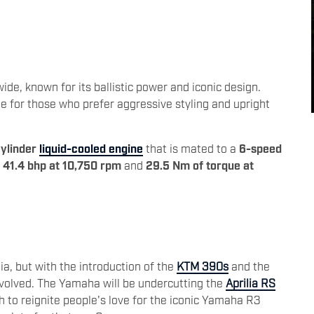
3
de, known for its ballistic power and iconic design.
 for those who prefer aggressive styling and upright
ylinder
liquid-cooled engine
that is mated to a
6-speed
f
41.4 bhp at 10,750 rpm
and
29.5 Nm of torque at
ia, but with the introduction of the
KTM 390s
and the
evolved. The Yamaha will be undercutting the
Aprilia RS
h to reignite people's love for the iconic Yamaha R3