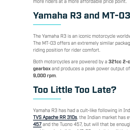
more riders at a more affordable price point.
Yamaha R3 and MT-0
The Yamaha R3 is an iconic motorcycle worldwi
The MT-03 offers an extremely similar package
riding position for rider comfort.
Both motorcycles are powered by a
321cc 2-c
gearbox
and produces a peak power output o
9,000 rpm
.
Too Little Too Late?
Yamaha R3 has had a cult-like following in Ind
TVS Apache RR 310s
, the Indian market has 
457
and the Tuono 457, but will that be enoug