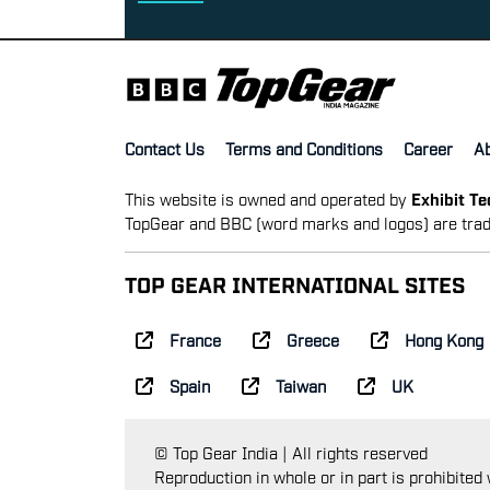
Contact Us
Terms and Conditions
Career
A
This website is owned and operated by
Exhibit T
TopGear and BBC (word marks and logos) are trad
TOP GEAR INTERNATIONAL SITES
France
Greece
Hong Kong
Spain
Taiwan
UK
© Top Gear India | All rights reserved
Reproduction in whole or in part is prohibited