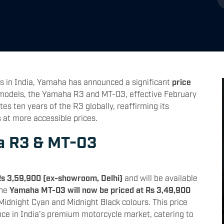
s in India, Yamaha has announced a significant
price
 models, the Yamaha R3 and MT-03, effective February
 ten years of the R3 globally, reaffirming its
at more accessible prices.
a R3 & MT-03
Rs 3,59,900 (ex-showroom, Delhi)
and will be available
The
Yamaha MT-03 will now be priced at Rs 3,49,900
 Midnight Cyan and Midnight Black colours. This price
nce in India’s premium motorcycle market, catering to