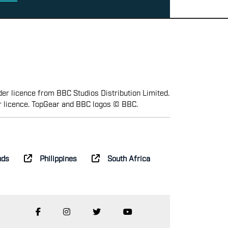
er licence from BBC Studios Distribution Limited.
r licence. TopGear and BBC logos © BBC.
nds
Philippines
South Africa