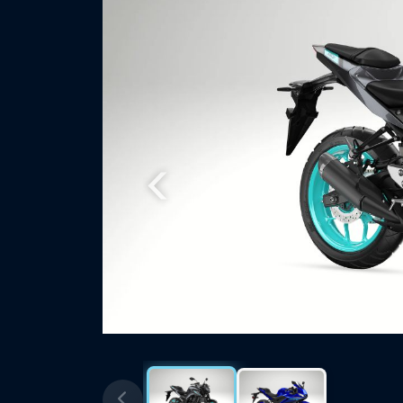
Previous