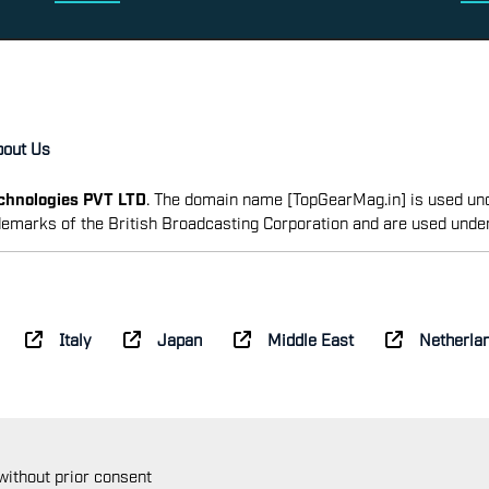
bout Us
echnologies PVT LTD
. The domain name [TopGearMag.in] is used und
emarks of the British Broadcasting Corporation and are used unde
Italy
Japan
Middle East
Netherla
 without prior consent