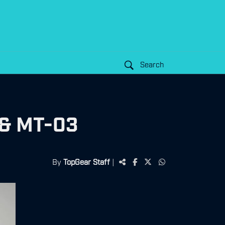
Search
 & MT-03
By
TopGear Staff
|