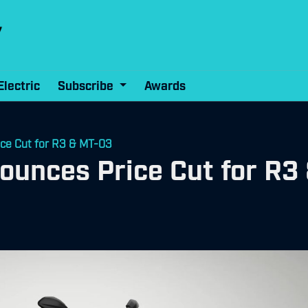
Electric
Subscribe
Awards
ce Cut for R3 & MT-03
ounces Price Cut for R3