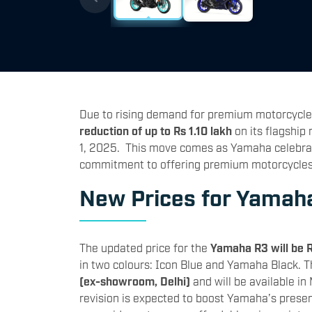
Due to rising demand for premium motorcycle
reduction of up to Rs 1.10 lakh
on its flagship
1, 2025. This move comes as Yamaha celebrates
commitment to offering premium motorcycles 
New Prices for Yamah
The updated price for the
Yamaha R3 will be 
in two colours: Icon Blue and Yamaha Black. 
(ex-showroom, Delhi)
and will be available in
revision is expected to boost Yamaha’s prese