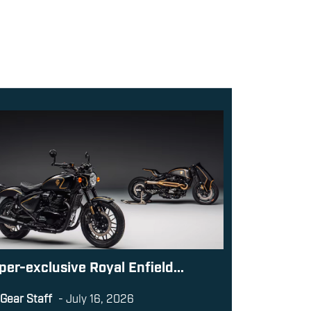
per-exclusive Royal Enfield...
Gear Staff
-
July 16, 2026