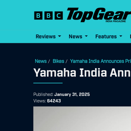
Reviews
News
Features
News
Bikes
Yamaha India Announces Pri
/
/
Yamaha India Ann
Published:
January 31, 2025
Views:
64243