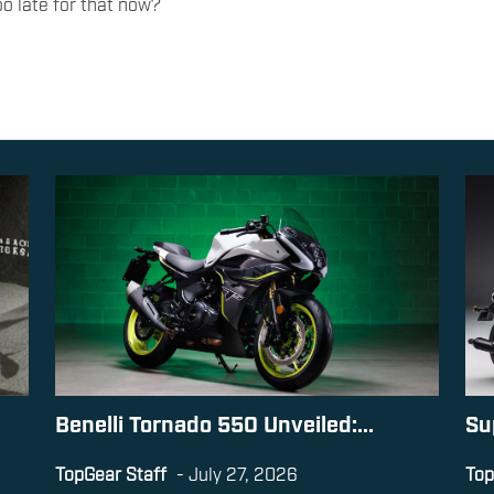
too late for that now?
Benelli Tornado 550 Unveiled:...
Su
TopGear Staff
-
July 27, 2026
Top