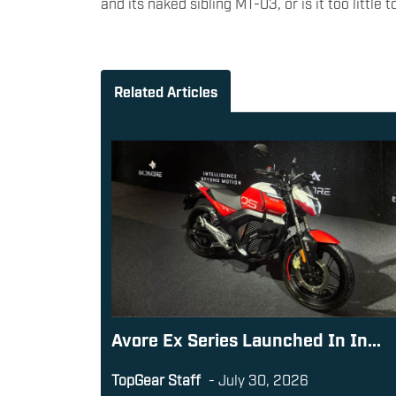
and its naked sibling MT-03, or is it too little 
Related Articles
Avore Ex Series Launched In In...
TopGear Staff
-
July 30, 2026