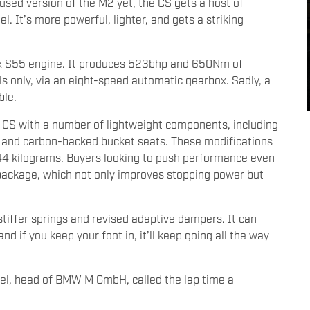
sed version of the M2 yet, the CS gets a host of
 It’s more powerful, lighter, and gets a striking
six S55 engine. It produces 523bhp and 650Nm of
els only, via an eight-speed automatic gearbox. Sadly, a
ble.
2 CS with a number of lightweight components, including
s, and carbon-backed bucket seats. These modifications
 44 kilograms. Buyers looking to push performance even
 package, which not only improves stopping power but
stiffer springs and revised adaptive dampers. It can
d if you keep your foot in, it’ll keep going all the way
el, head of BMW M GmbH, called the lap time a