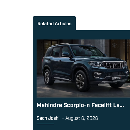
Related Articles
Mahindra Scorpio-n Facelift La...
Sach Joshi
-
August 6, 2026