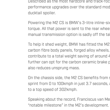
Described as the most hardcore and track-focu
performance upgrades over the standard model.
ducktail spoiler.
Powering the M2 CS is BMW’s 3-litre inline-
torque. All that power is sent to the rear whe
manual transmission option is sadly off the ta
To help it shed weight, BMW has fitted the M
carbon fibre body panels, forged alloy wheel
contribute to a total weight saving of around
further can opt for the carbon ceramic brake
also reduces unsprung mass.
On the chassis side, the M2 CS benefits from 
sprint from 0 to 100kmph in just 3.7 seconds, an
to a top speed of 302kmph.
Speaking about the record, Franciscus van Me
“notable milestone” in the M2’s development.