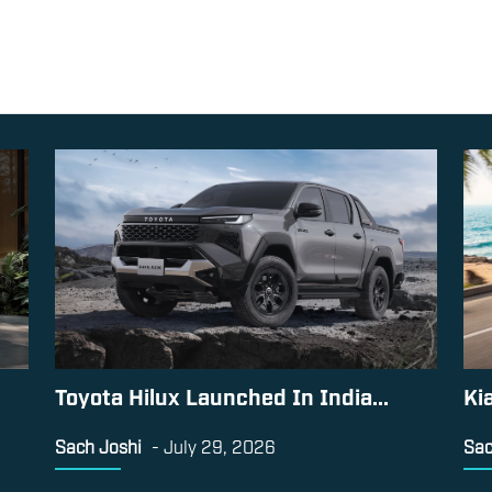
Toyota Hilux Launched In India...
Ki
Sach Joshi
-
July 29, 2026
Sac