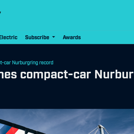
Electric
Subscribe
Awards
car Nurburgring record
es compact-car Nurburg