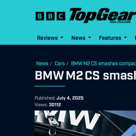
Reviews
News
Features
News
Cars
BMW M2 CS smashes compact-
/
/
BMW M2 CS smash
Published:
July 4, 2025
Views:
30112