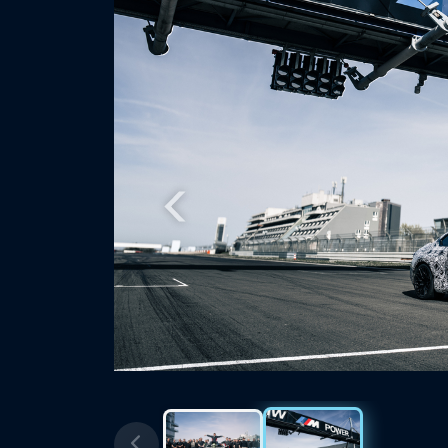
Previous