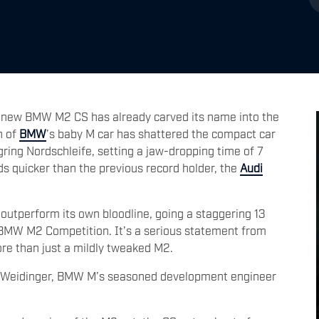
all-new BMW M2 CS has already carved its name into the
n of
BMW
’s baby M car has shattered the compact car
ing Nordschleife, setting a jaw-dropping time of 7
 quicker than the previous record holder, the
Audi
 outperform its own bloodline, going a staggering 13
 BMW M2 Competition. It’s a serious statement from
re than just a mildly tweaked M2.
rg Weidinger, BMW M’s seasoned development engineer