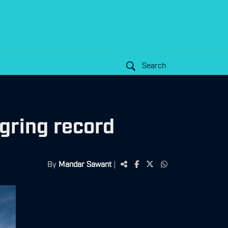
Search
ring record
By
Mandar Sawant
|