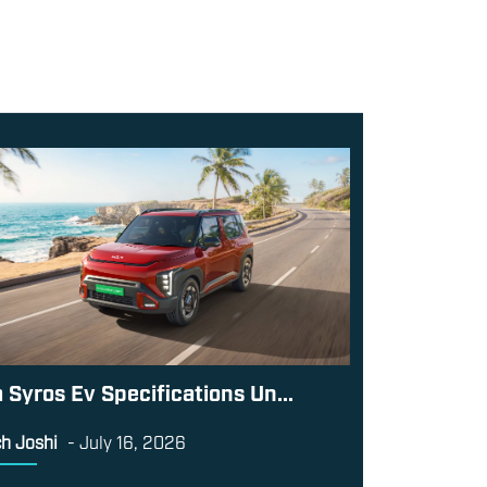
a Syros Ev Specifications Un...
h Joshi
-
July 16, 2026