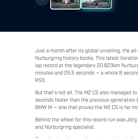
Just a month after its global unveiling, the 
Nurburgring history books. This latest iteratio
lap record at the legendary 20.823km Nurburgr
minutes and 25.5 seconds — a whole 8 seconds
RS3.
But that’s not all. The M2 CS also managed to
seconds faster than the previous-generation
BMW M — one that proves the M2 CS is far mo
Behind the wheel for this record run was Jö
and Nürburgring specialist.