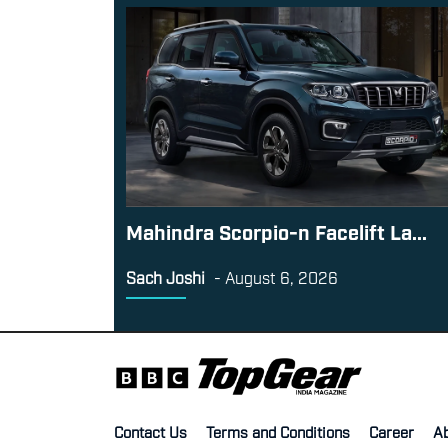
Mahindra Scorpio-n Facelift La...
Sach Joshi
-
August 6, 2026
Contact Us
Terms and Conditions
Career
A