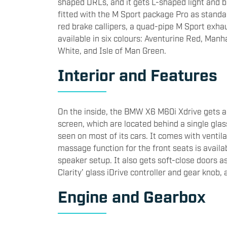
shaped DRLs, and it gets L-shaped light and b
fitted with the M Sport package Pro as standa
red brake callipers, a quad-pipe M Sport exh
available in six colours: Aventurine Red, Manh
White, and Isle of Man Green.
Interior and Features
On the inside, the BMW X6 M60i Xdrive gets a 
screen, which are located behind a single gla
seen on most of its cars. It comes with ventila
massage function for the front seats is avail
speaker setup. It also gets soft-close doors a
Clarity’ glass iDrive controller and gear knob,
Engine and Gearbox