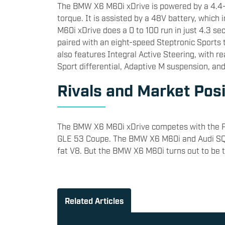
​The BMW X6 M60i xDrive is powered by a 4.4
torque. It is assisted by a 48V battery, whi
M60i xDrive does a 0 to 100 run in just 4.3 s
paired with an eight-speed Steptronic Sports 
also features Integral Active Steering, with r
Sport differential, Adaptive M suspension, an
​Rivals and Market Posi
The BMW X6 M60i xDrive competes with the 
GLE 53 Coupe. The BMW X6 M60i and Audi SQ8 
fat V8. But the BMW X6 M60i turns out to be t
Related Articles