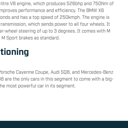
-litre V8 engine, which produces 526bhp and 750Nm of
ch improves performance and efficiency. The BMW X6
econds and has a top speed of 250kmph. The engine is
transmission, which sends power to all four wheels. It
ear-wheel steering of up to 3 degrees. It comes with M
d M Sport brakes as standard.
tioning
Porsche Cayenne Coupe, Audi SQ8, and Mercedes-Benz
are the only cars in this segment to come with a big-
he most powerful car in its segment.