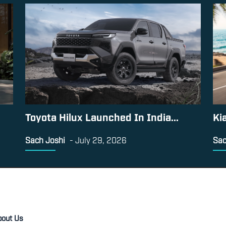
Toyota Hilux Launched In India...
Ki
Sach Joshi
-
July 29, 2026
Sac
bout Us