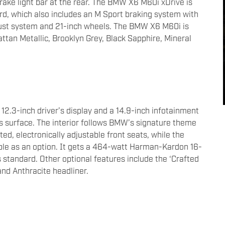
rake light bar at the rear. The BMW X6 M60i xDrive is
rd, which also includes an M Sport braking system with
aust system and 21-inch wheels. The BMW X6 M60i is
attan Metallic, Brooklyn Grey, Black Sapphire, Mineral
12.3-inch driver’s display and a 14.9-inch infotainment
ss surface. The interior follows BMW’s signature theme
ted, electronically adjustable front seats, while the
able as an option. It gets a 464-watt Harman-Kardon 16-
s standard. Other optional features include the ‘Crafted
 and Anthracite headliner.