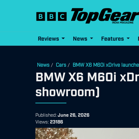
Reviews
News
Features
News
Cars
BMW X6 M60i xDrive launched
/
/
BMW X6 M60i xDriv
showroom)
Published:
June 26, 2026
Views:
23186