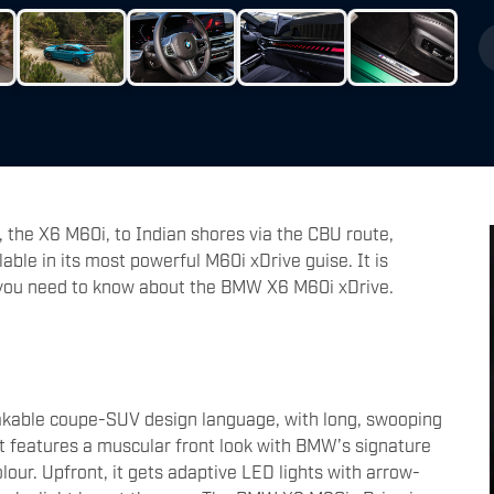
 the X6 M60i, to Indian shores via the CBU route,
lable in its most powerful M60i xDrive guise. It is
g you need to know about the BMW X6 M60i xDrive.
kable coupe-SUV design language, with long, swooping
It features a muscular front look with BMW’s signature
lour. Upfront, it gets adaptive LED lights with arrow-