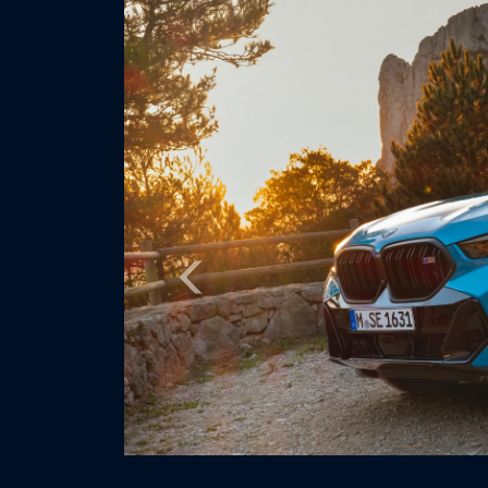
Previous