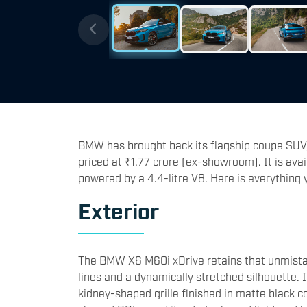
BMW has brought back its flagship coupe SUV,
priced at ₹1.77 crore (ex-showroom). It is avai
powered by a 4.4-litre V8. Here is everythin
Exterior
The BMW X6 M60i xDrive retains that unmista
lines and a dynamically stretched silhouette. 
kidney-shaped grille finished in matte black co