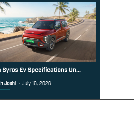
a Syros Ev Specifications Un...
h Joshi
-
July 16, 2026