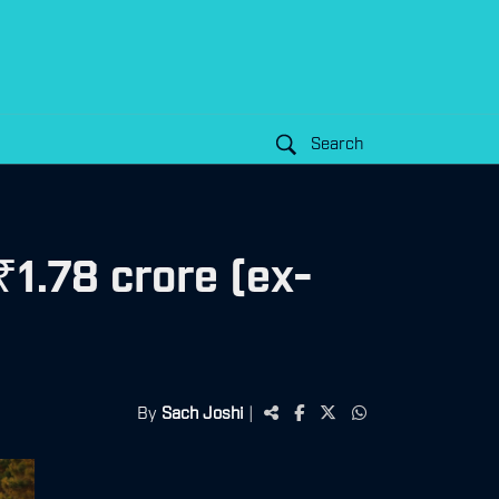
Search
1.78 crore (ex-
By
Sach Joshi
|