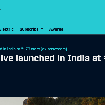
Electric
Subscribe
Awards
 in India at ₹1.78 crore (ex-showroom)
e launched in India at ₹