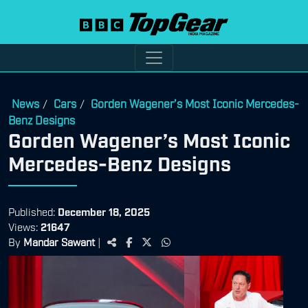
News
Cars
Gorden Wagener’s Most Iconic Mercedes-
/
/
Benz Designs
Gorden Wagener’s Most Iconic
Mercedes-Benz Designs
Published:
December 18, 2025
Views:
21647
By
Mandar Sawant
|