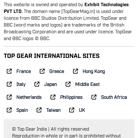
BBC (word marks and logos) are trademarks of the British
Broadcasting Corporation and are used under licence. TopGear
and BBC logos © BBC.
TOP GEAR INTERNATIONAL SITES
France
Greece
Hong Kong
Italy
Japan
Middle East
Netherlands
Philippines
South Africa
Spain
Taiwan
UK
© Top Gear India | All rights reserved
Reproduction in whole or in part is prohibited without
prior consent