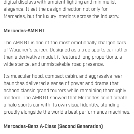
Mercedes-AMG GT
The AMG GT is one of the most emotionally charged cars
of Wagener’s career. Designed as a true sports car rather
than a derivative model, it featured long proportions, a
wide stance, and unmistakable road presence.
Its muscular hood, compact cabin, and aggressive rear
haunches delivered a sense of power and drama that
echoed classic grand tourers while remaining thoroughly
modern. The AMG GT showed that Mercedes could create
a halo sports car with its own visual identity, standing
proudly alongside the world’s best performance machines.
Mercedes-Benz A-Class (Second Generation)
Wagener also played a crucial role in redefining Mercedes
at the entry level. The modern A-Class marked a radical
departure from earlier, upright designs and introduced