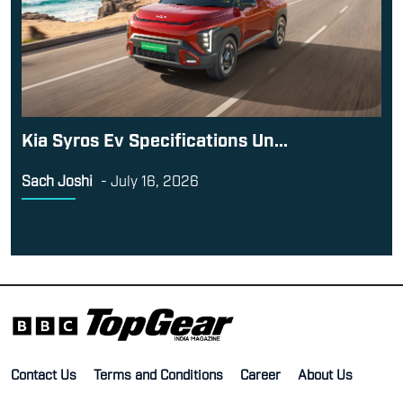
Kia Syros Ev Specifications Un...
Sach Joshi
-
July 16, 2026
Contact Us
Terms and Conditions
Career
About Us
This website is owned and operated by
Exhibit Technologies
PVT LTD
. The domain name [TopGearMag.in] is used under
licence from BBC Studios Distribution Limited. TopGear and