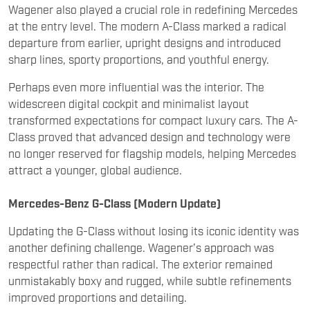
sharp lines, sporty proportions, and youthful energy.
Perhaps even more influential was the interior. The
widescreen digital cockpit and minimalist layout
transformed expectations for compact luxury cars. The A-
Class proved that advanced design and technology were
no longer reserved for flagship models, helping Mercedes
attract a younger, global audience.
Mercedes-Benz G-Class (Modern Update)
Updating the G-Class without losing its iconic identity was
another defining challenge. Wagener’s approach was
respectful rather than radical. The exterior remained
unmistakably boxy and rugged, while subtle refinements
improved proportions and detailing.
Inside, however, the transformation was dramatic. The
utilitarian cabin gave way to a luxurious, high-tech interior