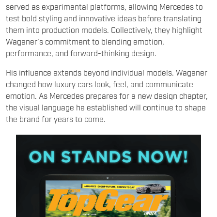
Wagener’s commitment to blending emotion,
performance, and forward-thinking design.
His influence extends beyond individual models. Wagener
changed how luxury cars look, feel, and communicate
emotion. As Mercedes prepares for a new design chapter,
the visual language he established will continue to shape
the brand for years to come.