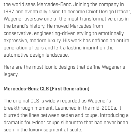
the brand’s history. He moved Mercedes from
conservative, engineering-driven styling to emotionally
expressive, modern luxury. His work has defined an entire
generation of cars and left a lasting imprint on the
automotive design landscape.
Here are the most iconic designs that define Wagener’s
legacy.
Mercedes-Benz CLS (First Generation)
The original CLS is widely regarded as Wagener’s
breakthrough moment. Launched in the mid-2000s, it
blurred the lines between sedan and coupe, introducing a
dramatic four-door coupe silhouette that had never been
seen in the luxury segment at scale.
With its sweeping roofline, frameless doors, and athletic
proportions, the CLS challenged the traditional three-box