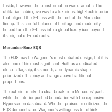
that aligned the G-Class with the rest of the Mercedes
lineup. This careful balance of heritage and modernity
helped turn the G-Class into a global luxury icon beyond
its original off-road roots.
Mercedes-Benz EQS
The EQS may be Wagener’s most debated design, but it is
also one of his most significant. Built as a dedicated
electric flagship, its smooth, aerodynamic shape
prioritized efficiency and range above traditional
proportions.
The exterior marked a clear break from Mercedes’ past,
while the interior pushed boundaries with the expansive
Hyperscreen dashboard. Whether praised or criticized, the
EQS demonstrated Wagener’s willingness to rethink
luxury design for the electric era rather than simply
adapting existing formulas.