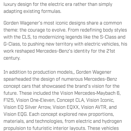
Gorden Wagener’s most iconic designs share a common
theme: the courage to evolve. From redefining body styles
with the CLS, to modernizing legends like the S-Class and
G-Class, to pushing new territory with electric vehicles, his
work reshaped Mercedes-Benz’s identity for the 21st
century.
In addition to production models,, Gorden Wagener
spearheaded the design of numerous Mercedes-Benz
concept cars that showcased the brand’s vision for the
future. These included the Vision Mercedes‑Maybach 6,
F125, Vision One‑Eleven, Concept CLA, Vision Iconic,
Vision EQ Silver Arrow, Vision EQXX, Vision AVTR, and
Vision EQG. Each concept explored new proportions,
materials, and technologies, from electric and hydrogen
propulsion to futuristic interior layouts. These vehicles
served as experimental platforms, allowing Mercedes to
test bold styling and innovative ideas before translating
them into production models. Collectively, they highlight