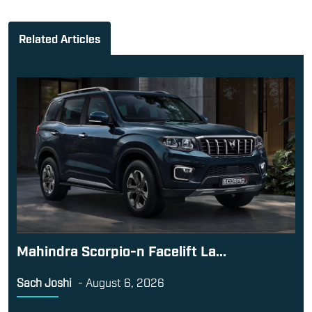
Mahindra Scorpio-n Facelift La...
Sach Joshi
-
August 6, 2026