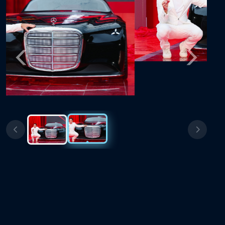
Previous
Next