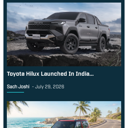
Toyota Hilux Launched In India...
Sach Joshi
-
July 29, 2026