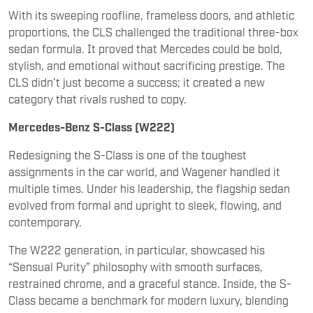
sedan formula. It proved that Mercedes could be bold,
stylish, and emotional without sacrificing prestige. The
CLS didn’t just become a success; it created a new
category that rivals rushed to copy.
Mercedes-Benz S-Class (W222)
Redesigning the S-Class is one of the toughest
assignments in the car world, and Wagener handled it
multiple times. Under his leadership, the flagship sedan
evolved from formal and upright to sleek, flowing, and
contemporary.
The W222 generation, in particular, showcased his
“Sensual Purity” philosophy with smooth surfaces,
restrained chrome, and a graceful stance. Inside, the S-
Class became a benchmark for modern luxury, blending
digital displays with ambient lighting and minimalist
elegance. It set the design direction not only for
Mercedes, but for luxury interiors across the industry.