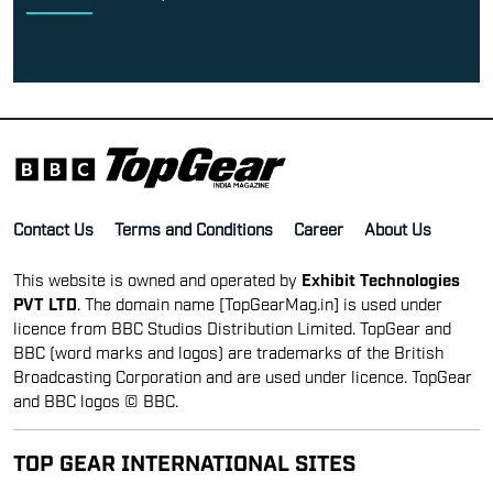
Contact Us
Terms and Conditions
Career
About Us
This website is owned and operated by
Exhibit Technologies
PVT LTD
. The domain name [TopGearMag.in] is used under
licence from BBC Studios Distribution Limited. TopGear and
BBC (word marks and logos) are trademarks of the British
Broadcasting Corporation and are used under licence. TopGear
and BBC logos © BBC.
TOP GEAR INTERNATIONAL SITES