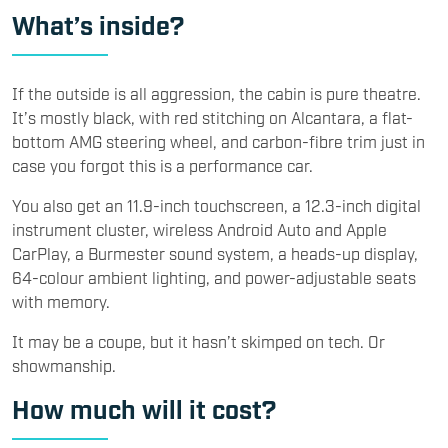
What’s inside?
If the outside is all aggression, the cabin is pure theatre.
It’s mostly black, with red stitching on Alcantara, a flat-
bottom AMG steering wheel, and carbon-fibre trim just in
case you forgot this is a performance car.
You also get an 11.9-inch touchscreen, a 12.3-inch digital
instrument cluster, wireless Android Auto and Apple
CarPlay, a Burmester sound system, a heads-up display,
64-colour ambient lighting, and power-adjustable seats
with memory.
It may be a coupe, but it hasn’t skimped on tech. Or
showmanship.
How much will it cost?