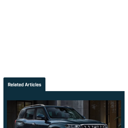
Related Articles