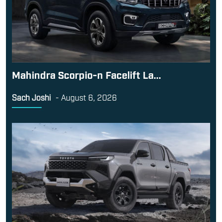
Mahindra Scorpio-n Facelift La...
Sach Joshi
-
August 6, 2026