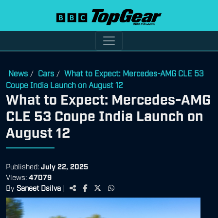
News
Cars
What to Expect: Mercedes-AMG CLE 53
/
/
Coupe India Launch on August 12
What to Expect: Mercedes-AMG
CLE 53 Coupe India Launch on
August 12
Published:
July 22, 2025
Views:
47079
By
Saneet Dsilva
|