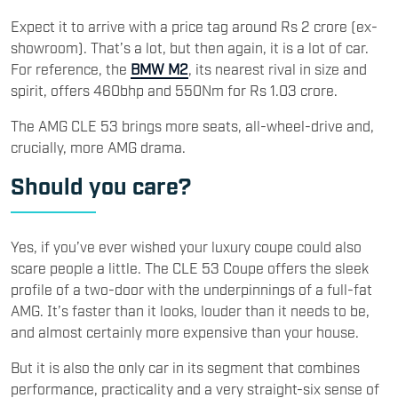
Expect it to arrive with a price tag around Rs 2 crore (ex-
showroom). That’s a lot, but then again, it is a lot of car.
For reference, the
BMW M2
, its nearest rival in size and
spirit, offers 460bhp and 550Nm for Rs 1.03 crore.
The AMG CLE 53 brings more seats, all-wheel-drive and,
crucially, more AMG drama.
Should you care?
Yes, if you’ve ever wished your luxury coupe could also
scare people a little. The CLE 53 Coupe offers the sleek
profile of a two-door with the underpinnings of a full-fat
AMG. It’s faster than it looks, louder than it needs to be,
and almost certainly more expensive than your house.
But it is also the only car in its segment that combines
performance, practicality and a very straight-six sense of