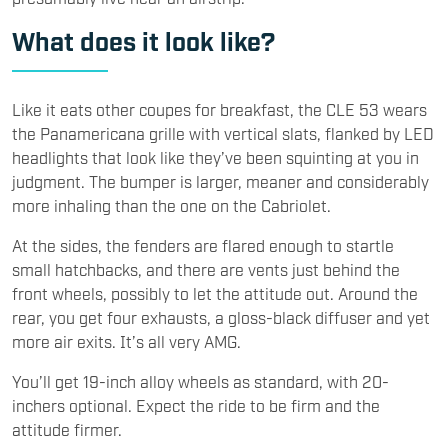
What does it look like?
Like it eats other coupes for breakfast, the CLE 53 wears
the Panamericana grille with vertical slats, flanked by LED
headlights that look like they’ve been squinting at you in
judgment. The bumper is larger, meaner and considerably
more inhaling than the one on the Cabriolet.
At the sides, the fenders are flared enough to startle
small hatchbacks, and there are vents just behind the
front wheels, possibly to let the attitude out. Around the
rear, you get four exhausts, a gloss-black diffuser and yet
more air exits. It’s all very AMG.
You’ll get 19-inch alloy wheels as standard, with 20-
inchers optional. Expect the ride to be firm and the
attitude firmer.