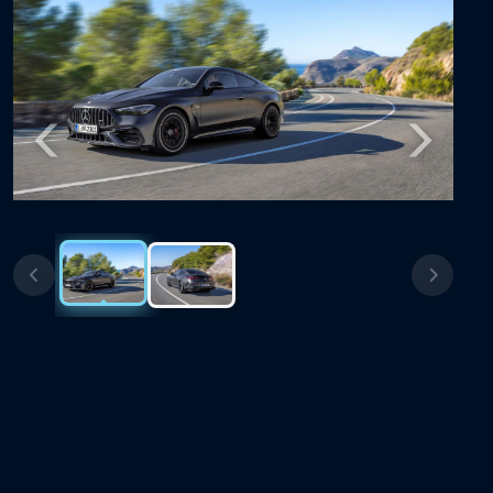
Previous
Next