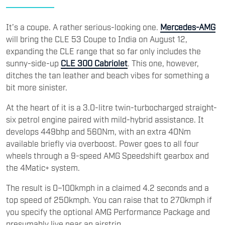
It’s a coupe. A rather serious-looking one.
Mercedes-AMG
will bring the CLE 53 Coupe to India on August 12,
expanding the CLE range that so far only includes the
sunny-side-up
CLE 300 Cabriolet
. This one, however,
ditches the tan leather and beach vibes for something a
bit more sinister.
At the heart of it is a 3.0-litre twin-turbocharged straight-
six petrol engine paired with mild-hybrid assistance. It
develops 449bhp and 560Nm, with an extra 40Nm
available briefly via overboost. Power goes to all four
wheels through a 9-speed AMG Speedshift gearbox and
the 4Matic+ system.
The result is 0–100kmph in a claimed 4.2 seconds and a
top speed of 250kmph. You can raise that to 270kmph if
you specify the optional AMG Performance Package and
presumably live near an airstrip.