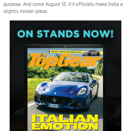
purpose. And come August 12, it’ll officially make India a
slightly noisier place.