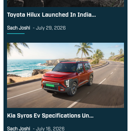
Toyota Hilux Launched In India...
Sach Joshi
-
July 29, 2026
Kia Syros Ev Specifications Un...
Sach Joshi
-
July 16, 2026