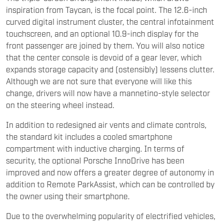
inspiration from Taycan, is the focal point. The 12.6-inch
curved digital instrument cluster, the central infotainment
touchscreen, and an optional 10.9-inch display for the
front passenger are joined by them. You will also notice
that the center console is devoid of a gear lever, which
expands storage capacity and (ostensibly) lessens clutter.
Although we are not sure that everyone will like this
change, drivers will now have a mannetino-style selector
on the steering wheel instead.
In addition to redesigned air vents and climate controls,
the standard kit includes a cooled smartphone
compartment with inductive charging. In terms of
security, the optional Porsche InnoDrive has been
improved and now offers a greater degree of autonomy in
addition to Remote ParkAssist, which can be controlled by
the owner using their smartphone.
Due to the overwhelming popularity of electrified vehicles,