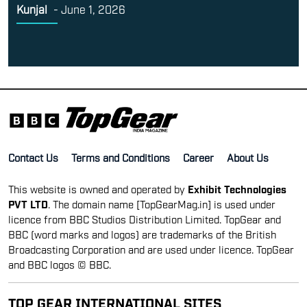
Kunjal
-
June 1, 2026
Contact Us
Terms and Conditions
Career
About Us
This website is owned and operated by
Exhibit Technologies
PVT LTD
. The domain name [TopGearMag.in] is used under
licence from BBC Studios Distribution Limited. TopGear and
BBC (word marks and logos) are trademarks of the British
Broadcasting Corporation and are used under licence. TopGear
and BBC logos © BBC.
TOP GEAR INTERNATIONAL SITES