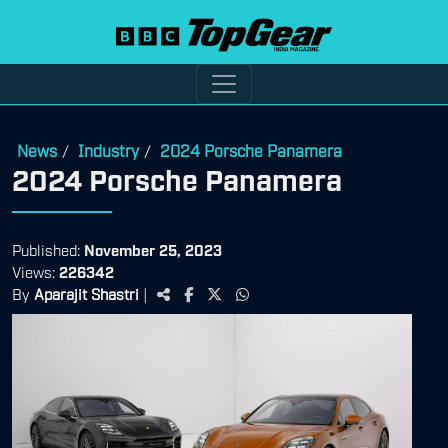
News
Industry
2024 Porsche Panamera
/
/
2024 Porsche Panamera
Published:
November 25, 2023
Views:
226342
By
Aparajit Shastri
|