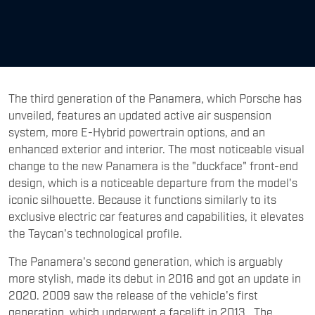
The third generation of the Panamera, which Porsche has
unveiled, features an updated active air suspension
system, more E-Hybrid powertrain options, and an
enhanced exterior and interior. The most noticeable visual
change to the new Panamera is the "duckface" front-end
design, which is a noticeable departure from the model's
iconic silhouette. Because it functions similarly to its
exclusive electric car features and capabilities, it elevates
the Taycan's technological profile.
The Panamera's second generation, which is arguably
more stylish, made its debut in 2016 and got an update in
2020. 2009 saw the release of the vehicle's first
generation, which underwent a facelift in 2013. The