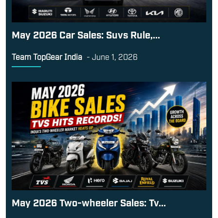
May 2026 Car Sales: Suvs Rule,...
Team TopGear India
-
June 1, 2026
May 2026 Two-wheeler Sales: Tv...