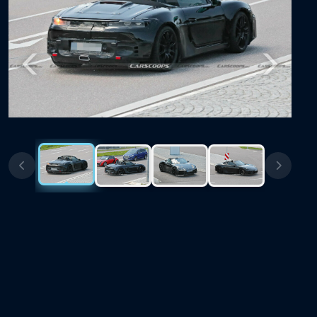
Previous
Next