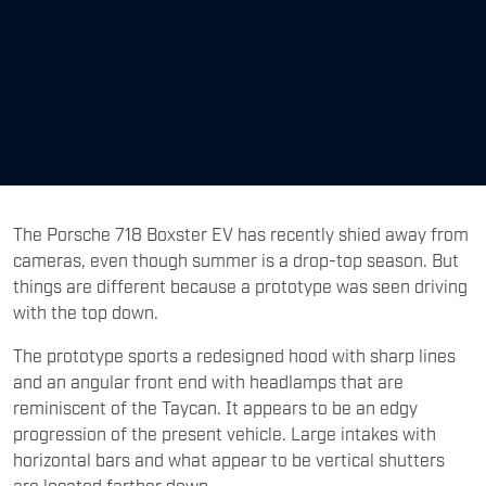
The Porsche 718 Boxster EV has recently shied away from
cameras, even though summer is a drop-top season. But
things are different because a prototype was seen driving
with the top down.
The prototype sports a redesigned hood with sharp lines
and an angular front end with headlamps that are
reminiscent of the Taycan. It appears to be an edgy
progression of the present vehicle. Large intakes with
horizontal bars and what appear to be vertical shutters
are located farther down.