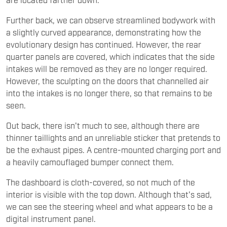
Further back, we can observe streamlined bodywork with
a slightly curved appearance, demonstrating how the
evolutionary design has continued. However, the rear
quarter panels are covered, which indicates that the side
intakes will be removed as they are no longer required.
However, the sculpting on the doors that channelled air
into the intakes is no longer there, so that remains to be
seen.
Out back, there isn't much to see, although there are
thinner taillights and an unreliable sticker that pretends to
be the exhaust pipes. A centre-mounted charging port and
a heavily camouflaged bumper connect them.
The dashboard is cloth-covered, so not much of the
interior is visible with the top down. Although that's sad,
we can see the steering wheel and what appears to be a
digital instrument panel.