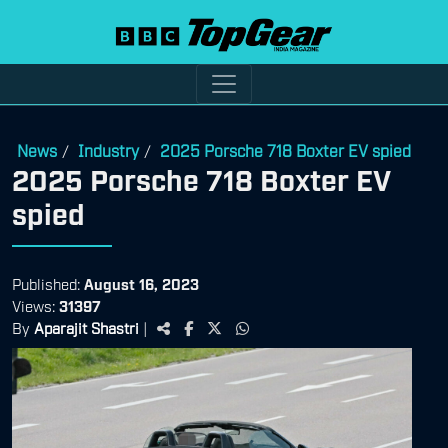
News
Industry
2025 Porsche 718 Boxter EV spied
/
/
2025 Porsche 718 Boxter EV
spied
Published:
August 16, 2023
Views:
31397
By
Aparajit Shastri
|