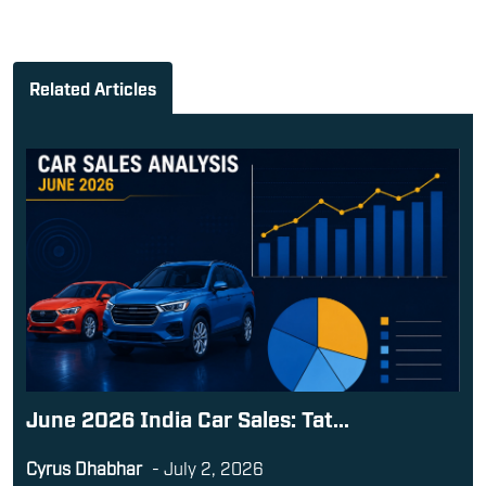
Related Articles
June 2026 India Car Sales: Tat...
Cyrus Dhabhar
-
July 2, 2026