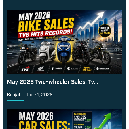
May 2026 Two-wheeler Sales: Tv...
Kunjal
-
June 1, 2026