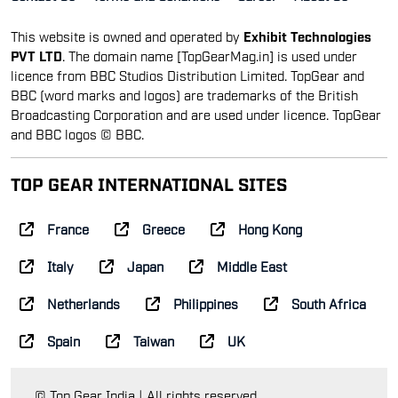
This website is owned and operated by
Exhibit Technologies
PVT LTD
. The domain name [TopGearMag.in] is used under
licence from BBC Studios Distribution Limited. TopGear and
BBC (word marks and logos) are trademarks of the British
Broadcasting Corporation and are used under licence. TopGear
and BBC logos © BBC.
TOP GEAR INTERNATIONAL SITES
France
Greece
Hong Kong
Italy
Japan
Middle East
Netherlands
Philippines
South Africa
Spain
Taiwan
UK
© Top Gear India | All rights reserved