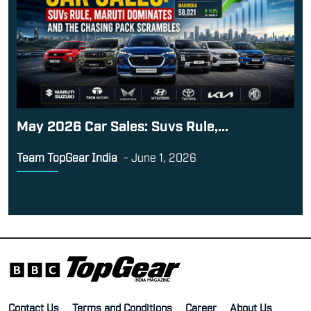
May 2026 Car Sales: Suvs Rule,...
Team TopGear India
-
June 1, 2026
Contact Us
Terms and Conditions
Career
About Us