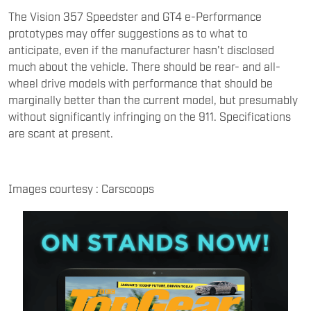
The Vision 357 Speedster and GT4 e-Performance
prototypes may offer suggestions as to what to
anticipate, even if the manufacturer hasn't disclosed
much about the vehicle. There should be rear- and all-
wheel drive models with performance that should be
marginally better than the current model, but presumably
without significantly infringing on the 911. Specifications
are scant at present.
Images courtesy : Carscoops