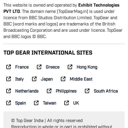
This website is owned and operated by
Exhibit Technologies
PVT LTD
. The domain name [TopGearMag.in] is used under
licence from BBC Studios Distribution Limited. TopGear and
BBC (word marks and logos) are trademarks of the British
Broadcasting Corporation and are used under licence. TopGear
and BBC logos © BBC.
TOP GEAR INTERNATIONAL SITES
France
Greece
Hong Kong
Italy
Japan
Middle East
Netherlands
Philippines
South Africa
Spain
Taiwan
UK
© Top Gear India | All rights reserved
Reproduction in whole or in part is prohibited without