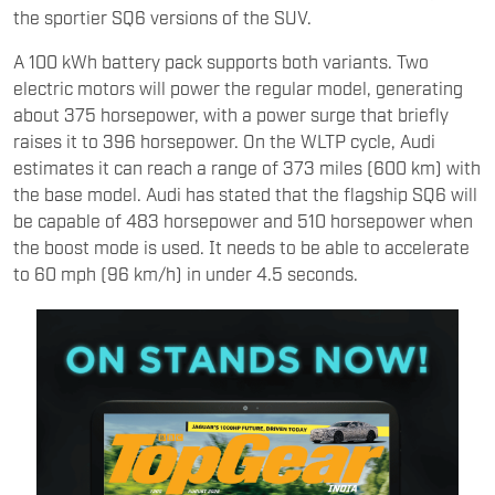
the sportier SQ6 versions of the SUV.
A 100 kWh battery pack supports both variants. Two
electric motors will power the regular model, generating
about 375 horsepower, with a power surge that briefly
raises it to 396 horsepower. On the WLTP cycle, Audi
estimates it can reach a range of 373 miles (600 km) with
the base model. Audi has stated that the flagship SQ6 will
be capable of 483 horsepower and 510 horsepower when
the boost mode is used. It needs to be able to accelerate
to 60 mph (96 km/h) in under 4.5 seconds.