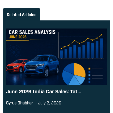
Related Articles
June 2026 India Car Sales: Tat...
Cyrus Dhabhar
-
July 2, 2026