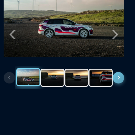
Previous
Next