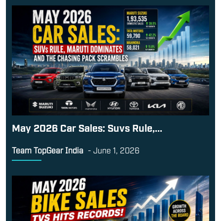
May 2026 Car Sales: Suvs Rule,...
Team TopGear India
-
June 1, 2026