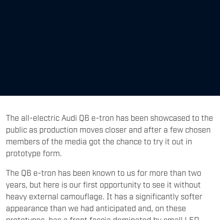
The all-electric Audi Q6 e-tron has been showcased to the
public as production moves closer and after a few chosen
members of the media got the chance to try it out in
prototype form.
The Q6 e-tron has been known to us for more than two
years, but here is our first opportunity to see it without
heavy external camouflage. It has a significantly softer
appearance than we had anticipated and, on these
prototypes, has a front fascia dominated by small LED