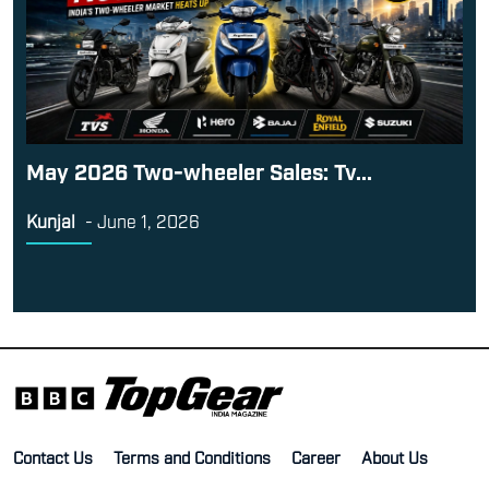
May 2026 Two-wheeler Sales: Tv...
Kunjal
-
June 1, 2026
Contact Us
Terms and Conditions
Career
About Us