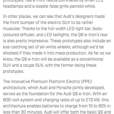
headlamps and a sizable false grille painted white.
In other places, we can see that Audi's designers made
the front bumper of the electric SUV to be rather
muscular. Thanks to the full-width LED light bar, body-
coloured diffuser, and LED taillights, the Q6 e-tron's rear
is also pretty impressive. These prototypes also include an
eye-catching set of all-white wheels, although we'd be
shocked if they made it into mass production. As far as we
know, the Q6 e-tron will be available as a conventional
SUV and a coupe SUV, with the former being these
prototypes.
The innovative Premium Platform Electric (PPE)
architecture, which Audi and Porsche jointly developed,
serves as the foundation for the Audi Q6 e-tron. With an
800-volt system and charging rates of up to 270 kW, this
architecture enables batteries to charge from 10 to 80% in
less than 30 minutes. Audi will offer both the basic Q6 and