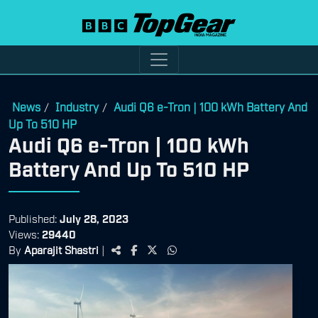
News
Industry
Audi Q6 e-Tron | 100 kWh Battery And
/
/
Up To 510 HP
Audi Q6 e-Tron | 100 kWh
Battery And Up To 510 HP
Published:
July 28, 2023
Views:
29440
By
Aparajit Shastri
|