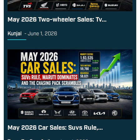
May 2026 Two-wheeler Sales: Tv...
Kunjal
-
June 1, 2026
May 2026 Car Sales: Suvs Rule,...