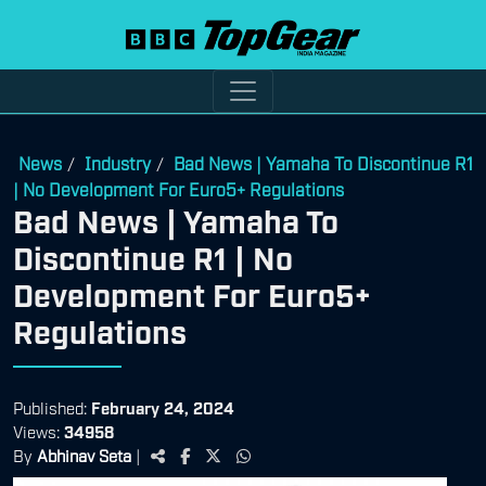
News
Industry
Bad News | Yamaha To Discontinue R1
/
/
| No Development For Euro5+ Regulations
Bad News | Yamaha To
Discontinue R1 | No
Development For Euro5+
Regulations
Published:
February 24, 2024
Views:
34958
By
Abhinav Seta
|