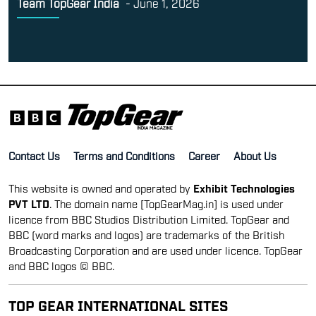
Team TopGear India
-
June 1, 2026
Contact Us
Terms and Conditions
Career
About Us
This website is owned and operated by
Exhibit Technologies
PVT LTD
. The domain name [TopGearMag.in] is used under
licence from BBC Studios Distribution Limited. TopGear and
BBC (word marks and logos) are trademarks of the British
Broadcasting Corporation and are used under licence. TopGear
and BBC logos © BBC.
TOP GEAR INTERNATIONAL SITES