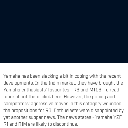
Yamaha has been slacking a bit in coping with the recent
developments. In the Indin market, they have brought the
Yamaha enthusiasts' favourites - R3 and MT03. To read
more about them, click here. However, the pricing and
competitors' aggressive moves in this category wounded
the propositions for R3. Enthusiasts were disappointed by
yet another subpar news. The news states - Yamaha YZF
R1 and R1M are likely to discontinue.