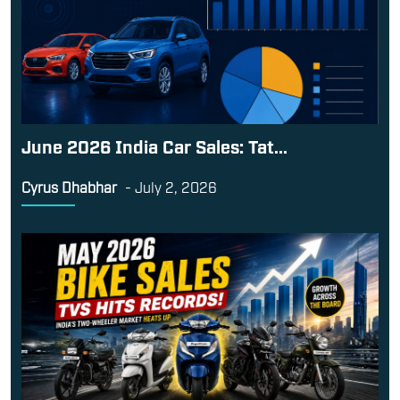
June 2026 India Car Sales: Tat...
Cyrus Dhabhar
-
July 2, 2026