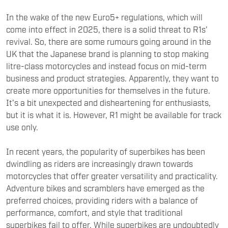
In the wake of the new Euro5+ regulations, which will
come into effect in 2025, there is a solid threat to R1s'
revival. So, there are some rumours going around in the
UK that the Japanese brand is planning to stop making
litre-class motorcycles and instead focus on mid-term
business and product strategies. Apparently, they want to
create more opportunities for themselves in the future.
It's a bit unexpected and disheartening for enthusiasts,
but it is what it is. However, R1 might be available for track
use only.
In recent years, the popularity of superbikes has been
dwindling as riders are increasingly drawn towards
motorcycles that offer greater versatility and practicality.
Adventure bikes and scramblers have emerged as the
preferred choices, providing riders with a balance of
performance, comfort, and style that traditional
superbikes fail to offer. While superbikes are undoubtedly