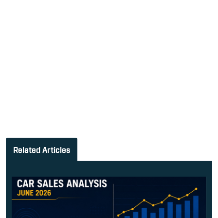
Related Articles