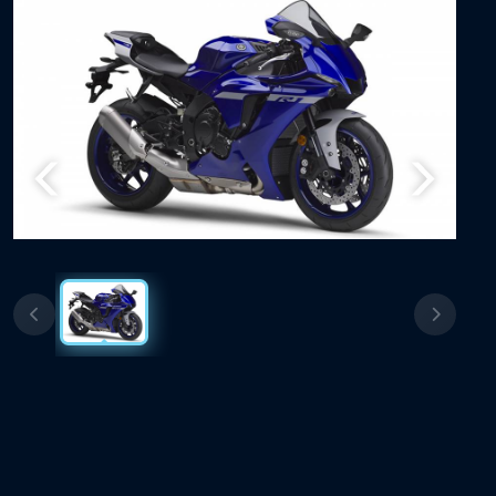
Previous
Next