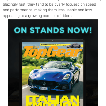
blazingly fast, they tend to be overly focused on speed
and performance, making them less usable and less
appealing to a growing number of riders.