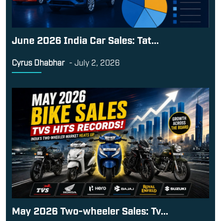
May 2026 Two-wheeler Sales: Tv...
Kunjal
-
June 1, 2026