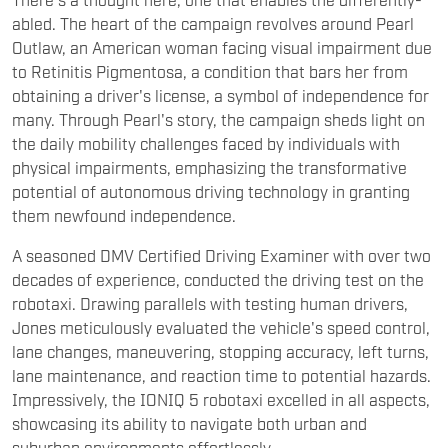
them newfound independence.
A seasoned DMV Certified Driving Examiner with over two
decades of experience, conducted the driving test on the
robotaxi. Drawing parallels with testing human drivers,
Jones meticulously evaluated the vehicle's speed control,
lane changes, maneuvering, stopping accuracy, left turns,
lane maintenance, and reaction time to potential hazards.
Impressively, the IONIQ 5 robotaxi excelled in all aspects,
showcasing its ability to navigate both urban and
suburban environments effortlessly.
The IONIQ 5 robotaxi stands as a testament to the
convergence of revolutionary mobility technologies within
a single vehicle. It embodies the result of extensive
collaboration between Hyundai Motor Group and
autonomous driving technology developer Motional,
culminating in years of development and rigorous testing
of advanced automotive platforms and self-driving