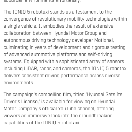
systems. Equipped with a sophisticated array of sensors
including LiDAR, radar, and cameras, the IONIQ 5 robotaxi
delivers consistent driving performance across diverse
environments.
The campaign's compelling film, titled 'Hyundai Gets Its
Driver's License,' is available for viewing on Hyundai
Motor Company's official YouTube channel, offering
viewers an immersive look into the groundbreaking
capabilities of the IONIQ 5 robotaxi.