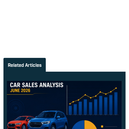
Related Articles
June 2026 India Car Sales: Tat...
Cyrus Dhabhar
-
July 2, 2026