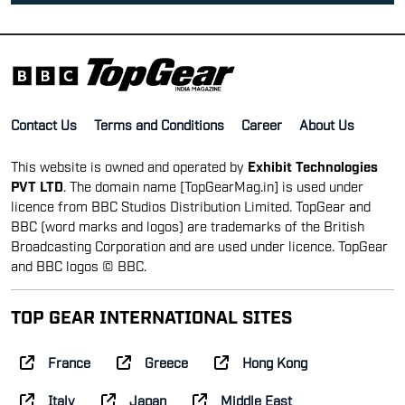
PVT LTD
. The domain name [TopGearMag.in] is used under
licence from BBC Studios Distribution Limited. TopGear and
BBC (word marks and logos) are trademarks of the British
Broadcasting Corporation and are used under licence. TopGear
and BBC logos © BBC.
TOP GEAR INTERNATIONAL SITES
France
Greece
Hong Kong
Italy
Japan
Middle East
Netherlands
Philippines
South Africa
Spain
Taiwan
UK
© Top Gear India | All rights reserved
Reproduction in whole or in part is prohibited without
prior consent