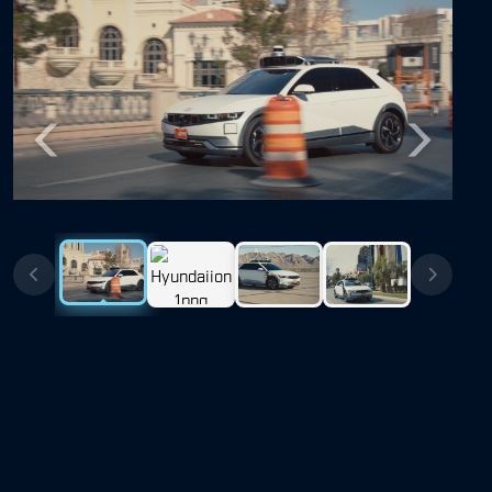
Previous
Next