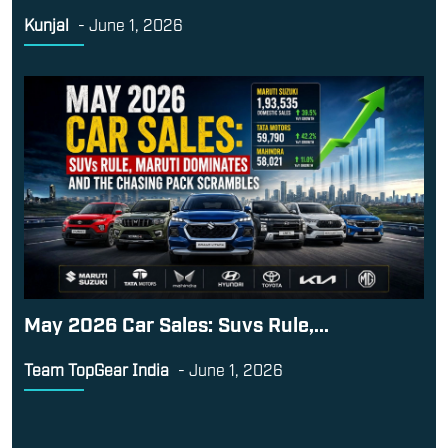
May 2026 Car Sales: Suvs Rule,...
Team TopGear India
-
June 1, 2026
Contact Us
Terms and Conditions
Career
About Us
This website is owned and operated by
Exhibit Technologies