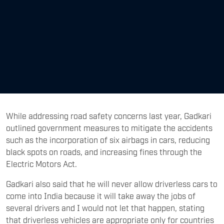
While addressing road safety concerns last year, Gadkari
outlined government measures to mitigate the accidents
such as the incorporation of six airbags in cars, reducing
black spots on roads, and increasing fines through the
Electric Motors Act.
Gadkari also said that he will never allow driverless cars to
come into India because it will take away the jobs of
several drivers and I would not let that happen, stating
that driverless vehicles are appropriate only for countries
with small populations, but not for India.
The context is being set for a parallel story, well almost,
brewing in the USA where a driverless Hyundai Ioniq 5 has
passed the driving test and earned itself a license. In an
inspiring campaign that IT geeks would love, cutting-edge
capabilities of a self-drive robotaxi have been showcased
where the car…err…robot, skilfully passes the test better
than many.