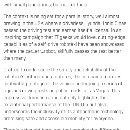
Crafted to underscore the safety and reliability of the
robotaxi's autonomous features, the campaign features
captivating footage of the vehicle undergoing a series of
rigorous driving tests on public roads in Las Vegas. This
impressive demonstration not only highlights the
exceptional performance of the IONIQ 5 but also
underscores the inclusivity of its autonomous technology,
promising safe and accessible mobility for everyone.
There’s a thought here, one that enables the differently-
abled. The heart of the campaign revolves around Pearl
Outlaw, an American woman facing visual impairment due
to Retinitis Pigmentosa, a condition that bars her from
obtaining a driver's license, a symbol of independence for
many. Through Pearl's story, the campaign sheds light on
the daily mobility challenges faced by individuals with
physical impairments, emphasizing the transformative
potential of autonomous driving technology in granting