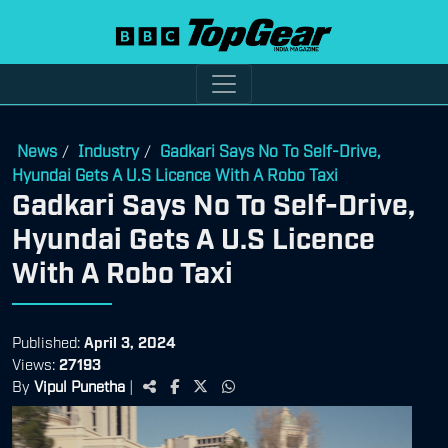
News
Industry
Gadkari Says No To Self-Drive,
/
/
Hyundai Gets A U.S Licence With A Robo Taxi
Gadkari Says No To Self-Drive,
Hyundai Gets A U.S Licence
With A Robo Taxi
Published:
April 3, 2024
Views:
27193
By
Vipul Punetha
|