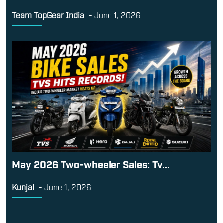
Team TopGear India
-
June 1, 2026
May 2026 Two-wheeler Sales: Tv...
Kunjal
-
June 1, 2026