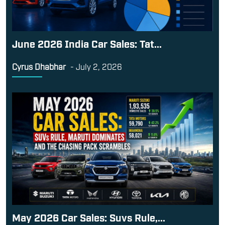
June 2026 India Car Sales: Tat...
Cyrus Dhabhar
-
July 2, 2026
May 2026 Car Sales: Suvs Rule,...