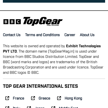
Contact Us
Terms and Conditions
Career
About Us
This website is owned and operated by
Exhibit Technologies
PVT LTD
. The domain name [TopGearMag.in] is used under
licence from BBC Studios Distribution Limited. TopGear and
BBC (word marks and logos) are trademarks of the British
Broadcasting Corporation and are used under licence. TopGear
and BBC logos © BBC.
TOP GEAR INTERNATIONAL SITES
France
Greece
Hong Kong
Italy
Japan
Middle East