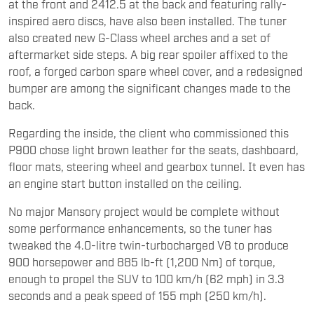
at the front and 2412.5 at the back and featuring rally-
inspired aero discs, have also been installed. The tuner
also created new G-Class wheel arches and a set of
aftermarket side steps. A big rear spoiler affixed to the
roof, a forged carbon spare wheel cover, and a redesigned
bumper are among the significant changes made to the
back.
Regarding the inside, the client who commissioned this
P900 chose light brown leather for the seats, dashboard,
floor mats, steering wheel and gearbox tunnel. It even has
an engine start button installed on the ceiling.
No major Mansory project would be complete without
some performance enhancements, so the tuner has
tweaked the 4.0-litre twin-turbocharged V8 to produce
900 horsepower and 885 lb-ft (1,200 Nm) of torque,
enough to propel the SUV to 100 km/h (62 mph) in 3.3
seconds and a peak speed of 155 mph (250 km/h).