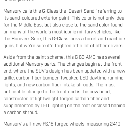
Mansory calls this G-Class the 'Desert Sand,' referring to
its sand-coloured exterior paint. This color is not only ideal
for the Middle East but also close to the sand color found
on many of the world's most iconic military vehicles, like
the Humvee. Sure, this G-Class lacks a turret and machine
guns, but we're sure it'd frighten off a lot of other drivers.
Aside from the paint scheme, this G 63 AMG has several
additional Mansory parts. The changes begin at the front
end, where the SUV's design has been updated with a new
grille, carbon fiber bumper, tweaked LED daytime running
lights, and new carbon fiber intake shrouds. The most
noticeable change to the front end is the new hood,
constructed of lightweight forged carbon fiber and
supplemented by LED lighting on the roof enclosed behind
a carbon shroud.
Mansory's all-new FS.15 forged wheels, measuring 2410