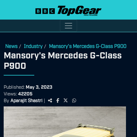
News
Industry
Mansory's Mercedes G-Class P900
/
/
Mansory's Mercedes G-Class
P900
Published:
May 3, 2023
Views:
42205
By
Aparajit Shastri
|