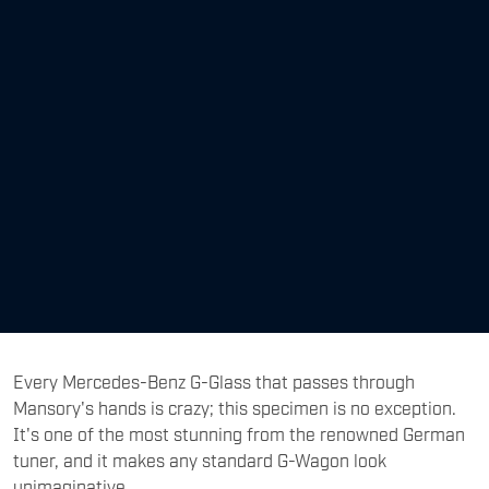
Every Mercedes-Benz G-Glass that passes through
Mansory's hands is crazy; this specimen is no exception.
It's one of the most stunning from the renowned German
tuner, and it makes any standard G-Wagon look
unimaginative.