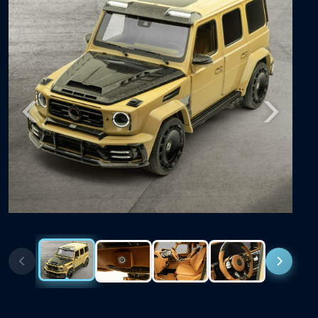
Previous
Next