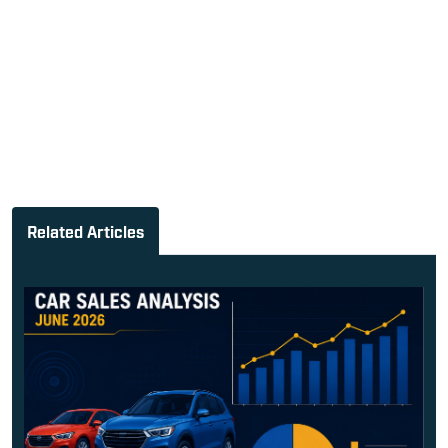
Related Articles