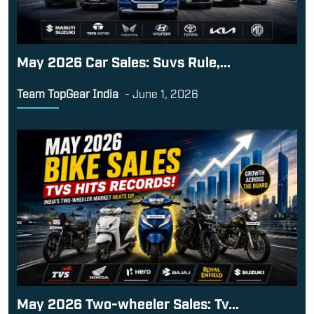
May 2026 Car Sales: Suvs Rule,...
Team TopGear India
-
June 1, 2026
May 2026 Two-wheeler Sales: Tv...