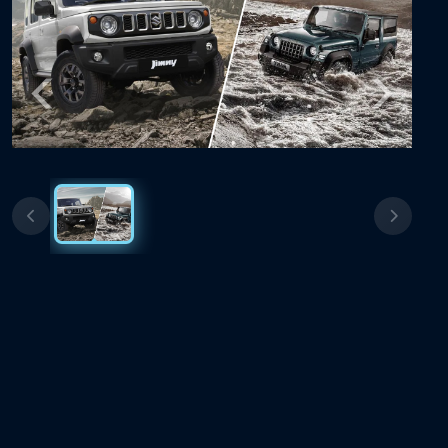
Previous
Next