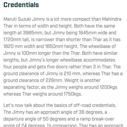
Credentials
Maruti Suzuki Jimny is a lot more compact than Mahindra
Thar in terms of width and height. Both have the same
length at 3985mm, but Jimny being 1645mm wide and
1720mm tall, is narrower than shorter than Thar as it has
1820 mm width and 1850mm height. The wheelbase of
Jimny is 100mm longer than the Thar. Both have similar
lengths, but Jimny's longer wheelbase accommodates
four people and gets five doors rather than 3 in Thar. The
ground clearance of Jimny is 210 mm, whereas Thar has a
ground clearance of 226mm. Weight is another
separating factor, as the Jimny weighs around 1200kgs
whereas Thar weighs around 1750kgs.
Let's now talk about the basics of off-road credentials.
The Jimny has an approach angle of 36 degrees, a
departure angle of 50 degrees and a ramp break-over
angle of 24 degrees. In comparison, Thar has an approach