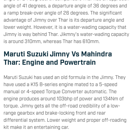
angle of 41 degrees, a departure angle of 36 degrees and
a ramp break-over angle of 26 degrees. The significant
advantage of Jimny over Thar is its departure angle and
lower weight. However, it is a water-wading capacity that
Jimny is way behind Thar. Jikmny's water-wading capacity
is around 310mm, whereas Thar has 610mm.
Maruti Suzuki Jimny Vs Mahindra
Thar: Engine and Powertrain
Maruti Suzuki has used an old formula in the Jimny. They
have used a K15 B-series engine mated to a 5-speed
manual or 4-speed Torque Converter automatic. The
engine produces around 103bhp of power and 134Nm of
torque. Jimny gets all the off-road credibility of a low-
range gearbox and brake-locking front and rear
differential system. Lower weight and proper off-roading
kit make it an entertaining car.