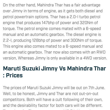
On the other hand, Mahindra Thar has a fair advantage
over Jimny in terms of engine, as it gets both diesel and
petrol powertrain options. Thar has a 2.0-l turbo petrol
engine that produces 147bhp of power and 320Nm of
torque. The petrol engine comes mated with a 6-speed
manual and an automatic gearbox. The diesel engine is
2.2-l, producing 128bhp of power and 300Nm of torque.
This engine also comes mated to a 6-speed manual and
an automatic gearbox. Thar now also comes with an RWD
version, Whereas Jimny is only available in a 4WD version.
Maruti Suzuki Jimny Vs Mahindra Thar
: Prices
The prices of Maruti Suzuki Jimny will be out on 7th June.
Well, to be honest, Jimny and Thar are not out-on-out
competitors. Both will have a cult following of their own,
and the desirability factor for both cars will be different.