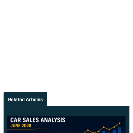
Related Articles