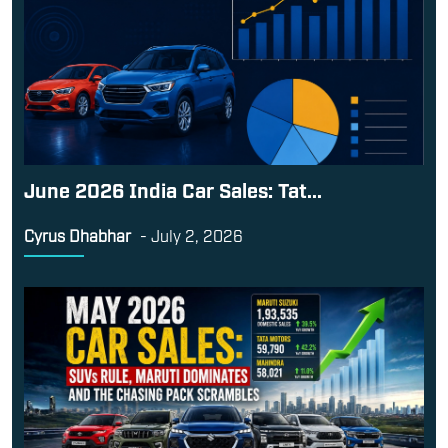
June 2026 India Car Sales: Tat...
Cyrus Dhabhar
-
July 2, 2026