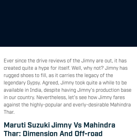
Ever since the drive reviews of the Jimny are out, it has
created quite a hype for itself. Well, why not? Jimny has
rugged shoes to fill, as it carries the legacy of the
legendary Gypsy. Agreed, Jimny took quite a while to be
available in India, despite having Jimny's production base
in our country. Nevertheless, let's see how Jimny fares
against the highly-popular and everly-desirable Mahindra
Thar.
Maruti Suzuki Jimny Vs Mahindra
Thar: Dimension And Off-road