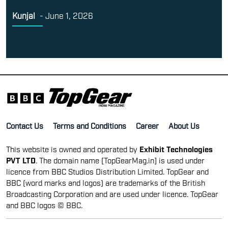
Kunjal
-
June 1, 2026
Contact Us
Terms and Conditions
Career
About Us
This website is owned and operated by
Exhibit Technologies
PVT LTD
. The domain name [TopGearMag.in] is used under
licence from BBC Studios Distribution Limited. TopGear and
BBC (word marks and logos) are trademarks of the British
Broadcasting Corporation and are used under licence. TopGear
and BBC logos © BBC.