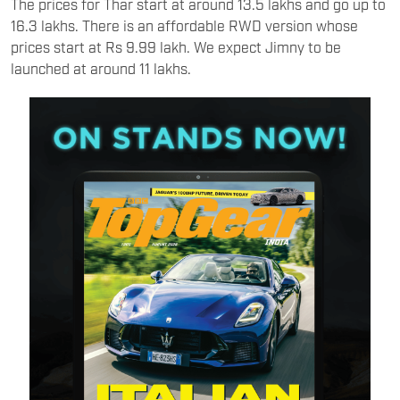
The prices for Thar start at around 13.5 lakhs and go up to
16.3 lakhs. There is an affordable RWD version whose
prices start at Rs 9.99 lakh. We expect Jimny to be
launched at around 11 lakhs.