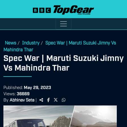
News
Industry
Spec War | Maruti Suzuki Jimny Vs
/
/
Mahindra Thar
Spec War | Maruti Suzuki Jimny
Vs Mahindra Thar
Published:
May 29, 2023
Views:
36669
By
Abhinav Seta
|