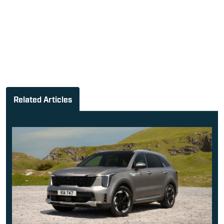
Related Articles