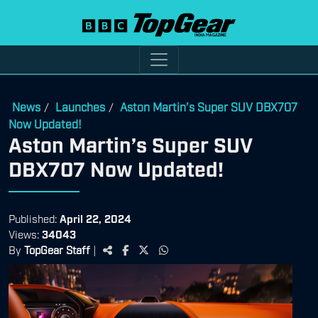
News
Launches
Aston Martin’s Super SUV DBX707
/
/
Now Updated!
Aston Martin’s Super SUV
DBX707 Now Updated!
Published:
April 22, 2024
Views:
34043
By
TopGear Staff
|