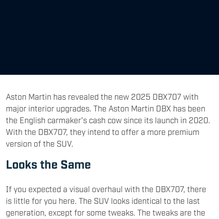
Aston Martin has revealed the new 2025 DBX707 with
major interior upgrades. The Aston Martin DBX has been
the English carmaker's cash cow since its launch in 2020.
With the DBX707, they intend to offer a more premium
version of the SUV.
Looks the Same
If you expected a visual overhaul with the DBX707, there
is little for you here. The SUV looks identical to the last
generation, except for some tweaks. The tweaks are the