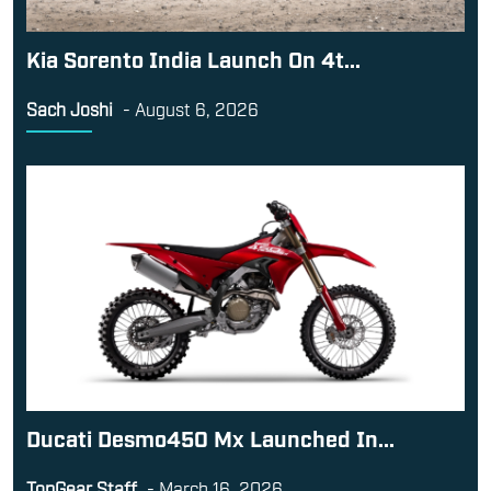
Kia Sorento India Launch On 4t...
Sach Joshi
-
August 6, 2026
Ducati Desmo450 Mx Launched In...
TopGear Staff
-
March 16, 2026