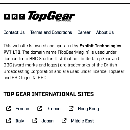
Contact Us
Terms and Conditions
Career
About Us
This website is owned and operated by
Exhibit Technologies
PVT LTD
. The domain name [TopGearMag.in] is used under
licence from BBC Studios Distribution Limited. TopGear and
BBC (word marks and logos) are trademarks of the British
Broadcasting Corporation and are used under licence. TopGear
and BBC logos © BBC.
TOP GEAR INTERNATIONAL SITES
France
Greece
Hong Kong
Italy
Japan
Middle East