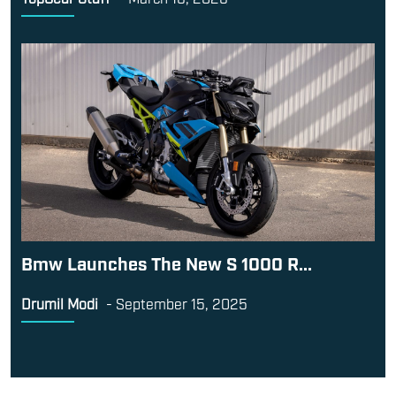
Bmw Launches The New S 1000 R...
Drumil Modi
-
September 15, 2025