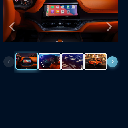
Previous
Next