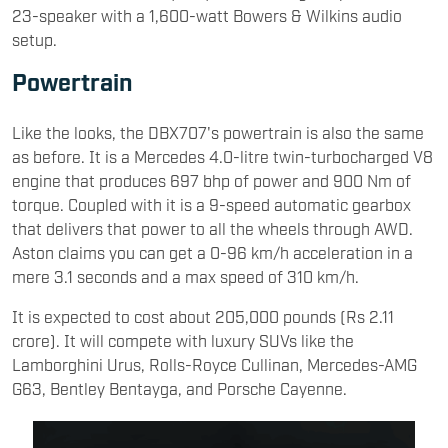
23-speaker with a 1,600-watt Bowers & Wilkins audio
setup.
Powertrain
Like the looks, the DBX707's powertrain is also the same
as before. It is a Mercedes 4.0-litre twin-turbocharged V8
engine that produces 697 bhp of power and 900 Nm of
torque. Coupled with it is a 9-speed automatic gearbox
that delivers that power to all the wheels through AWD.
Aston claims you can get a 0-96 km/h acceleration in a
mere 3.1 seconds and a max speed of 310 km/h.
It is expected to cost about 205,000 pounds (Rs 2.11
crore). It will compete with luxury SUVs like the
Lamborghini Urus, Rolls-Royce Cullinan, Mercedes-AMG
G63, Bentley Bentayga, and Porsche Cayenne.