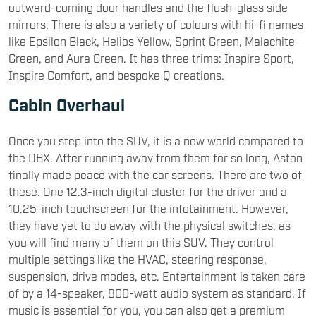
outward-coming door handles and the flush-glass side
mirrors. There is also a variety of colours with hi-fi names
like Epsilon Black, Helios Yellow, Sprint Green, Malachite
Green, and Aura Green. It has three trims: Inspire Sport,
Inspire Comfort, and bespoke Q creations.
Cabin Overhaul
Once you step into the SUV, it is a new world compared to
the DBX. After running away from them for so long, Aston
finally made peace with the car screens. There are two of
these. One 12.3-inch digital cluster for the driver and a
10.25-inch touchscreen for the infotainment. However,
they have yet to do away with the physical switches, as
you will find many of them on this SUV. They control
multiple settings like the HVAC, steering response,
suspension, drive modes, etc. Entertainment is taken care
of by a 14-speaker, 800-watt audio system as standard. If
music is essential for you, you can also get a premium