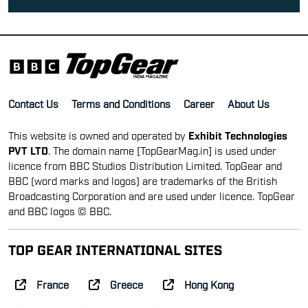
Contact Us
Terms and Conditions
Career
About Us
This website is owned and operated by
Exhibit Technologies
PVT LTD
. The domain name [TopGearMag.in] is used under
licence from BBC Studios Distribution Limited. TopGear and
BBC (word marks and logos) are trademarks of the British
Broadcasting Corporation and are used under licence. TopGear
and BBC logos © BBC.
TOP GEAR INTERNATIONAL SITES
France
Greece
Hong Kong