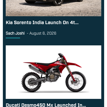
Kia Sorento India Launch On 4t...
Sach Joshi
-
August 6, 2026
Ducati Desmo450 Mx Launched In...