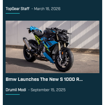
TopGear Staff
-
March 16, 2026
Bmw Launches The New S 1000 R...
Drumil Modi
-
September 15, 2025