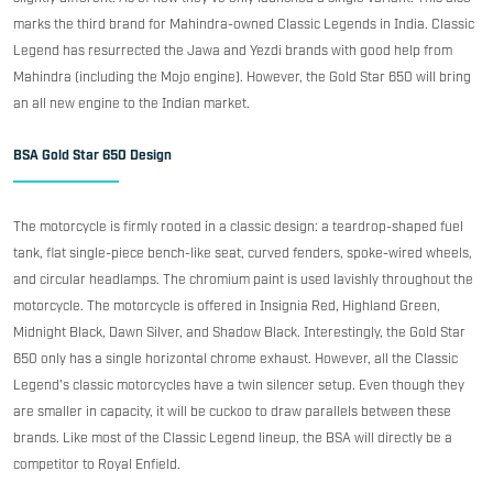
marks the third brand for Mahindra-owned Classic Legends in India. Classic
Legend has resurrected the Jawa and Yezdi brands with good help from
Mahindra (including the Mojo engine). However, the Gold Star 650 will bring
an all new engine to the Indian market.
BSA Gold Star 650 Design
The motorcycle is firmly rooted in a classic design: a teardrop-shaped fuel
tank, flat single-piece bench-like seat, curved fenders, spoke-wired wheels,
and circular headlamps. The chromium paint is used lavishly throughout the
motorcycle. The motorcycle is offered in Insignia Red, Highland Green,
Midnight Black, Dawn Silver, and Shadow Black. Interestingly, the Gold Star
650 only has a single horizontal chrome exhaust. However, all the Classic
Legend's classic motorcycles have a twin silencer setup. Even though they
are smaller in capacity, it will be cuckoo to draw parallels between these
brands. Like most of the Classic Legend lineup, the BSA will directly be a
competitor to Royal Enfield.