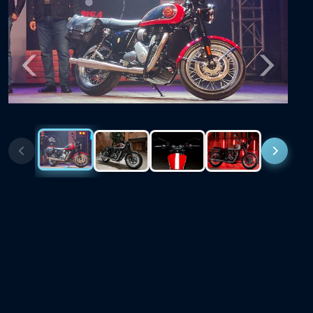
Previous
Next