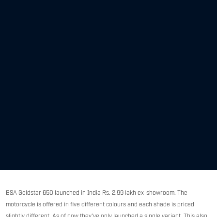
BSA Goldstar 650 launched in India Rs. 2.99 lakh ex-showroom. The
motorcycle is offered in five different colours and each shade is priced
slightly different. As of now they've only launched a single variant. This also