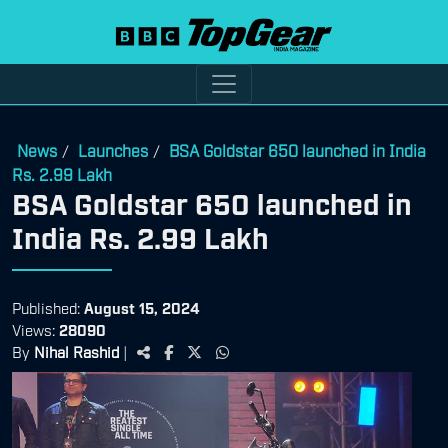
News
Launches
BSA Goldstar 650 launched in India
/
/
Rs. 2.99 Lakh
BSA Goldstar 650 launched in
India Rs. 2.99 Lakh
Published:
August 15, 2024
Views:
28090
By
Nihal Rashid
|