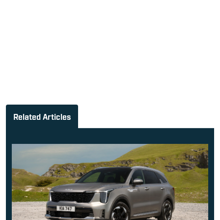
Related Articles