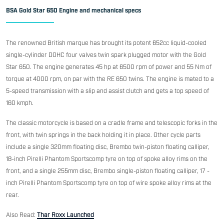
BSA Gold Star 650 Engine and mechanical specs
The renowned British marque has brought its potent 652cc liquid-cooled
single-cylinder DOHC four valves twin spark plugged motor with the Gold
Star 650. The engine generates 45 hp at 6500 rpm of power and 55 Nm of
torque at 4000 rpm, on par with the RE 650 twins. The engine is mated to a
5-speed transmission with a slip and assist clutch and gets a top speed of
160 kmph.
The classic motorcycle is based on a cradle frame and telescopic forks in the
front, with twin springs in the back holding it in place. Other cycle parts
include a single 320mm floating disc, Brembo twin-piston floating calliper,
18-inch Pirelli Phantom Sportscomp tyre on top of spoke alloy rims on the
front, and a single 255mm disc, Brembo single-piston floating calliper, 17 -
inch Pirelli Phantom Sportscomp tyre on top of wire spoke alloy rims at the
rear.
Also Read:
Thar Roxx Launched