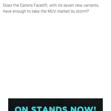
Does the Carens Facelift, with its seven new variants,
have enough to take the MUV market by storm?