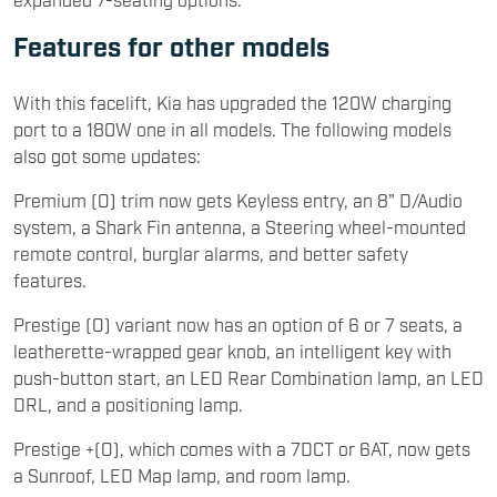
Features for other models
With this facelift, Kia has upgraded the 120W charging
port to a 180W one in all models. The following models
also got some updates:
Premium (O) trim now gets Keyless entry, an 8" D/Audio
system, a Shark Fin antenna, a Steering wheel-mounted
remote control, burglar alarms, and better safety
features.
Prestige (O) variant now has an option of 6 or 7 seats, a
leatherette-wrapped gear knob, an intelligent key with
push-button start, an LED Rear Combination lamp, an LED
DRL, and a positioning lamp.
Prestige +(O), which comes with a 7DCT or 6AT, now gets
a Sunroof, LED Map lamp, and room lamp.