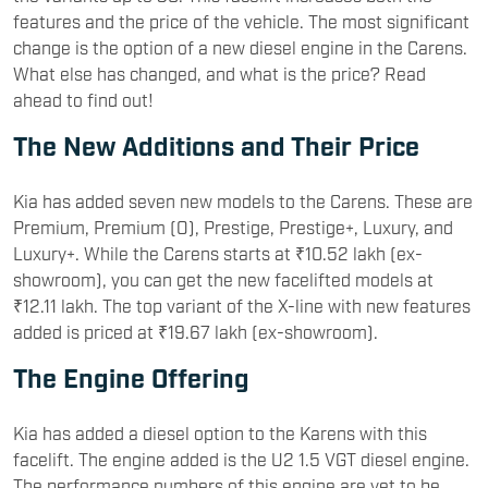
features and the price of the vehicle. The most significant
change is the option of a new diesel engine in the Carens.
What else has changed, and what is the price? Read
ahead to find out!
The New Additions and Their Price
Kia has added seven new models to the Carens. These are
Premium, Premium (O), Prestige, Prestige+, Luxury, and
Luxury+. While the Carens starts at ₹10.52 lakh (ex-
showroom), you can get the new facelifted models at
₹12.11 lakh. The top variant of the X-line with new features
added is priced at ₹19.67 lakh (ex-showroom).
The Engine Offering
Kia has added a diesel option to the Karens with this
facelift. The engine added is the U2 1.5 VGT diesel engine.
The performance numbers of this engine are yet to be