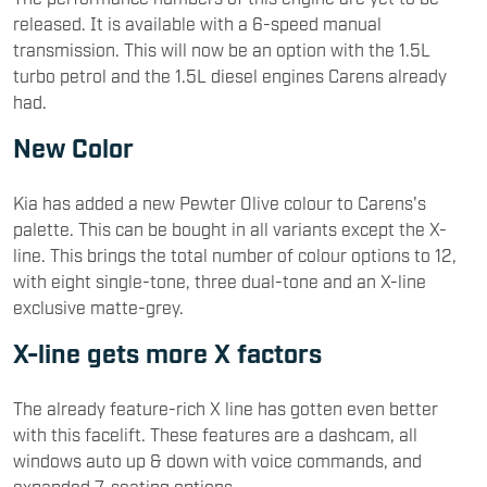
released. It is available with a 6-speed manual
transmission. This will now be an option with the 1.5L
turbo petrol and the 1.5L diesel engines Carens already
had.
New Color
Kia has added a new Pewter Olive colour to Carens's
palette. This can be bought in all variants except the X-
line. This brings the total number of colour options to 12,
with eight single-tone, three dual-tone and an X-line
exclusive matte-grey.
X-line gets more X factors
The already feature-rich X line has gotten even better
with this facelift. These features are a dashcam, all
windows auto up & down with voice commands, and
expanded 7-seating options.