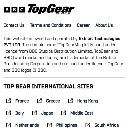
Contact Us
Terms and Conditions
Career
About Us
This website is owned and operated by
Exhibit Technologies
PVT LTD
. The domain name [TopGearMag.in] is used under
licence from BBC Studios Distribution Limited. TopGear and
BBC (word marks and logos) are trademarks of the British
Broadcasting Corporation and are used under licence. TopGear
and BBC logos © BBC.
TOP GEAR INTERNATIONAL SITES
France
Greece
Hong Kong
Italy
Japan
Middle East
Netherlands
Philippines
South Africa