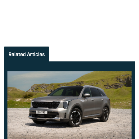
Related Articles