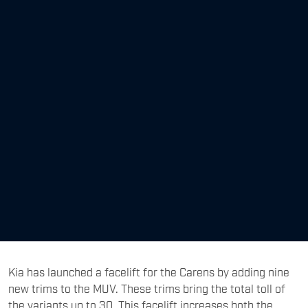
Kia has launched a facelift for the Carens by adding nine
new trims to the MUV. These trims bring the total toll of
the variants up to 30. This facelift increases both the