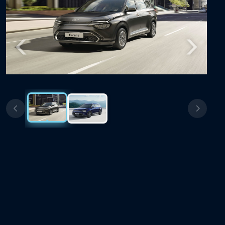
Previous
Next