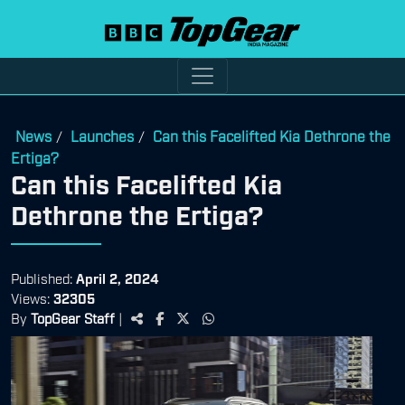
News
Launches
Can this Facelifted Kia Dethrone the
/
/
Ertiga?
Can this Facelifted Kia
Dethrone the Ertiga?
Published:
April 2, 2024
Views:
32305
By
TopGear Staff
|