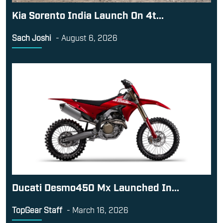
Kia Sorento India Launch On 4t...
Sach Joshi
-
August 6, 2026
Ducati Desmo450 Mx Launched In...
TopGear Staff
-
March 16, 2026