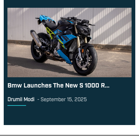
Bmw Launches The New S 1000 R...
Drumil Modi
-
September 15, 2025