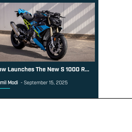
w Launches The New S 1000 R...
mil Modi
-
September 15, 2025