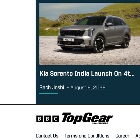
Kia Sorento India Launch On 4t...
Sach Joshi
-
August 6, 2026
Contact Us
Terms and Conditions
Career
A