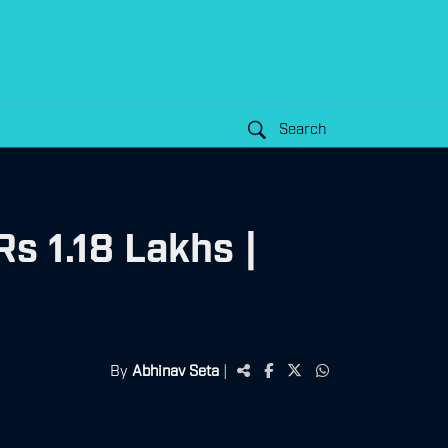
Search
s 1.18 Lakhs |
By
Abhinav Seta
|