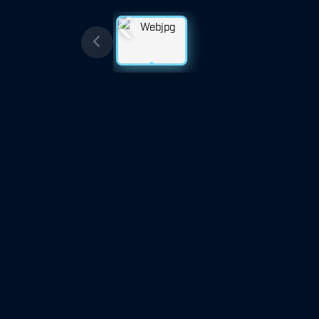
Previous