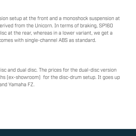
ion setup at the front and a monoshock suspension at
erived from the Unicorn. In terms of braking, SP160
c at the rear, whereas in a lower variant, we get a
comes with single-channel ABS as standard.
sc and dual disc. The prices for the dual-disc version
akhs (ex-showroom) for the disc-drum setup. It goes up
 and Yamaha FZ.