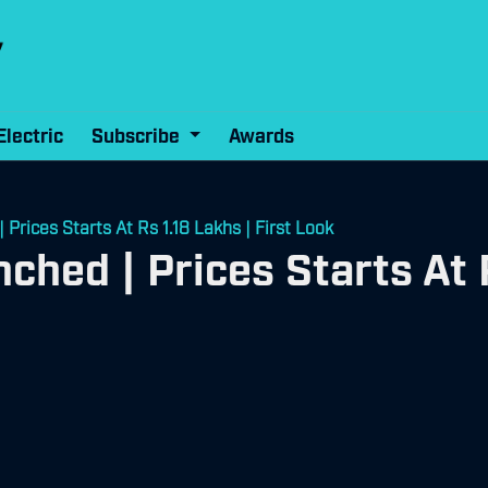
Electric
Subscribe
Awards
rices Starts At Rs 1.18 Lakhs | First Look
hed | Prices Starts At R