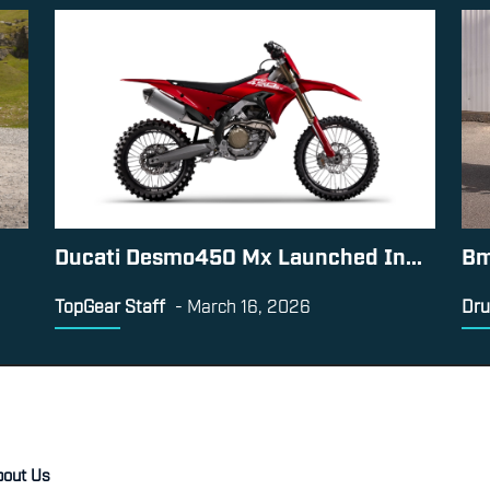
Ducati Desmo450 Mx Launched In...
Bm
TopGear Staff
-
March 16, 2026
Dru
bout Us