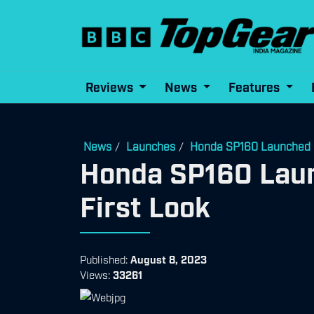
Reviews
News
Features
News
Launches
Honda SP160 Launched | P
/
/
Honda SP160 Launc
First Look
Published:
August 8, 2023
Views:
33261