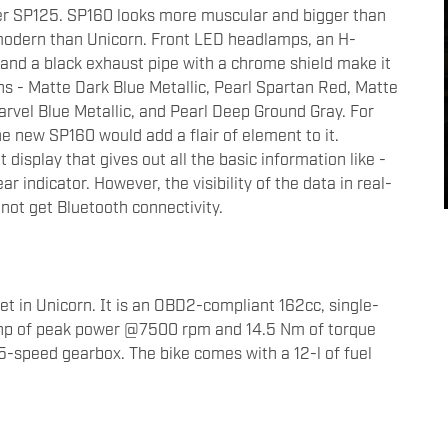
er SP125. SP160 looks more muscular and bigger than
modern than Unicorn. Front LED headlamps, an H-
, and a black exhaust pipe with a chrome shield make it
ions - Matte Dark Blue Metallic, Pearl Spartan Red, Matte
Marvel Blue Metallic, and Pearl Deep Ground Gray. For
e new SP160 would add a flair of element to it.
 display that gives out all the basic information like -
 indicator. However, the visibility of the data in real-
not get Bluetooth connectivity.
t in Unicorn. It is an OBD2-compliant 162cc, single-
.2hp of peak power @7500 rpm and 14.5 Nm of torque
speed gearbox. The bike comes with a 12-l of fuel