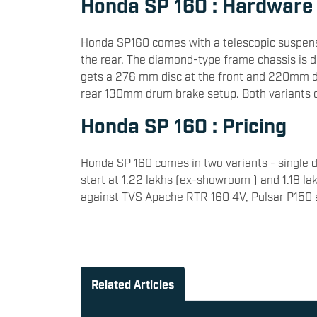
Honda SP 160 : Hardware
Honda SP160 comes with a telescopic suspens
the rear. The diamond-type frame chassis is d
gets a 276 mm disc at the front and 220mm dis
rear 130mm drum brake setup. Both variants 
Honda SP 160 : Pricing
Honda SP 160 comes in two variants - single di
start at 1.22 lakhs (ex-showroom ) and 1.18 l
against TVS Apache RTR 160 4V, Pulsar P150
Related Articles