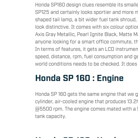
Honda SP160 design clues resemble its small
SP125 and certainly looks sportier and more 
shaped tail lamp, a bit wider fuel tank shroud
look distinctive. It comes with six colour opt
Axis Gray Metallic, Pearl Ignite Black, Matte 
anyone looking for a smart office commute, th
In terms of features, it gets an LCD instrument
speed, distance, rpm, fuel consumption and gear
world conditions needs to be checked. It does 
Honda SP 160 : Engine
Honda SP 160 gets the same engine that we ge
cylinder, air-cooled engine that produces 13
@5500 rpm. The engine comes mated with a 5-
tank capacity.