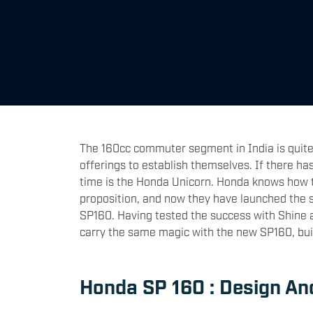
The 160cc commuter segment in India is quite
offerings to establish themselves. If there ha
time is the Honda Unicorn. Honda knows how 
proposition, and now they have launched the sp
SP160. Having tested the success with Shine a
carry the same magic with the new SP160, bui
Honda SP 160 : Design An