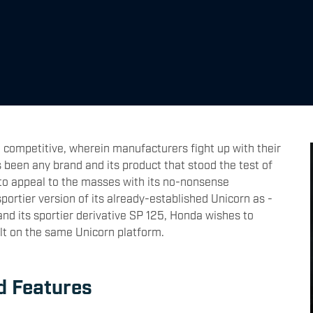
 competitive, wherein manufacturers fight up with their
s been any brand and its product that stood the test of
to appeal to the masses with its no-nonsense
ortier version of its already-established Unicorn as -
nd its sportier derivative SP 125, Honda wishes to
lt on the same Unicorn platform.
d Features