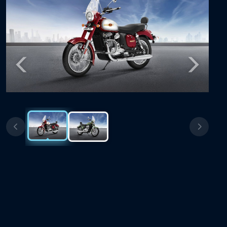
Previous
Next