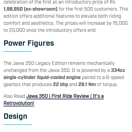
celebration of the first at an introductory price of Rs
1,98,950 (ex-showroom)
for the first 500 customers. This
edition offers additional features to elevate both riding
comfort and aesthetics. The prices will increase by 15,000
to 20,000 once the introductory offers end.
Power Figures
The Jawa 350 Legacy Edition remains mechanically
unchanged from the Jawa 350. It is powered by a
334cc
single-cylinder liquid-cooled engine
paired to a 6-speed
gearbox that produces
22 bhp
and
28.1 Nm
of torque.
Also Read
Jawa 350 | First Ride Review | It’s a
Retrovolution!
Design