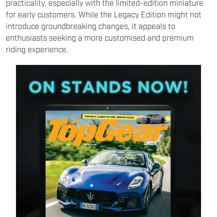
practicality, especially with the limited-edition miniature
for early customers. While the Legacy Edition might not
introduce groundbreaking changes, it appeals to
enthusiasts seeking a more customised and premium
riding experience.