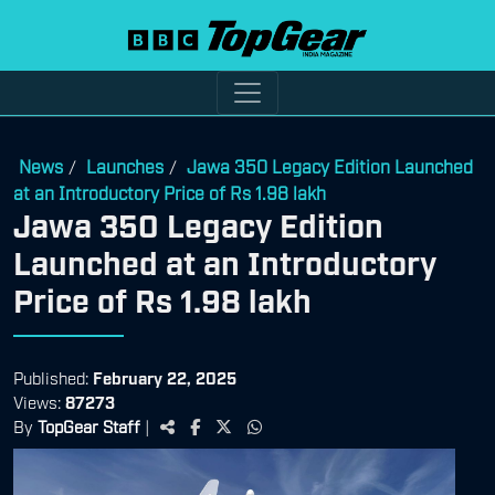
News
Launches
Jawa 350 Legacy Edition Launched
/
/
at an Introductory Price of Rs 1.98 lakh
Jawa 350 Legacy Edition
Launched at an Introductory
Price of Rs 1.98 lakh
Published:
February 22, 2025
Views:
87273
By
TopGear Staff
|