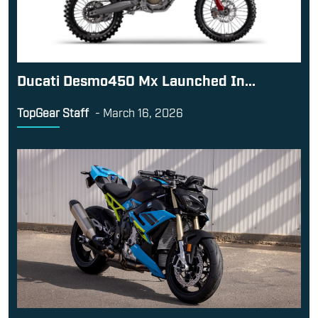
Ducati Desmo450 Mx Launched In...
TopGear Staff
-
March 16, 2026