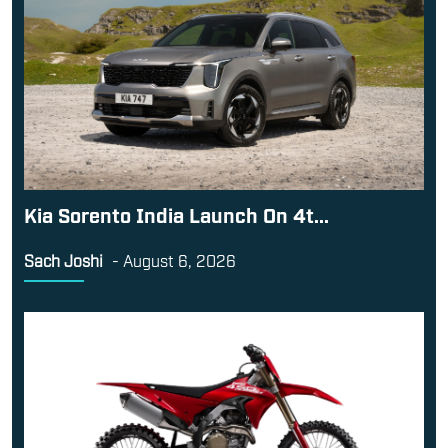
Kia Sorento India Launch On 4t...
Sach Joshi
-
August 6, 2026