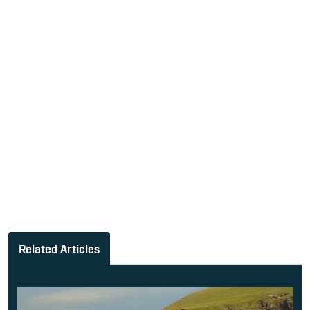
Related Articles