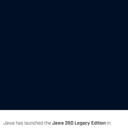
Jawa has launched the
Jawa 350 Legacy Edition
in