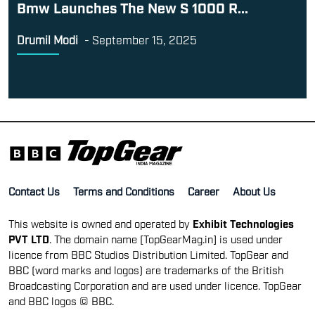
Bmw Launches The New S 1000 R...
Drumil Modi
-
September 15, 2025
Contact Us
Terms and Conditions
Career
About Us
This website is owned and operated by
Exhibit Technologies
PVT LTD
. The domain name [TopGearMag.in] is used under
licence from BBC Studios Distribution Limited. TopGear and
BBC (word marks and logos) are trademarks of the British
Broadcasting Corporation and are used under licence. TopGear
and BBC logos © BBC.