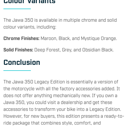
The Jawa 350 is available in multiple chrome and solid
colour variants, including:
Chrome Finishes:
Maroon, Black, and Mystique Orange.
Solid Finishes:
Deep Forest, Grey, and Obsidian Black.
Conclusion
The Jawa 350 Legacy Edition is essentially a version of
the motorcycle with all the factory accessories added. It
does not offer anything mechanically new. If you own a
Jawa 350, you could visit a dealership and get these
accessories to transform your bike into a Legacy Edition.
However, for new buyers, this edition presents a ready-to-
ride package that combines style, comfort, and