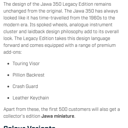
The design of the Jawa 350 Legacy Edition remains
unchanged from the original. The Jawa 350 has always
looked like it has time-travelled from the 1960s to the
modern era. Its spoked wheels, analogue instrument
cluster and laidback design philosophy add to its overall
look. The Legacy Edition takes this design language
forward and comes equipped with a range of premium
add-ons:
Touring Visor
Pillion Backrest
Crash Guard
Leather Keychain
Apart from these, the first 500 customers will also get a
collector’s edition
Jawa miniature
.
Colour Variants