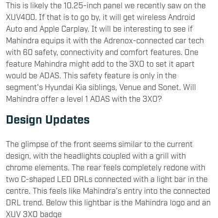
This is likely the 10.25-inch panel we recently saw on the
XUV400. If that is to go by, it will get wireless Android
Auto and Apple Carplay. It will be interesting to see if
Mahindra equips it with the Adrenox-connected car tech
with 60 safety, connectivity and comfort features. One
feature Mahindra might add to the 3XO to set it apart
would be ADAS. This safety feature is only in the
segment's Hyundai Kia siblings, Venue and Sonet. Will
Mahindra offer a level 1 ADAS with the 3XO?
Design Updates
The glimpse of the front seems similar to the current
design, with the headlights coupled with a grill with
chrome elements. The rear feels completely redone with
two C-shaped LED DRLs connected with a light bar in the
centre. This feels like Mahindra's entry into the connected
DRL trend. Below this lightbar is the Mahindra logo and an
XUV 3XO badge