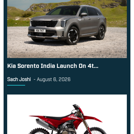
Kia Sorento India Launch On 4t...
Sach Joshi
-
August 6, 2026