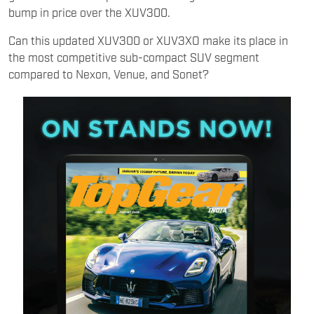
bump in price over the XUV300.
Can this updated XUV300 or XUV3XO make its place in
the most competitive sub-compact SUV segment
compared to Nexon, Venue, and Sonet?