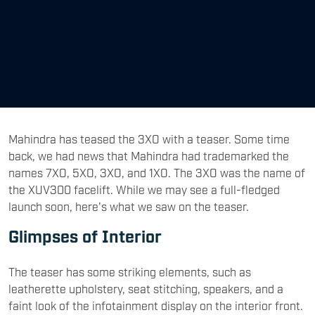
Mahindra has teased the 3XO with a teaser. Some time
back, we had news that Mahindra had trademarked the
names 7XO, 5XO, 3XO, and 1XO. The 3XO was the name of
the XUV300 facelift. While we may see a full-fledged
launch soon, here's what we saw on the teaser.
Glimpses of Interior
The teaser has some striking elements, such as
leatherette upholstery, seat stitching, speakers, and a
faint look of the infotainment display on the interior front.