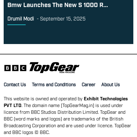
Bmw Launches The New S 1000 R...
Drumil Modi
-
September 15, 2025
Contact Us
Terms and Conditions
Career
About Us
This website is owned and operated by
Exhibit Technologies
PVT LTD
. The domain name [TopGearMag.in] is used under
licence from BBC Studios Distribution Limited. TopGear and
BBC (word marks and logos) are trademarks of the British
Broadcasting Corporation and are used under licence. TopGear
and BBC logos © BBC.