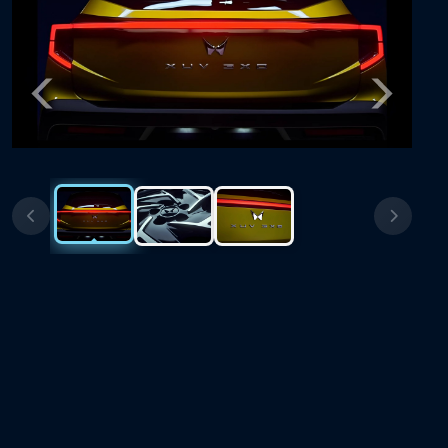
Previous
Next