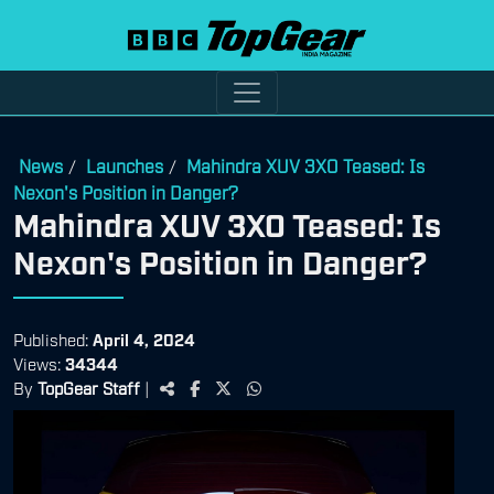
News
Launches
Mahindra XUV 3XO Teased: Is
/
/
Nexon's Position in Danger?
Mahindra XUV 3XO Teased: Is
Nexon's Position in Danger?
Published:
April 4, 2024
Views:
34344
By
TopGear Staff
|