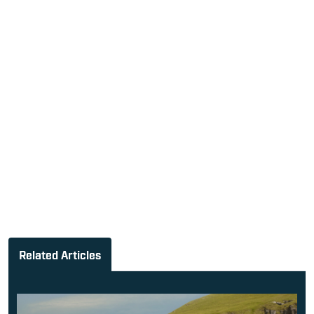
Related Articles