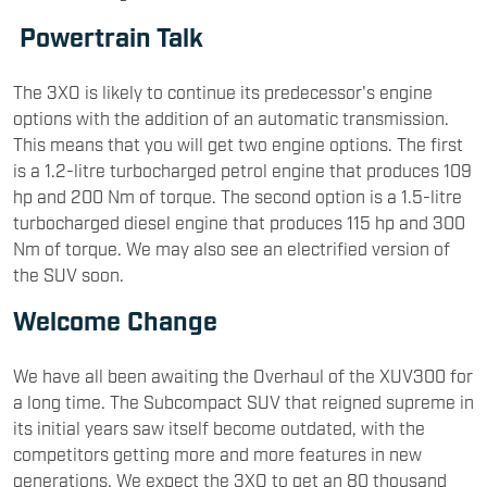
Powertrain Talk
The 3XO is likely to continue its predecessor's engine
options with the addition of an automatic transmission.
This means that you will get two engine options. The first
is a 1.2-litre turbocharged petrol engine that produces 109
hp and 200 Nm of torque. The second option is a 1.5-litre
turbocharged diesel engine that produces 115 hp and 300
Nm of torque. We may also see an electrified version of
the SUV soon.
Welcome Change
We have all been awaiting the Overhaul of the XUV300 for
a long time. The Subcompact SUV that reigned supreme in
its initial years saw itself become outdated, with the
competitors getting more and more features in new
generations. We expect the 3XO to get an 80 thousand