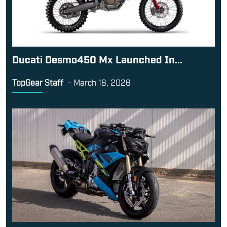
Ducati Desmo450 Mx Launched In...
TopGear Staff
-
March 16, 2026