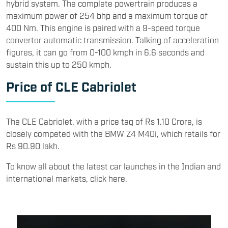
hybrid system. The complete powertrain produces a
maximum power of 254 bhp and a maximum torque of
400 Nm. This engine is paired with a 9-speed torque
convertor automatic transmission. Talking of acceleration
figures, it can go from 0-100 kmph in 6.6 seconds and
sustain this up to 250 kmph.
Price of CLE Cabriolet
The CLE Cabriolet, with a price tag of Rs 1.10 Crore, is
closely competed with the BMW Z4 M40i, which retails for
Rs 90.90 lakh.
To know all about the latest car launches in the Indian and
international markets, click here.