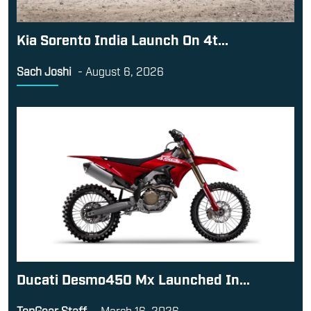
Kia Sorento India Launch On 4t...
Sach Joshi
-
August 6, 2026
Ducati Desmo450 Mx Launched In...
TopGear Staff
-
March 16, 2026