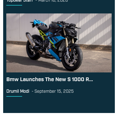
Bmw Launches The New S 1000 R...
Drumil Modi
-
September 15, 2025