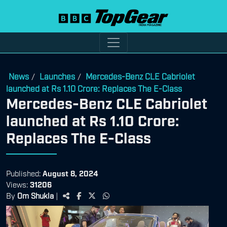
News
Launches
Mercedes-Benz CLE Cabriolet
/
/
launched at Rs 1.10 Crore: Replaces The E-Class
Mercedes-Benz CLE Cabriolet
launched at Rs 1.10 Crore:
Replaces The E-Class
Published:
August 8, 2024
Views:
31206
By
Om Shukla
|