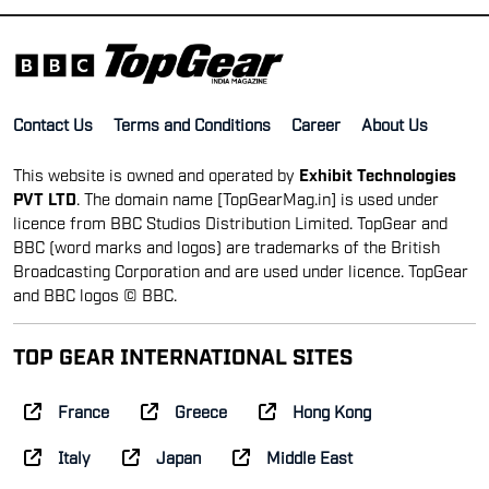
Contact Us
Terms and Conditions
Career
About Us
This website is owned and operated by
Exhibit Technologies
PVT LTD
. The domain name [TopGearMag.in] is used under
licence from BBC Studios Distribution Limited. TopGear and
BBC (word marks and logos) are trademarks of the British
Broadcasting Corporation and are used under licence. TopGear
and BBC logos © BBC.
TOP GEAR INTERNATIONAL SITES
France
Greece
Hong Kong
Italy
Japan
Middle East