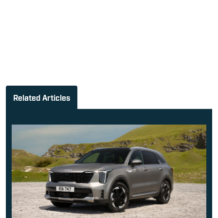
Related Articles