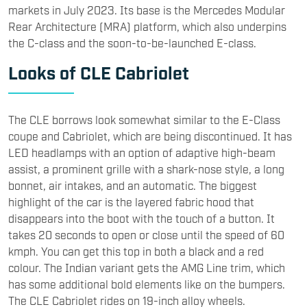
markets in July 2023. Its base is the Mercedes Modular
Rear Architecture (MRA) platform, which also underpins
the C-class and the soon-to-be-launched E-class.
Looks of CLE Cabriolet
The CLE borrows look somewhat similar to the E-Class
coupe and Cabriolet, which are being discontinued. It has
LED headlamps with an option of adaptive high-beam
assist, a prominent grille with a shark-nose style, a long
bonnet, air intakes, and an automatic. The biggest
highlight of the car is the layered fabric hood that
disappears into the boot with the touch of a button. It
takes 20 seconds to open or close until the speed of 60
kmph. You can get this top in both a black and a red
colour. The Indian variant gets the AMG Line trim, which
has some additional bold elements like on the bumpers.
The CLE Cabriolet rides on 19-inch alloy wheels.