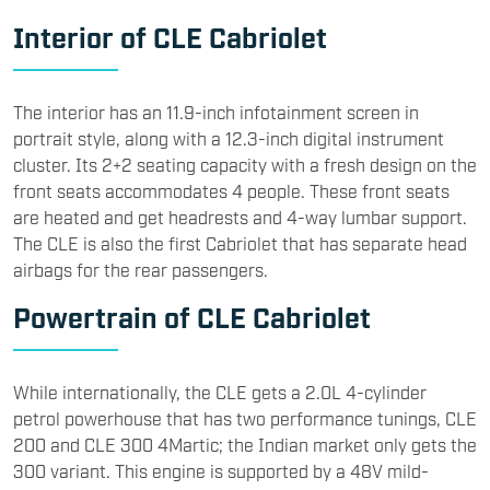
Interior of CLE Cabriolet
The interior has an 11.9-inch infotainment screen in
portrait style, along with a 12.3-inch digital instrument
cluster. Its 2+2 seating capacity with a fresh design on the
front seats accommodates 4 people. These front seats
are heated and get headrests and 4-way lumbar support.
The CLE is also the first Cabriolet that has separate head
airbags for the rear passengers.
Powertrain of CLE Cabriolet
While internationally, the CLE gets a 2.0L 4-cylinder
petrol powerhouse that has two performance tunings, CLE
200 and CLE 300 4Martic; the Indian market only gets the
300 variant. This engine is supported by a 48V mild-