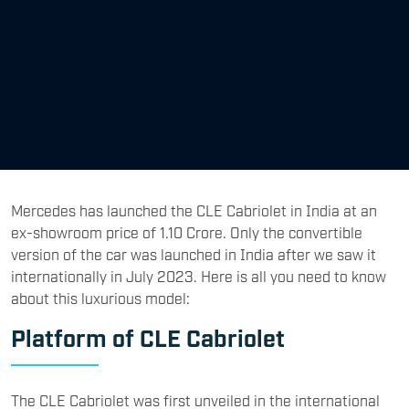
Mercedes has launched the CLE Cabriolet in India at an
ex-showroom price of 1.10 Crore. Only the convertible
version of the car was launched in India after we saw it
internationally in July 2023. Here is all you need to know
about this luxurious model:
Platform of CLE Cabriolet
The CLE Cabriolet was first unveiled in the international