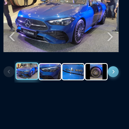
Previous
Next