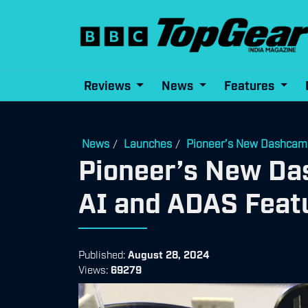
Reviews
News
Features
News
Launches
Pioneer’s New Dashcam 
/
/
Pioneer’s New Da
AI and ADAS Feat
Published:
August 28, 2024
Views:
69279