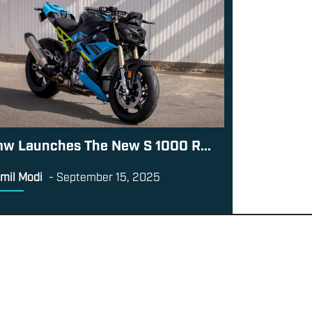
w Launches The New S 1000 R...
mil Modi
-
September 15, 2025