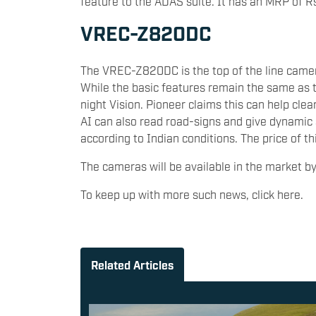
feature to the ADAS suite. It has an MRP of R
VREC-Z820DC
The VREC-Z820DC is the top of the line camera
While the basic features remain the same as th
night Vision. Pioneer claims this can help clea
AI can also read road-signs and give dynamic 
according to Indian conditions. The price of t
The cameras will be available in the market 
To keep up with more such news, click here.
Related Articles