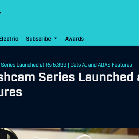
Electric
Subscribe
Awards
Series Launched at Rs 5,399 | Gets AI and ADAS Features
shcam Series Launched a
ures