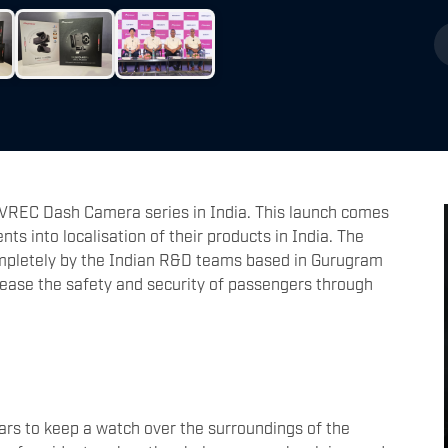
 VREC Dash Camera series in India. This launch comes
ts into localisation of their products in India. The
pletely by the Indian R&D teams based in Gurugram
rease the safety and security of passengers through
?
ars to keep a watch over the surroundings of the