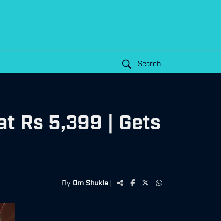
Search
t Rs 5,399 | Gets
By
Om Shukla
|