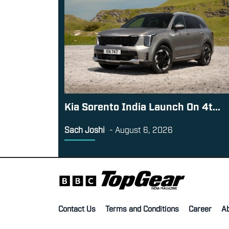
Kia Sorento India Launch On 4t...
Sach Joshi
-
August 6, 2026
Contact Us
Terms and Conditions
Career
A