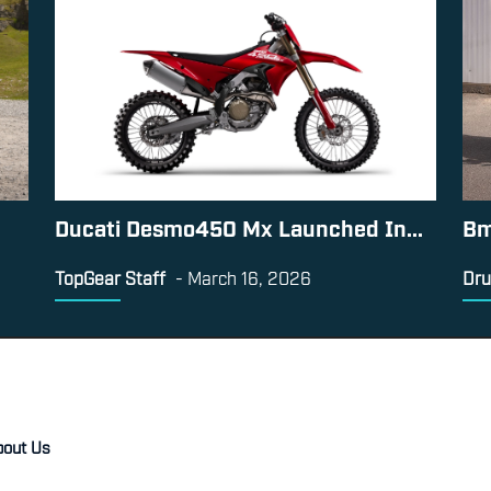
Ducati Desmo450 Mx Launched In...
Bm
TopGear Staff
-
March 16, 2026
Dru
bout Us