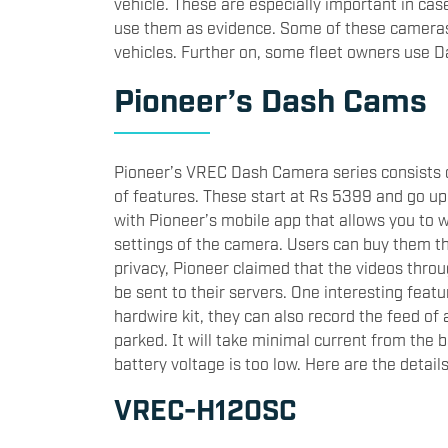
vehicle. These are especially important in ca
use them as evidence. Some of these cameras 
vehicles. Further on, some fleet owners use D
Pioneer’s Dash Cams
Pioneer’s VREC Dash Camera series consists of
of features. These start at Rs 5399 and go u
with Pioneer’s mobile app that allows you to 
settings of the camera. Users can buy them th
privacy, Pioneer claimed that the videos thro
be sent to their servers. One interesting featu
hardwire kit, they can also record the feed of
parked. It will take minimal current from the b
battery voltage is too low. Here are the detail
VREC-H120SC