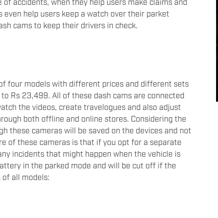
se of accidents, when they help users make claims and
even help users keep a watch over their parket
ash cams to keep their drivers in check.
 four models with different prices and different sets
p to Rs 23,499. All of these dash cams are connected
watch the videos, create travelogues and also adjust
rough both offline and online stores. Considering the
ugh these cameras will be saved on the devices and not
re of these cameras is that if you opt for a separate
 any incidents that might happen when the vehicle is
attery in the parked mode and will be cut off if the
s of all models: