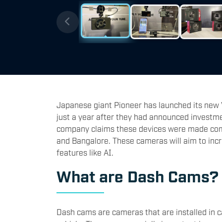
Japanese giant Pioneer has launched its new
just a year after they had announced investmen
company claims these devices were made com
and Bangalore. These cameras will aim to inc
features like AI.
What are Dash Cams
Dash cams are cameras that are installed in c