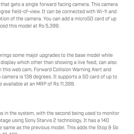
that gets a single forward facing camera. This camera
egree field-of-view. It can be connected with Wi-fi and
ation of the camera. You can add a microSD card of up
iced this model at Rs 5,399.
rings some major upgrades to the base model while
ch display which other than showing a live feed, can also
n this web cam, Forward Collision Warning Alert and
s camera is 139 degrees. It supports a SD card of up to
be available at an MRP of Rs 11,399.
in the system, with the second being used to monitor
ootage using Sony Starvis 2 technology. It has a 140
the same as the previous model. This adds the Stop & Go