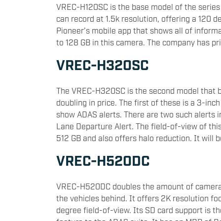
VREC-H120SC is the base model of the series 
can record at 1.5k resolution, offering a 120 d
Pioneer’s mobile app that shows all of inform
to 128 GB in this camera. The company has pr
VREC-H320SC
The VREC-H320SC is the second model that b
doubling in price. The first of these is a 3-in
show ADAS alerts. There are two such alerts i
Lane Departure Alert. The field-of-view of thi
512 GB and also offers halo reduction. It will 
VREC-H520DC
VREC-H520DC doubles the amount of cameras 
the vehicles behind. It offers 2K resolution f
degree field-of-view. Its SD card support is 