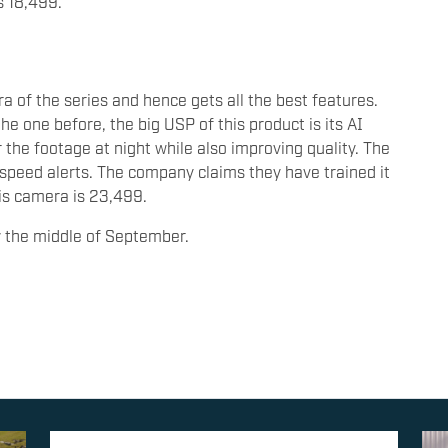
s 18,499.
 of the series and hence gets all the best features.
e one before, the big USP of this product is its AI
r the footage at night while also improving quality. The
speed alerts. The company claims they have trained it
his camera is 23,499.
by the middle of September.