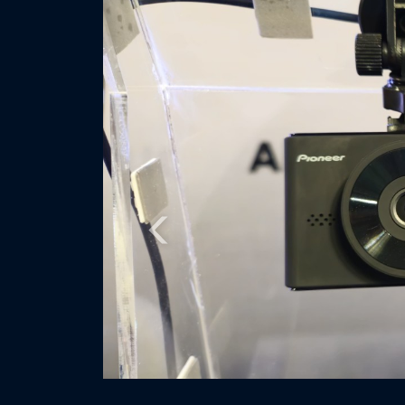
Previous