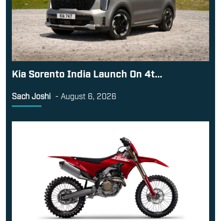
Kia Sorento India Launch On 4t...
Sach Joshi
-
August 6, 2026