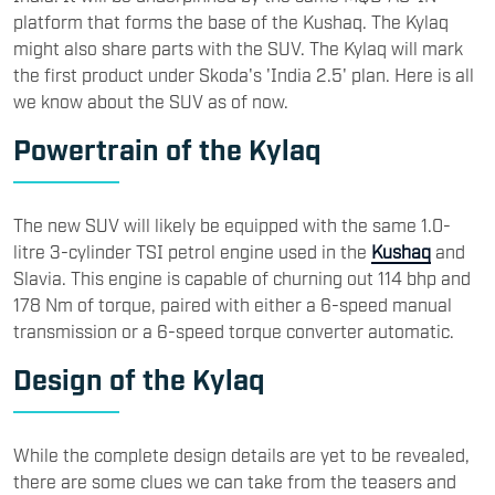
platform that forms the base of the Kushaq. The Kylaq
might also share parts with the SUV. The Kylaq will mark
the first product under Skoda's 'India 2.5' plan. Here is all
we know about the SUV as of now.
Powertrain of the Kylaq
The new SUV will likely be equipped with the same 1.0-
litre 3-cylinder TSI petrol engine used in the
Kushaq
and
Slavia. This engine is capable of churning out 114 bhp and
178 Nm of torque, paired with either a 6-speed manual
transmission or a 6-speed torque converter automatic.
Design of the Kylaq
While the complete design details are yet to be revealed,
there are some clues we can take from the teasers and