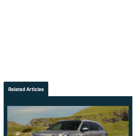
Related Articles