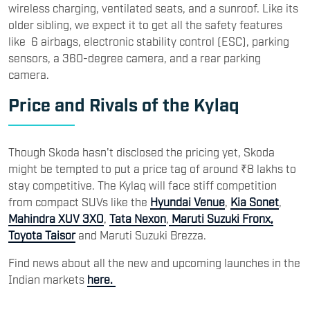
wireless charging, ventilated seats, and a sunroof. Like its
older sibling, we expect it to get all the safety features
like 6 airbags, electronic stability control (ESC), parking
sensors, a 360-degree camera, and a rear parking
camera.
Price and Rivals of the Kylaq
Though Skoda hasn't disclosed the pricing yet, Skoda
might be tempted to put a price tag of around ₹8 lakhs to
stay competitive. The Kylaq will face stiff competition
from compact SUVs like the
Hyundai Venue
,
Kia Sonet
,
Mahindra XUV 3XO
,
Tata Nexon
,
Maruti Suzuki Fronx,
Toyota Taisor
and Maruti Suzuki Brezza.
Find news about all the new and upcoming launches in the
Indian markets
here.