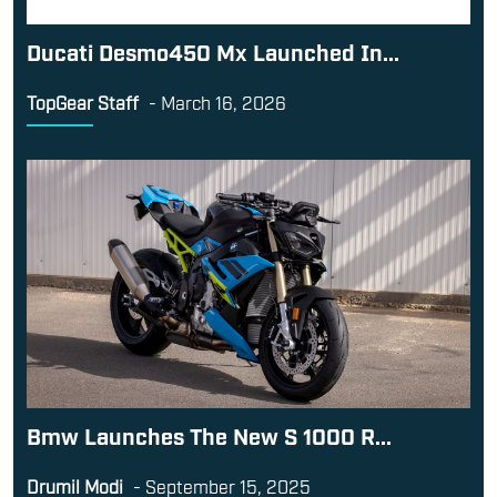
Ducati Desmo450 Mx Launched In...
TopGear Staff
-
March 16, 2026
Bmw Launches The New S 1000 R...
Drumil Modi
-
September 15, 2025