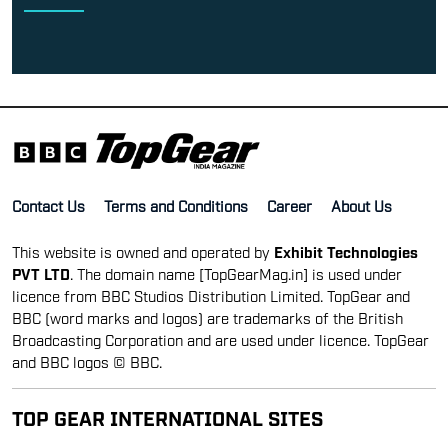
Contact Us
Terms and Conditions
Career
About Us
This website is owned and operated by
Exhibit Technologies
PVT LTD
. The domain name [TopGearMag.in] is used under
licence from BBC Studios Distribution Limited. TopGear and
BBC (word marks and logos) are trademarks of the British
Broadcasting Corporation and are used under licence. TopGear
and BBC logos © BBC.
TOP GEAR INTERNATIONAL SITES