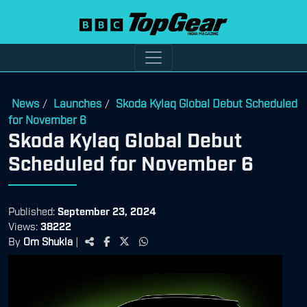
News
Launches
Skoda Kylaq Global Debut Scheduled
/
/
for November 6
Skoda Kylaq Global Debut
Scheduled for November 6
Published:
September 23, 2024
Views:
38222
By
Om Shukla
|