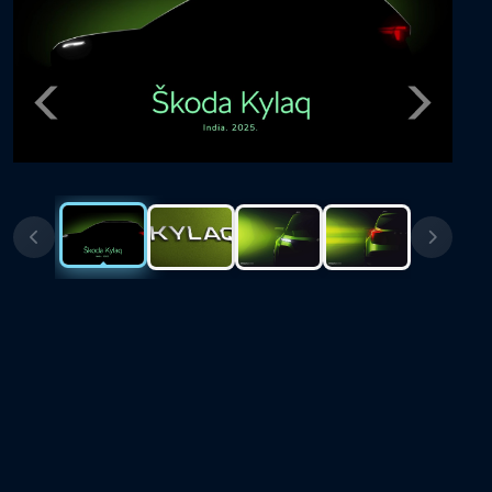
Previous
Next