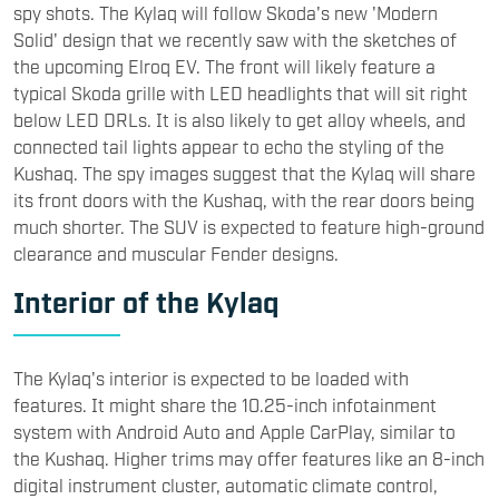
spy shots. The Kylaq will follow Skoda's new 'Modern
Solid' design that we recently saw with the sketches of
the upcoming Elroq EV. The front will likely feature a
typical Skoda grille with LED headlights that will sit right
below LED DRLs. It is also likely to get alloy wheels, and
connected tail lights appear to echo the styling of the
Kushaq. The spy images suggest that the Kylaq will share
its front doors with the Kushaq, with the rear doors being
much shorter. The SUV is expected to feature high-ground
clearance and muscular Fender designs.
Interior of the Kylaq
The Kylaq's interior is expected to be loaded with
features. It might share the 10.25-inch infotainment
system with Android Auto and Apple CarPlay, similar to
the Kushaq. Higher trims may offer features like an 8-inch
digital instrument cluster, automatic climate control,