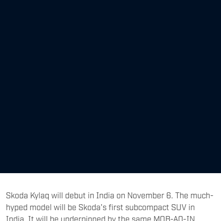
Skoda Kylaq will debut in India on November 6. The much-
hyped model will be Skoda's first subcompact SUV in
India. It will be underpinned by the same MQB-A0-IN