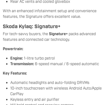
Rear AC vents and cooled glovebox
With an enhanced infotainment setup and convenience
features, the Signature offers excellent value.
Skoda Kylaq: Signature+
For tech-savvy buyers, the
Signature+
packs advanced
features and connected car technology.
Powertrain:
Engine:
1-litre turbo petrol
Transmission:
6-speed manual / 6-speed automatic
Key Features:
Automatic headlights and auto-folding ORVMs
10-inch touchscreen with wireless Android Auto/Apple
CarPlay
Keyless entry and air purifier
Hill hold control and rearview camera