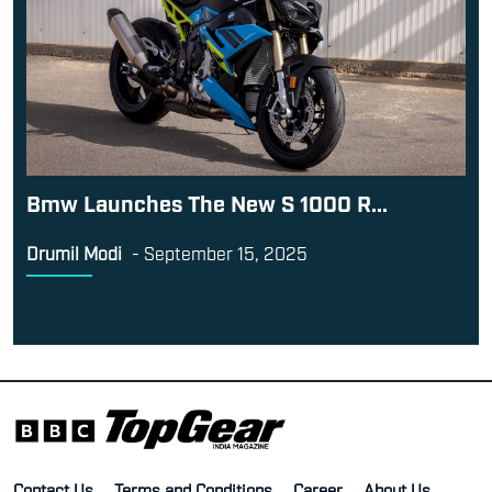
Bmw Launches The New S 1000 R...
Drumil Modi
-
September 15, 2025
Contact Us
Terms and Conditions
Career
About Us