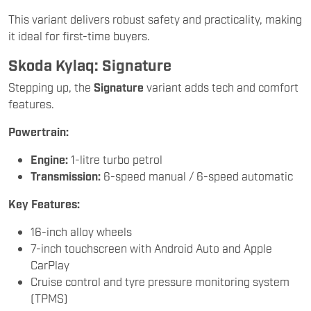
This variant delivers robust safety and practicality, making
it ideal for first-time buyers.
Skoda Kylaq: Signature
Stepping up, the
Signature
variant adds tech and comfort
features.
Powertrain:
Engine:
1-litre turbo petrol
Transmission:
6-speed manual / 6-speed automatic
Key Features:
16-inch alloy wheels
7-inch touchscreen with Android Auto and Apple
CarPlay
Cruise control and tyre pressure monitoring system
(TPMS)