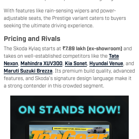
With features like rain-sensing wipers and power-
adjustable seats, the Prestige variant caters to buyers
seeking the ultimate driving experience.
Pricing and Rivals
The Skoda Kylaq starts at
₹7.89 lakh (ex-showroom)
and
takes on well-established competitors like the
Tata
Nexon
,
Mahindra XUV300
,
Kia Sonet
,
Hyundai Venue
, and
Maruti Suzuki Brezza
. Its premium build quality, advanced
features, and Skoda’s signature design language make it
a strong contender in this crowded segment.