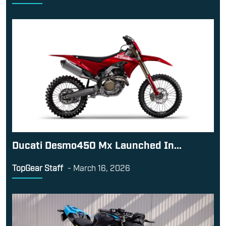
Ducati Desmo450 Mx Launched In...
TopGear Staff
-
March 16, 2026