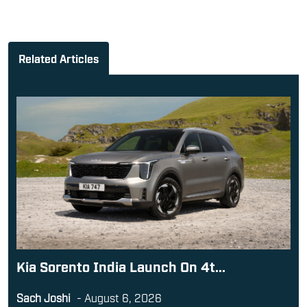
Related Articles
Kia Sorento India Launch On 4t...
Sach Joshi
-
August 6, 2026