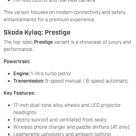
This variant focuses on modern connectivity and safety
enhancements for a premium experience.
Skoda Kylaq: Prestige
The top-spec
Prestige
variant is a showcase of luxury and
performance.
Powertrain:
Engine:
1-litre turbo petrol
Transmission:
6-speed manual / 6-speed automatic
Key Features:
17-inch dual-tone alloy wheels and LED projector
headlights
Electric sunroof and ventilated front seats
Wireless phone charger and paddle shifters (AT only)
Leatherette upholstery and ambient lighting