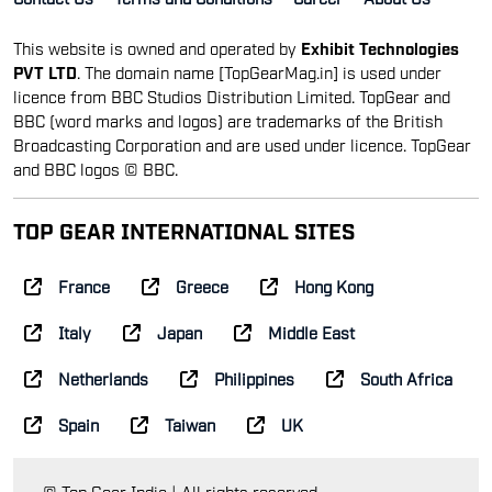
This website is owned and operated by
Exhibit Technologies
PVT LTD
. The domain name [TopGearMag.in] is used under
licence from BBC Studios Distribution Limited. TopGear and
BBC (word marks and logos) are trademarks of the British
Broadcasting Corporation and are used under licence. TopGear
and BBC logos © BBC.
TOP GEAR INTERNATIONAL SITES
France
Greece
Hong Kong
Italy
Japan
Middle East
Netherlands
Philippines
South Africa
Spain
Taiwan
UK
© Top Gear India | All rights reserved