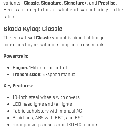
variants—
Classic
,
Signature
,
Signature+
, and
Prestige
.
Here’s an in-depth look at what each variant brings to the
table.
Skoda Kylaq: Classic
The entry-level
Classic
variant is aimed at budget-
conscious buyers without skimping on essentials.
Powertrain:
Engine:
1-litre turbo petrol
Transmission:
6-speed manual
Key Features:
16-inch steel wheels with covers
LED headlights and taillights
Fabric upholstery with manual AC
6-airbags, ABS with EBD, and ESC
Rear parking sensors and ISOFIX mounts