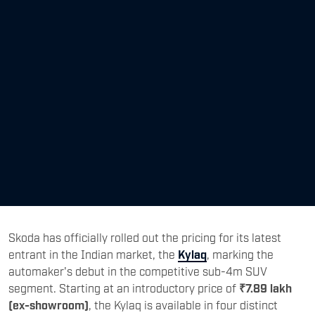
Skoda has officially rolled out the pricing for its latest
entrant in the Indian market, the
Kylaq
, marking the
automaker's debut in the competitive sub-4m SUV
segment. Starting at an introductory price of
₹7.89 lakh
(ex-showroom)
, the Kylaq is available in four distinct