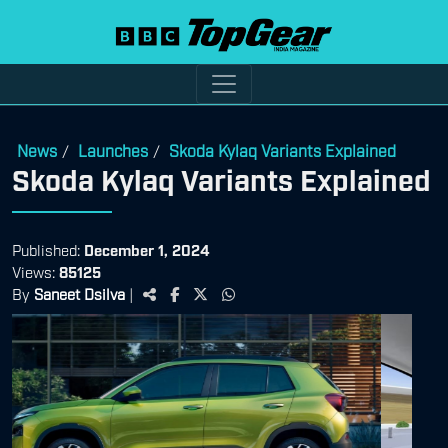
News
Launches
Skoda Kylaq Variants Explained
/
/
Skoda Kylaq Variants Explained
Published:
December 1, 2024
Views:
85125
By
Saneet Dsilva
|