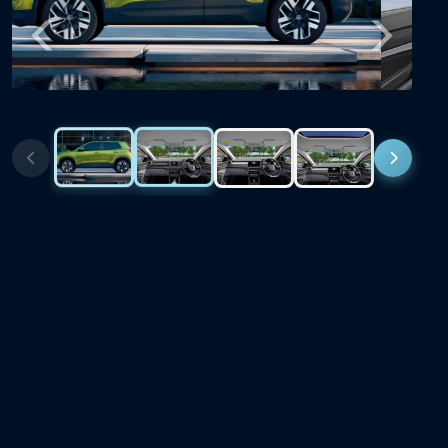
Previous
Next