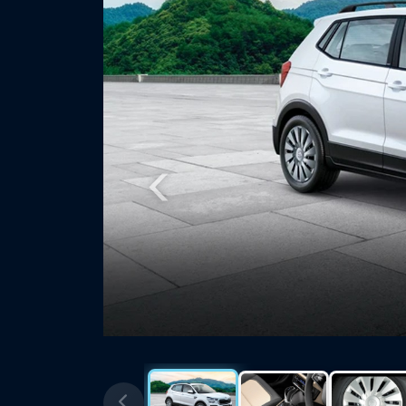
Previous