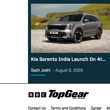
Kia Sorento India Launch On 4t...
Sach Joshi
-
August 6, 2026
Contact Us
Terms and Conditions
Career
A