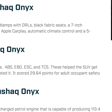
shaq Onyx
amps with DRLs, black fabric seats, a 7-inch
 Apple Carplay, automatic climate control and a 5-
aq Onyx
bags, ABS, EBD, ESC, and TCS. These helped the SUV get
ted it. It scored 29.64 points for adult occupant safety
ushaq Onyx
charged petrol engine that is capable of producing 113.4