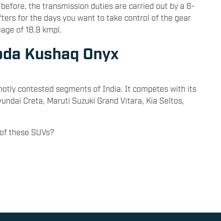
before, the transmission duties are carried out by a 6-
ters for the days you want to take control of the gear
eage of 18.9 kmpl.
koda Kushaq Onyx
otly contested segments of India. It competes with its
yundai Creta, Maruti Suzuki Grand Vitara, Kia Seltos,
of these SUVs?