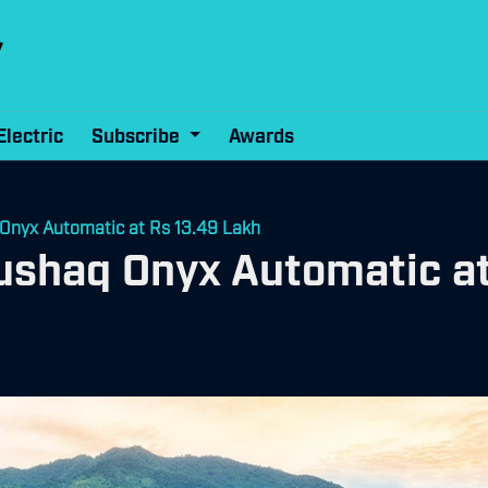
Electric
Subscribe
Awards
Onyx Automatic at Rs 13.49 Lakh
ushaq Onyx Automatic at