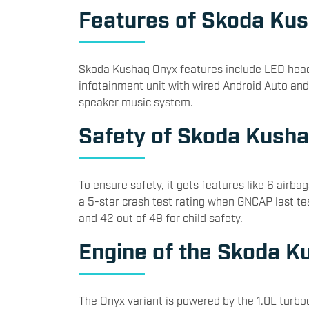
Features of Skoda Ku
Skoda Kushaq Onyx features include LED headl
infotainment unit with wired Android Auto and
speaker music system.
Safety of Skoda Kush
To ensure safety, it gets features like 6 air
a 5-star crash test rating when GNCAP last tes
and 42 out of 49 for child safety.
Engine of the Skoda K
The Onyx variant is powered by the 1.0L turbo