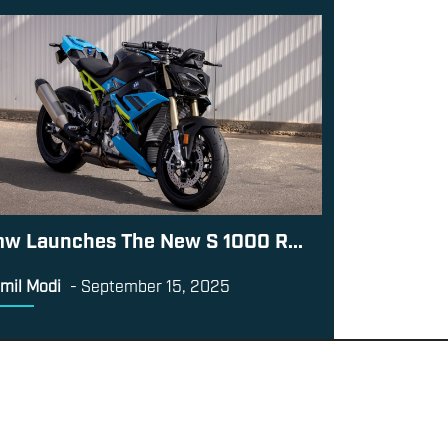
w Launches The New S 1000 R...
mil Modi
-
September 15, 2025