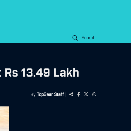
Search
 Rs 13.49 Lakh
By
TopGear Staff
|