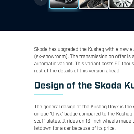
Skoda has upgraded the Kushaq with a new aut
(ex-showroom). The transmission on offer is a
automatic variant. This variant costs 60 tho
rest of the details of this version ahead.
Design of the Skoda K
The general design of the Kushaq Onyx is the 
unique ‘Onyx’ badge compared to the Kushaq On
scuff plates. It rides on 16-inch wheels made 
letdown for a car because of its price.