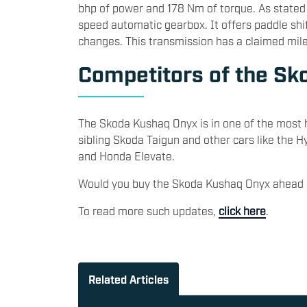
bhp of power and 178 Nm of torque. As stated 
speed automatic gearbox. It offers paddle shif
changes. This transmission has a claimed mil
Competitors of the S
The Skoda Kushaq Onyx is in one of the most h
sibling Skoda Taigun and other cars like the H
and Honda Elevate.
Would you buy the Skoda Kushaq Onyx ahead 
To read more such updates,
click here
.
Related Articles