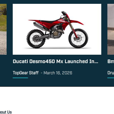
Ducati Desmo450 Mx Launched In...
Bm
TopGear Staff
-
March 16, 2026
Dru
bout Us