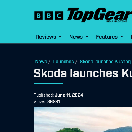
Reviews
News
Features
News
Launches
Skoda launches Kushaq 
/
/
Skoda launches K
Published:
June 11, 2024
Views:
36281