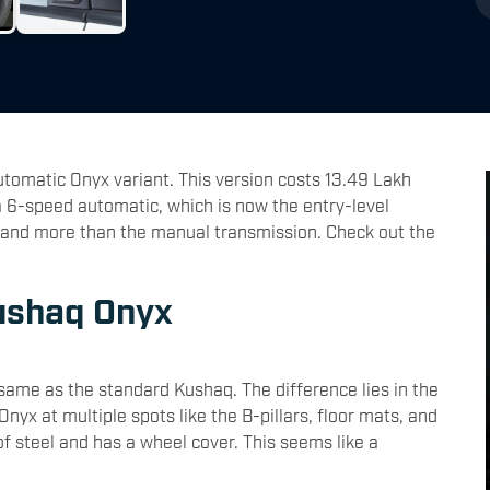
omatic Onyx variant. This version costs 13.49 Lakh
 6-speed automatic, which is now the entry-level
usand more than the manual transmission. Check out the
ushaq Onyx
same as the standard Kushaq. The difference lies in the
yx at multiple spots like the B-pillars, floor mats, and
of steel and has a wheel cover. This seems like a