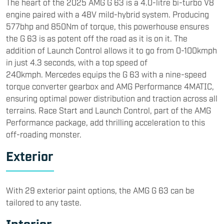
The heart of the 2025 AMG G 63 is a 4.0-litre bi-turbo V8
engine paired with a 48V mild-hybrid system. Producing
577bhp and 850Nm of torque, this powerhouse ensures
the G 63 is as potent off the road as it is on it. The
addition of Launch Control allows it to go from 0-100kmph
in just 4.3 seconds, with a top speed of
240kmph. Mercedes equips the G 63 with a nine-speed
torque converter gearbox and AMG Performance 4MATIC,
ensuring optimal power distribution and traction across all
terrains. Race Start and Launch Control, part of the AMG
Performance package, add thrilling acceleration to this
off-roading monster.
Exterior
With 29 exterior paint options, the AMG G 63 can be
tailored to any taste.
Interior