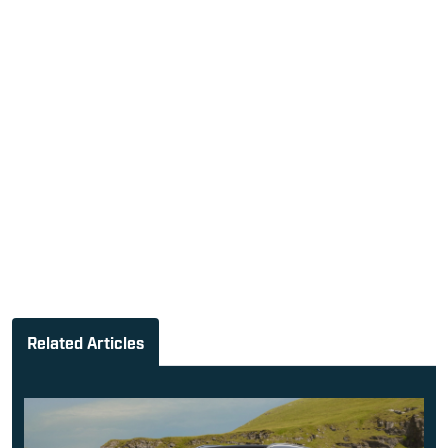
Related Articles