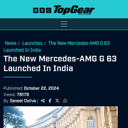
News
Launches
The New Mercedes-AMG G 63
/
/
Launched In India
The New Mercedes-AMG G 63
Launched In India
Published:
October 22, 2024
Views:
78179
By
Saneet Dsilva
|