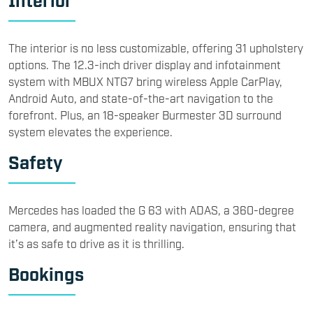
The interior is no less customizable, offering 31 upholstery
options. The 12.3-inch driver display and infotainment
system with MBUX NTG7 bring wireless Apple CarPlay,
Android Auto, and state-of-the-art navigation to the
forefront. Plus, an 18-speaker Burmester 3D surround
system elevates the experience.
Safety
Mercedes has loaded the G 63 with ADAS, a 360-degree
camera, and augmented reality navigation, ensuring that
it’s as safe to drive as it is thrilling.
Bookings