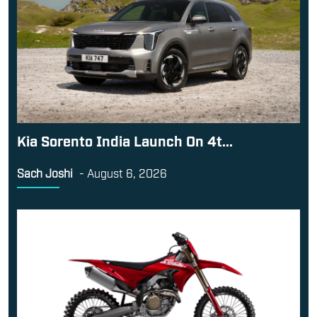
Kia Sorento India Launch On 4t...
Sach Joshi
-
August 6, 2026