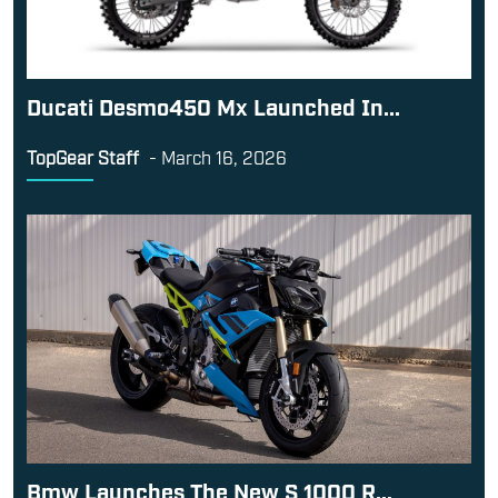
Ducati Desmo450 Mx Launched In...
TopGear Staff
-
March 16, 2026
Bmw Launches The New S 1000 R...