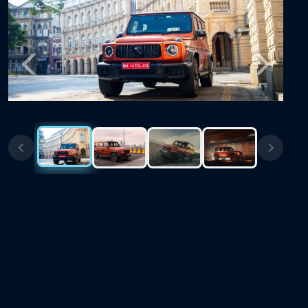
Previous
Next