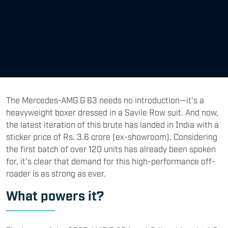
The Mercedes-AMG G 63 needs no introduction—it's a
heavyweight boxer dressed in a Savile Row suit. And now,
the latest iteration of this brute has landed in India with a
sticker price of Rs. 3.6 crore (ex-showroom). Considering
the first batch of over 120 units has already been spoken
for, it’s clear that demand for this high-performance off-
roader is as strong as ever.
What powers it?