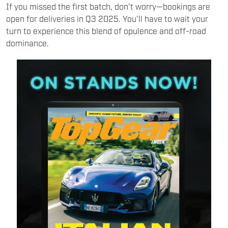
If you missed the first batch, don’t worry—bookings are
open for deliveries in Q3 2025. You'll have to wait your
turn to experience this blend of opulence and off-road
dominance.