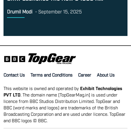
Drumil Modi
-
September 15, 2025
Contact Us
Terms and Conditions
Career
About Us
This website is owned and operated by
Exhibit Technologies
PVT LTD
. The domain name [TopGearMag.in] is used under
licence from BBC Studios Distribution Limited. TopGear and
BBC (word marks and logos) are trademarks of the British
Broadcasting Corporation and are used under licence. TopGear
and BBC logos © BBC.