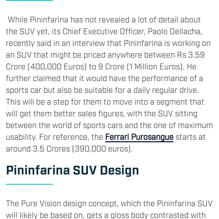
While Pininfarina has not revealed a lot of detail about
the SUV yet, its Chief Executive Officer, Paolo Dellacha,
recently said in an interview that Pininfarina is working on
an SUV that might be priced anywhere between Rs 3.59
Crore (400,000 Euros) to 9 Crore (1 Million Euros). He
further claimed that it would have the performance of a
sports car but also be suitable for a daily regular drive.
This will be a step for them to move into a segment that
will get them better sales figures, with the SUV sitting
between the world of sports cars and the one of maximum
usability. For reference, the
Ferrari Purosangue
starts at
around 3.5 Crores (390,000 euros).
Pininfarina SUV Design
The Pure Vision design concept, which the Pininfarina SUV
will likely be based on, gets a gloss body contrasted with