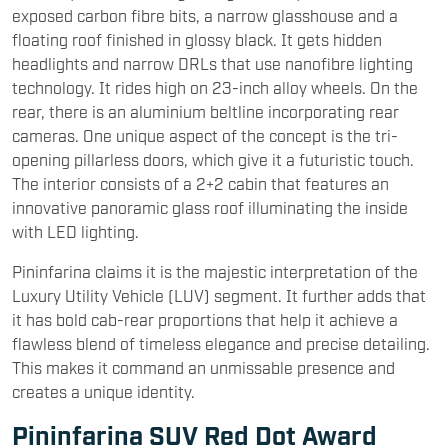
exposed carbon fibre bits, a narrow glasshouse and a
floating roof finished in glossy black. It gets hidden
headlights and narrow DRLs that use nanofibre lighting
technology. It rides high on 23-inch alloy wheels. On the
rear, there is an aluminium beltline incorporating rear
cameras. One unique aspect of the concept is the tri-
opening pillarless doors, which give it a futuristic touch.
The interior consists of a 2+2 cabin that features an
innovative panoramic glass roof illuminating the inside
with LED lighting.
Pininfarina claims it is the majestic interpretation of the
Luxury Utility Vehicle (LUV) segment. It further adds that
it has bold cab-rear proportions that help it achieve a
flawless blend of timeless elegance and precise detailing.
This makes it command an unmissable presence and
creates a unique identity.
Pininfarina SUV Red Dot Award