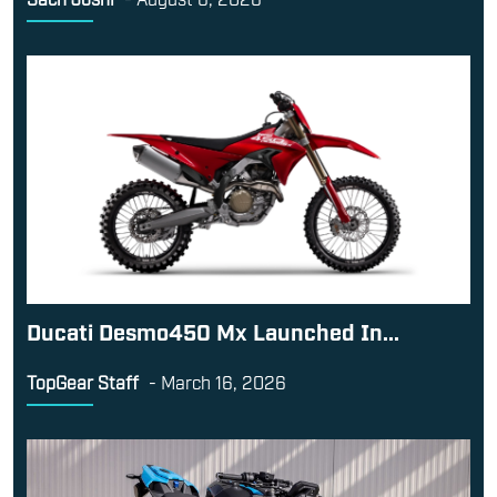
Ducati Desmo450 Mx Launched In...
TopGear Staff
-
March 16, 2026