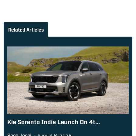
Related Articles
Kia Sorento India Launch On 4t...
Sach Joshi
-
August 6, 2026