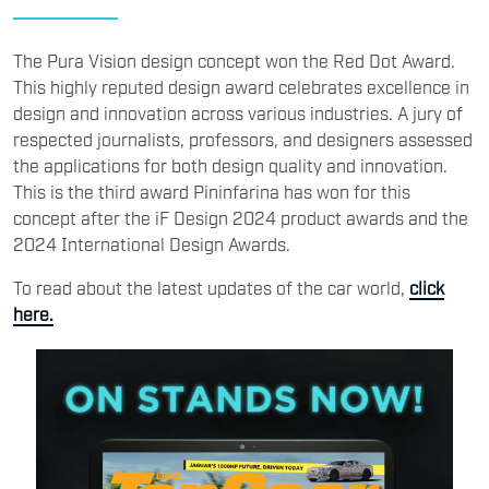
The Pura Vision design concept won the Red Dot Award.
This highly reputed design award celebrates excellence in
design and innovation across various industries. A jury of
respected journalists, professors, and designers assessed
the applications for both design quality and innovation.
This is the third award Pininfarina has won for this
concept after the iF Design 2024 product awards and the
2024 International Design Awards.
To read about the latest updates of the car world,
click
here.