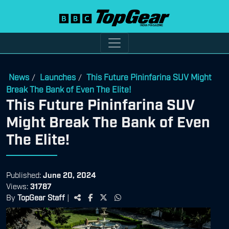
News
Launches
This Future Pininfarina SUV Might
/
/
Break The Bank of Even The Elite!
This Future Pininfarina SUV
Might Break The Bank of Even
The Elite!
Published:
June 20, 2024
Views:
31787
By
TopGear Staff
|