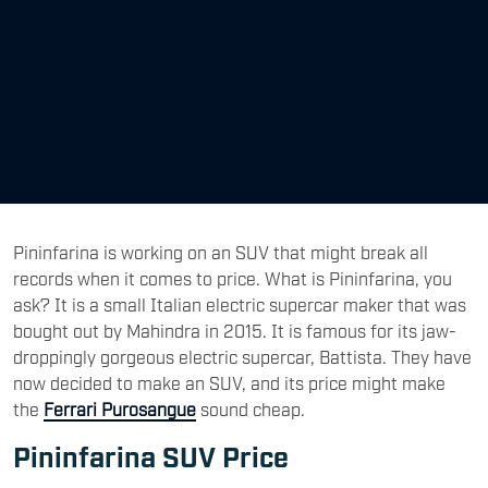
Pininfarina is working on an SUV that might break all
records when it comes to price. What is Pininfarina, you
ask? It is a small Italian electric supercar maker that was
bought out by Mahindra in 2015. It is famous for its jaw-
droppingly gorgeous electric supercar, Battista. They have
now decided to make an SUV, and its price might make
the
Ferrari
Purosangue
sound cheap.
Pininfarina SUV Price