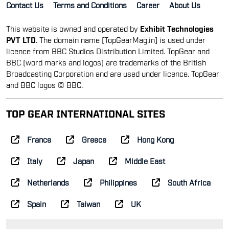
Contact Us
Terms and Conditions
Career
About Us
This website is owned and operated by
Exhibit Technologies
PVT LTD
. The domain name [TopGearMag.in] is used under
licence from BBC Studios Distribution Limited. TopGear and
BBC (word marks and logos) are trademarks of the British
Broadcasting Corporation and are used under licence. TopGear
and BBC logos © BBC.
TOP GEAR INTERNATIONAL SITES
France
Greece
Hong Kong
Italy
Japan
Middle East
Netherlands
Philippines
South Africa
Spain
Taiwan
UK