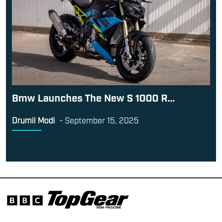
Bmw Launches The New S 1000 R...
Drumil Modi
-
September 15, 2025