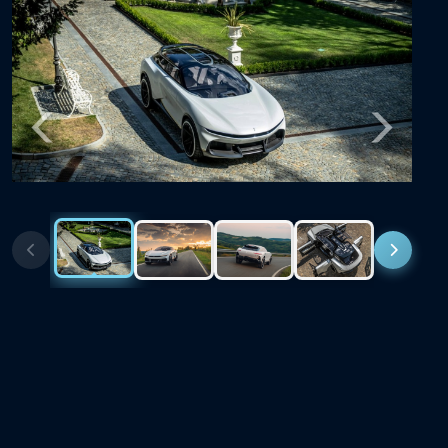
Previous
Next