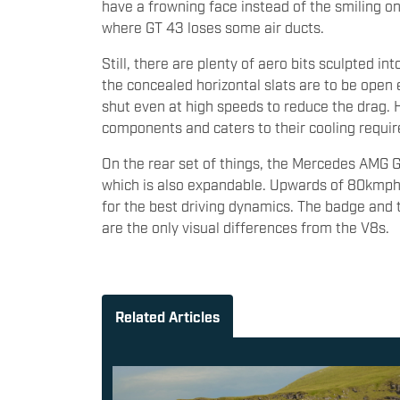
have a frowning face instead of the smiling on
where GT 43 loses some air ducts.
Still, there are plenty of aero bits sculpted in
the concealed horizontal slats are to be open e
shut even at high speeds to reduce the drag. 
components and caters to their cooling requi
On the rear set of things, the Mercedes AMG GT
which is also expandable. Upwards of 80kmph, 
for the best driving dynamics. The badge and 
are the only visual differences from the V8s.
Related Articles