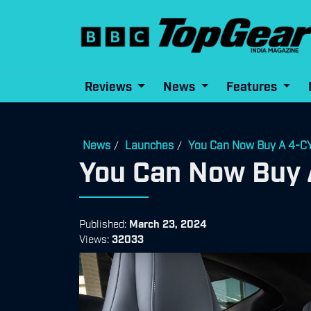
Reviews
News
Features
News
Launches
You Can Now Buy A 4
/
/
You Can Now Bu
Published:
March 23, 2024
Views:
32033