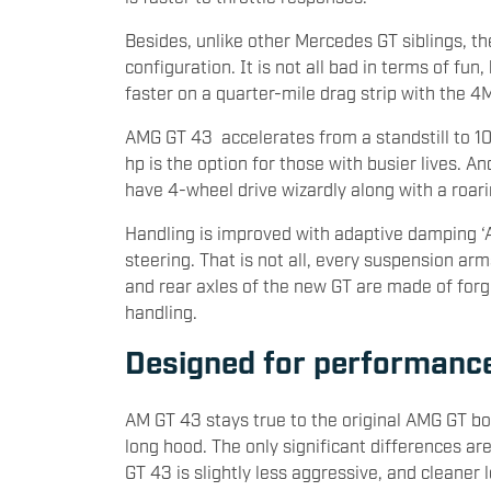
Besides, unlike other Mercedes GT siblings, th
configuration. It is not all bad in terms of fu
faster on a quarter-mile drag strip with the 4M
AMG GT 43 accelerates from a standstill to 
hp is the option for those with busier lives. A
have 4-wheel drive wizardly along with a roari
Handling is improved with adaptive damping ‘
steering. That is not all, every suspension arm
and rear axles of the new GT are made of for
handling.
Designed for performanc
AM GT 43 stays true to the original AMG GT bo
long hood. The only significant differences are
GT 43 is slightly less aggressive, and cleaner