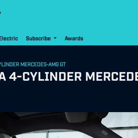
Electric
Subscribe
Awards
-CYLINDER MERCEDES-AMG GT
y A 4-CYLINDER MERCED