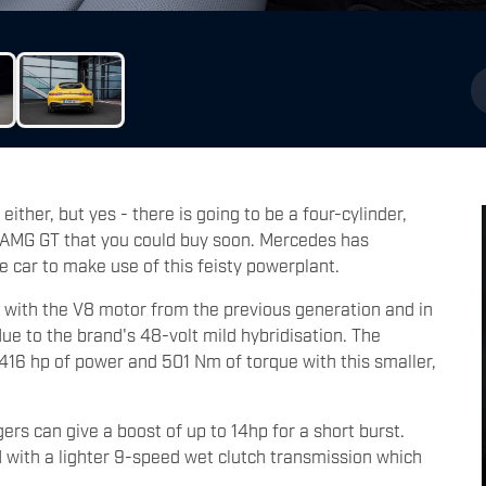
 either, but yes - there is going to be a four-cylinder,
r AMG GT that you could buy soon. Mercedes has
 car to make use of this feisty powerplant.
 with the V8 motor from the previous generation and in
due to the brand's 48-volt mild hybridisation. The
 416 hp of power and 501 Nm of torque with this smaller,
gers can give a boost of up to 14hp for a short burst.
d with a lighter 9-speed wet clutch transmission which