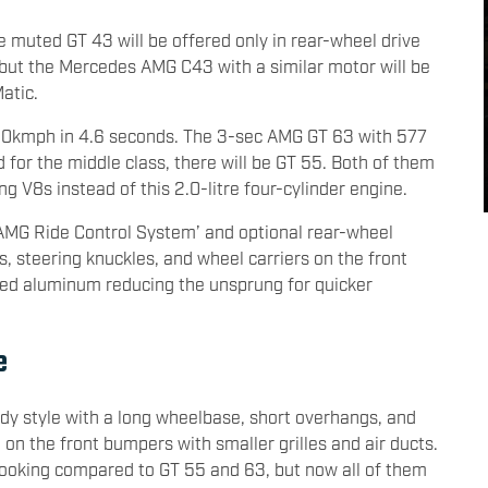
e muted GT 43 will be offered only in rear-wheel drive
n, but the Mercedes AMG C43 with a similar motor will be
atic.
100kmph in 4.6 seconds. The 3-sec AMG GT 63 with 577
nd for the middle class, there will be GT 55. Both of them
ng V8s instead of this 2.0-litre four-cylinder engine.
AMG Ride Control System’ and optional rear-wheel
s, steering knuckles, and wheel carriers on the front
ged aluminum reducing the unsprung for quicker
e
dy style with a long wheelbase, short overhangs, and
 on the front bumpers with smaller grilles and air ducts.
 looking compared to GT 55 and 63, but now all of them