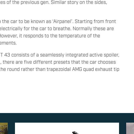
es of the previous gen. Similar story on the sides,
to the car to be known as ‘Airpanel’. Starting from front
lectrically for the car to breathe. Normally these are
However, it responds to the temperature of the
rements.
 43 consists of a seamlessly integrated active spoiler,
there are five different presets that the car chooses
the round rather than trapezoidal AMG quad exhaust tip