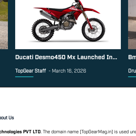
Ducati Desmo450 Mx Launched In...
Bm
TopGear Staff
-
March 16, 2026
Dru
bout Us
echnologies PVT LTD
. The domain name [TopGearMag.in] is used und