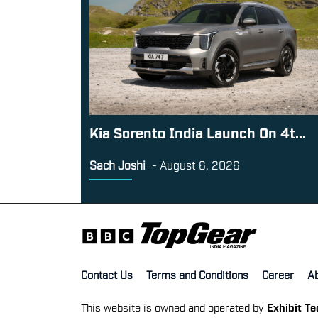
Kia Sorento India Launch On 4t...
Sach Joshi
-
August 6, 2026
Contact Us
Terms and Conditions
Career
A
This website is owned and operated by
Exhibit T