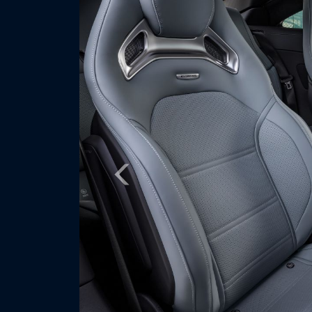
Previous