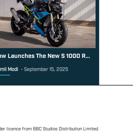
w Launches The New S 1000 R...
mil Modi
-
September 15, 2025
er licence from BBC Studios Distribution Limited.