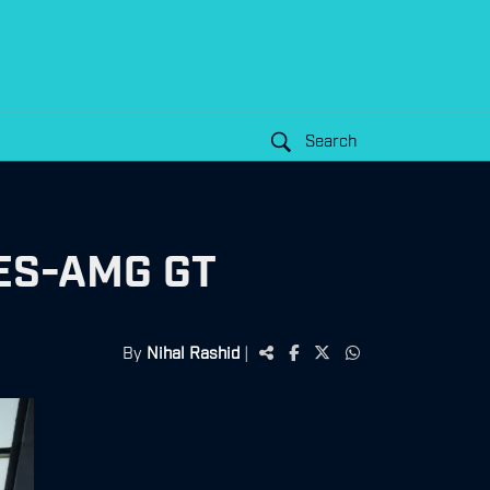
Search
ES-AMG GT
By
Nihal Rashid
|