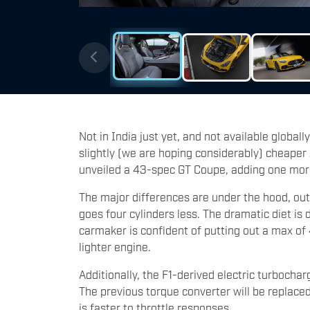
Not in India just yet, and not available globally
slightly (we are hoping considerably) cheape
unveiled a 43-spec GT Coupe, adding one more
The major differences are under the hood, out
goes four cylinders less. The dramatic diet is 
carmaker is confident of putting out a max of
lighter engine.
Additionally, the F1-derived electric turbochar
The previous torque converter will be replace
is faster to throttle responses.