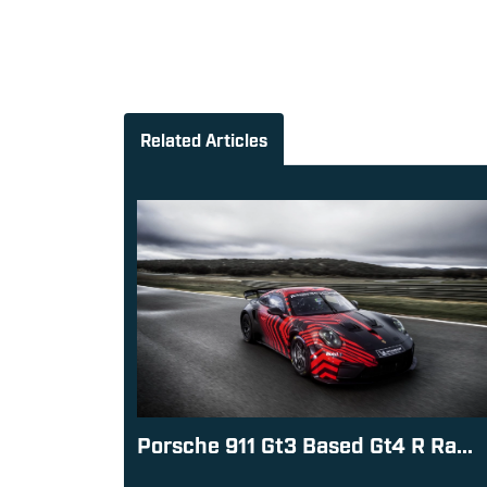
Related Articles
Porsche 911 Gt3 Based Gt4 R Ra...