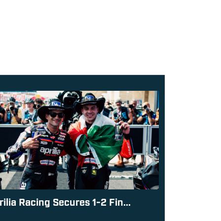
rilia Racing Secures 1-2 Fin...