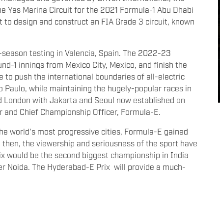
e Yas Marina Circuit for the 2021 Formula-1 Abu Dhabi
t to design and construct an FIA Grade 3 circuit, known
e-season testing in Valencia, Spain. The 2022-23
nd-1 innings from Mexico City, Mexico, and finish the
 to push the international boundaries of all-electric
o Paulo, while maintaining the hugely-popular races in
nd London with Jakarta and Seoul now established on
r and Chief Championship Officer, Formula-E.
the world's most progressive cities, Formula-E gained
 then, the viewership and seriousness of the sport have
x would be the second biggest championship in India
ter Noida. The Hyderabad-E Prix will provide a much-