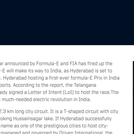
ndar announced by Formula-E and FIA has fired up the
-E will make its way to India, as Hyderabad is set to
. Hyderabad hosting a first-ever formula-E Prix in India
sports. According to the report, the Telangana
dy signed a Letter of Intent (LoI) to host the race.The
 much-needed electric revolution in India.
 km long city circuit. It is a T-shaped circuit with city
ooking Hussainsagar lake. If Hyderabad successfully
s name as one of the prestigious cities to host city-
is managed and governed by Driven International, the