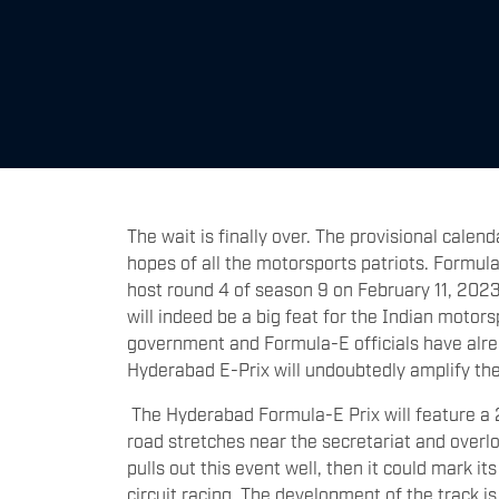
The wait is finally over. The provisional cale
hopes of all the motorsports patriots. Formula
host round 4 of season 9 on February 11, 2023
will indeed be a big feat for the Indian motor
government and Formula-E officials have alrea
Hyderabad E-Prix will undoubtedly amplify the
The Hyderabad Formula-E Prix will feature a 2.3
road stretches near the secretariat and overl
pulls out this event well, then it could mark it
circuit racing. The development of the track 