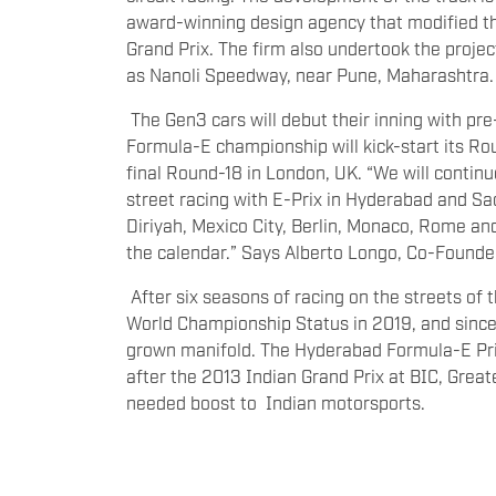
award-winning design agency that modified th
Grand Prix. The firm also undertook the projec
as Nanoli Speedway, near Pune, Maharashtra.
The Gen3 cars will debut their inning with pr
Formula-E championship will kick-start its Rou
final Round-18 in London, UK. “We will continue
street racing with E-Prix in Hyderabad and Sa
Diriyah, Mexico City, Berlin, Monaco, Rome a
the calendar.” Says Alberto Longo, Co-Founde
After six seasons of racing on the streets of 
World Championship Status in 2019, and since
grown manifold. The Hyderabad Formula-E Pri
after the 2013 Indian Grand Prix at BIC, Grea
needed boost to Indian motorsports.