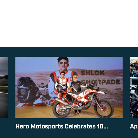
Hero Motosports Celebrates 10...
Ap