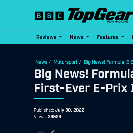
Reviews
News
Features
News
Motorsport
Big News! Formula-E En
/
/
Big News! Formula
First-Ever E-Prix
Published:
July 30, 2022
Views:
36529