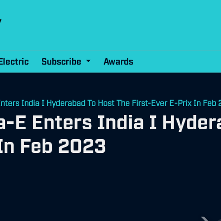
Electric
Subscribe
Awards
ters India I Hyderabad To Host The First-Ever E-Prix In Feb
-E Enters India I Hyder
 In Feb 2023