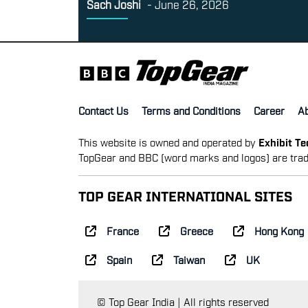
Sach Joshi
-
June 26, 2026
Contact Us
Terms and Conditions
Career
A
This website is owned and operated by
Exhibit T
TopGear and BBC (word marks and logos) are trad
TOP GEAR INTERNATIONAL SITES
France
Greece
Hong Kong
Spain
Taiwan
UK
© Top Gear India | All rights reserved