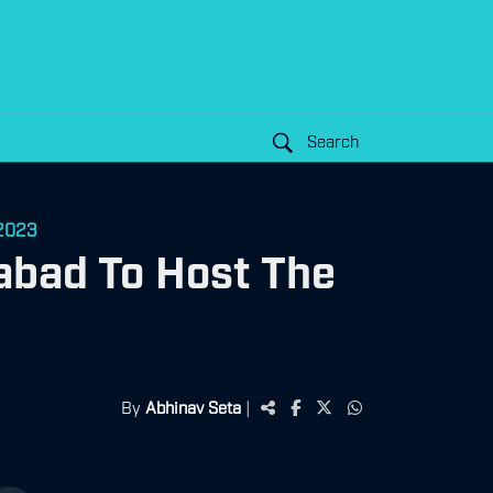
Search
 2023
abad To Host The
By
Abhinav Seta
|