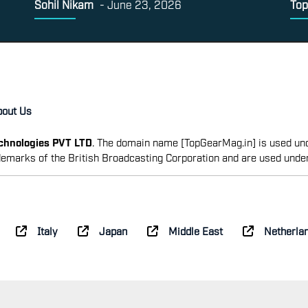
Sohil Nikam
-
June 23, 2026
Top
bout Us
echnologies PVT LTD
. The domain name [TopGearMag.in] is used und
emarks of the British Broadcasting Corporation and are used unde
Italy
Japan
Middle East
Netherla