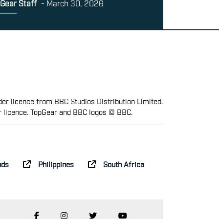
Gear Staff
-
March 30, 2026
er licence from BBC Studios Distribution Limited.
r licence. TopGear and BBC logos © BBC.
nds
Philippines
South Africa