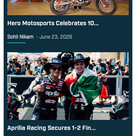
Hero Motosports Celebrates 10...
Sohil Nikam
-
June 23, 2026
Aprilia Racing Secures 1-2 Fin...