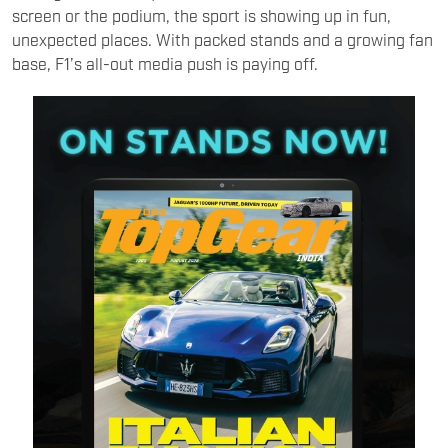
screen or the podium, the sport is showing up in fun,
unexpected places. With packed stands and a growing fan
base, F1’s all-out media push is paying off.