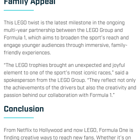
Family Appeal
This LEGO twist is the latest milestone in the ongoing
multi-year partnership between the LEGO Group and
Formula 1, which aims to broaden the sport’s reach and
engage younger audiences through immersive, family-
friendly experiences.
“The LEGO trophies brought an unexpected and joyful
element to one of the sport’s most iconic races,” said a
spokesperson from the LEGO Group. “They reflect not only
the achievements of the drivers but also the creativity and
passion behind our collaboration with Formula 1.”
Conclusion
From Netflix to Hollywood and now LEGO, Formula One is
finding creative ways to reach new fans. Whether it’s on