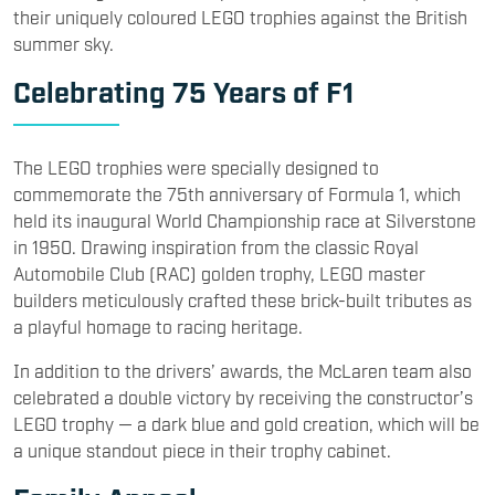
their uniquely coloured LEGO trophies against the British
summer sky.
Celebrating 75 Years of F1
The LEGO trophies were specially designed to
commemorate the 75th anniversary of Formula 1, which
held its inaugural World Championship race at Silverstone
in 1950. Drawing inspiration from the classic Royal
Automobile Club (RAC) golden trophy, LEGO master
builders meticulously crafted these brick-built tributes as
a playful homage to racing heritage.
In addition to the drivers’ awards, the McLaren team also
celebrated a double victory by receiving the constructor’s
LEGO trophy — a dark blue and gold creation, which will be
a unique standout piece in their trophy cabinet.