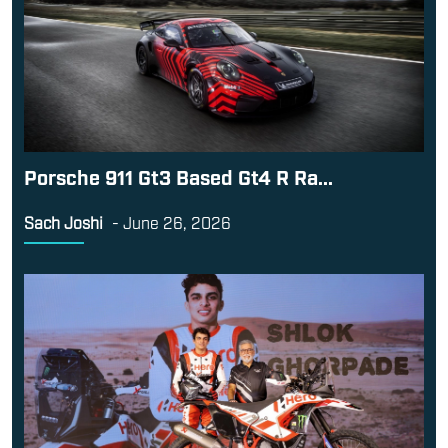
Porsche 911 Gt3 Based Gt4 R Ra...
Sach Joshi
-
June 26, 2026