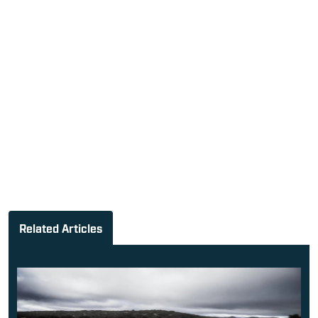
Related Articles