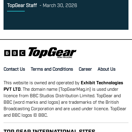
TopGear Staff
-
March 30, 2026
Contact Us
Terms and Conditions
Career
About Us
This website is owned and operated by
Exhibit Technologies
PVT LTD
. The domain name [TopGearMag.in] is used under
licence from BBC Studios Distribution Limited. TopGear and
BBC (word marks and logos) are trademarks of the British
Broadcasting Corporation and are used under licence. TopGear
and BBC logos © BBC.
TOP GEAR INTERNATIONAL SITES