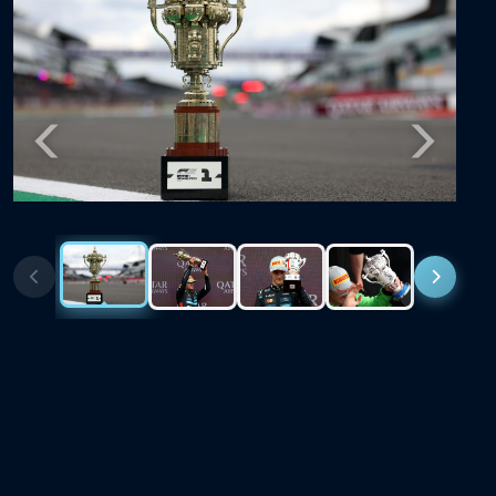
Previous
Next