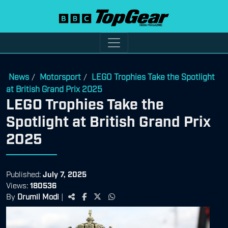
News
Motorsport
LEGO Trophies Take the Spotlight
/
/
at British Grand Prix 2025
LEGO Trophies Take the
Spotlight at British Grand Prix
2025
Published:
July 7, 2025
Views:
180536
By
Drumil Modi
|