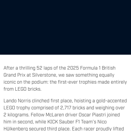
After a thrilling 52 laps of the 2025 Formula 1 British
Grand Prix at Silverstone, we saw something equally
iconic on the podium: the first-ever trophies made entirely
from LEGO bricks.
Lando Norris clinched first place, hoisting a gold-accented
LEGO trophy comprised of 2,717 bricks and weighing over
2 kilograms. Fellow McLaren driver Oscar Piastri joined
him in second, while KICK Sauber F1 Team’s Nico
Hülkenberg secured third place. Each racer proudly lifted