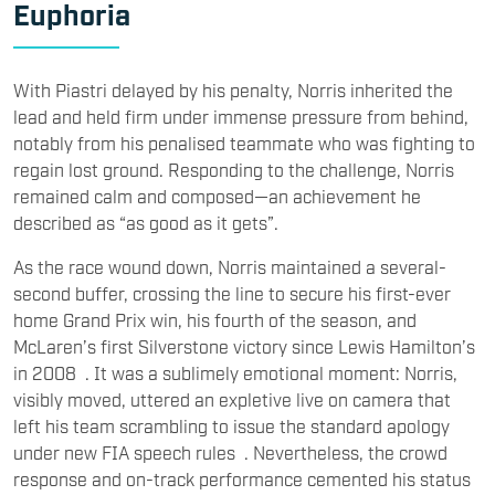
Euphoria
With Piastri delayed by his penalty, Norris inherited the
lead and held firm under immense pressure from behind,
notably from his penalised teammate who was fighting to
regain lost ground. Responding to the challenge, Norris
remained calm and composed—an achievement he
described as “as good as it gets”.
As the race wound down, Norris maintained a several-
second buffer, crossing the line to secure his first-ever
home Grand Prix win, his fourth of the season, and
McLaren’s first Silverstone victory since Lewis Hamilton’s
in 2008 . It was a sublimely emotional moment: Norris,
visibly moved, uttered an expletive live on camera that
left his team scrambling to issue the standard apology
under new FIA speech rules . Nevertheless, the crowd
response and on-track performance cemented his status