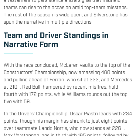
teams can rise to the occasion amid top-team missteps.
The rest of the season is wide open, and Silverstone has
spun the narrative in multiple directions.
Team and Driver Standings in
Narrative Form
With the race concluded, McLaren vaults to the top of the
Constructors’ Championship, now amassing 460 points
and pulling ahead of Ferrari, who sit at 222, and Mercedes
at 210 . Red Bull, hampered by recent misfires, hold
fourth with 172 points, while Williams rounds out the top
five with 59.
In the Drivers’ Championship, Oscar Piastri leads with 234
points, though his margin has shrunk to just eight points
over teammate Lando Norris, who now stands at 226 .
Max Verstappen lags in third with 165 points, followed by