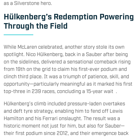
as a Silverstone hero.
Hülkenberg’s Redemption Powering
Through the Field
While McLaren celebrated, another story stole its own
spotlight. Nico Hülkenberg, back in a Sauber after being
on the sidelines, delivered a sensational comeback rising
from 19th on the grid to claim his first-ever podium and
clinch third place. It was a triumph of patience, skill, and
opportunity—particularly meaningful as it marked his first
top-three in 239 races, concluding a 15‑year wait .
Hülkenberg’s climb included pressure-laden overtakes
and deft tyre strategy, enabling him to fend off Lewis
Hamilton and his Ferrari onslaught. The result was a
historic moment not just for him, but also for Sauber—
their first podium since 2012, and their emergence back