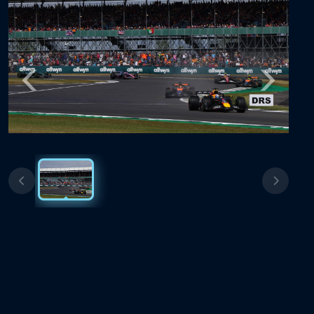
Previous
Next