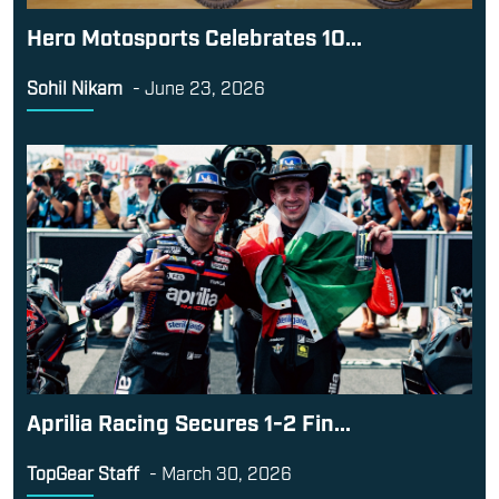
Hero Motosports Celebrates 10...
Sohil Nikam
-
June 23, 2026
Aprilia Racing Secures 1-2 Fin...
TopGear Staff
-
March 30, 2026