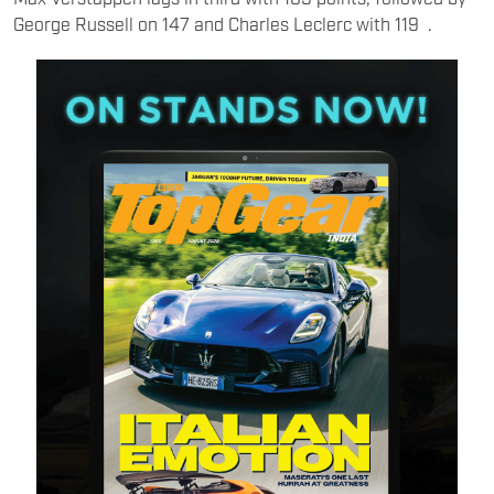
George Russell on 147 and Charles Leclerc with 119 .