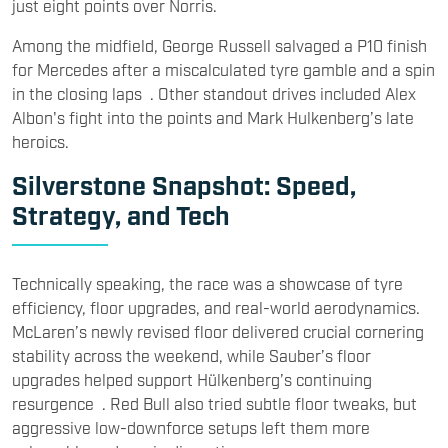
just eight points over Norris.
Among the midfield, George Russell salvaged a P10 finish
for Mercedes after a miscalculated tyre gamble and a spin
in the closing laps . Other standout drives included Alex
Albon's fight into the points and Mark Hulkenberg’s late
heroics.
Silverstone Snapshot: Speed,
Strategy, and Tech
Technically speaking, the race was a showcase of tyre
efficiency, floor upgrades, and real-world aerodynamics.
McLaren’s newly revised floor delivered crucial cornering
stability across the weekend, while Sauber’s floor
upgrades helped support Hülkenberg’s continuing
resurgence . Red Bull also tried subtle floor tweaks, but
aggressive low-downforce setups left them more