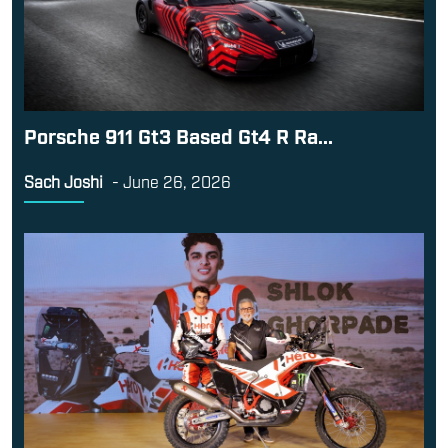
Porsche 911 Gt3 Based Gt4 R Ra...
Sach Joshi
-
June 26, 2026