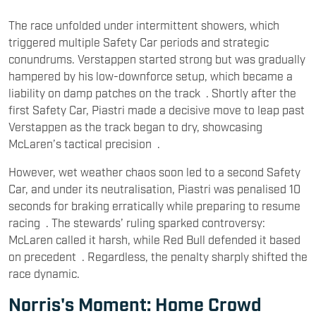
The race unfolded under intermittent showers, which
triggered multiple Safety Car periods and strategic
conundrums. Verstappen started strong but was gradually
hampered by his low-downforce setup, which became a
liability on damp patches on the track . Shortly after the
first Safety Car, Piastri made a decisive move to leap past
Verstappen as the track began to dry, showcasing
McLaren’s tactical precision .
However, wet weather chaos soon led to a second Safety
Car, and under its neutralisation, Piastri was penalised 10
seconds for braking erratically while preparing to resume
racing . The stewards’ ruling sparked controversy:
McLaren called it harsh, while Red Bull defended it based
on precedent . Regardless, the penalty sharply shifted the
race dynamic.
Norris's Moment: Home Crowd