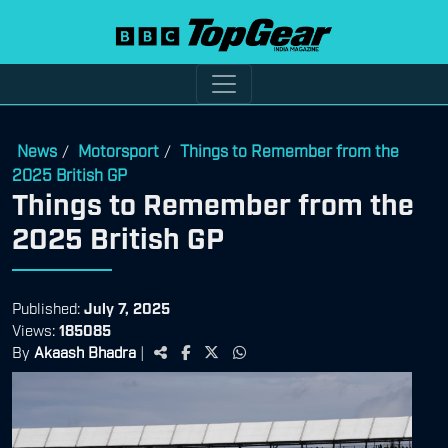
News
Motorsport
Things to Remember from the
/
/
2025 British GP
Things to Remember from the
2025 British GP
Published:
July 7, 2025
Views:
185085
By
Akaash Bhadra
|