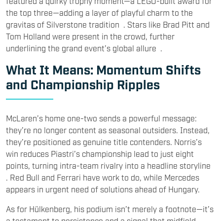
featured a quirky trophy moment—a LEGO-built award for
the top three—adding a layer of playful charm to the
gravitas of Silverstone tradition . Stars like Brad Pitt and
Tom Holland were present in the crowd, further
underlining the grand event’s global allure .
What It Means: Momentum Shifts
and Championship Ripples
McLaren’s home one-two sends a powerful message:
they’re no longer content as seasonal outsiders. Instead,
they’re positioned as genuine title contenders. Norris’s
win reduces Piastri’s championship lead to just eight
points, turning intra-team rivalry into a headline storyline
. Red Bull and Ferrari have work to do, while Mercedes
appears in urgent need of solutions ahead of Hungary.
As for Hülkenberg, his podium isn’t merely a footnote—it’s
a testament to persistence and a signal that midfield