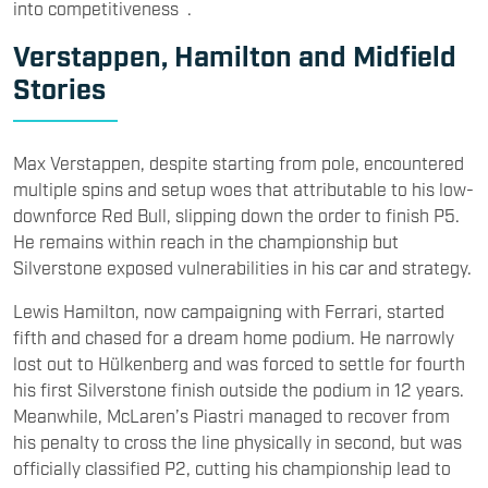
into competitiveness .
Verstappen, Hamilton and Midfield
Stories
Max Verstappen, despite starting from pole, encountered
multiple spins and setup woes that attributable to his low-
downforce Red Bull, slipping down the order to finish P5.
He remains within reach in the championship but
Silverstone exposed vulnerabilities in his car and strategy.
Lewis Hamilton, now campaigning with Ferrari, started
fifth and chased for a dream home podium. He narrowly
lost out to Hülkenberg and was forced to settle for fourth
his first Silverstone finish outside the podium in 12 years.
Meanwhile, McLaren’s Piastri managed to recover from
his penalty to cross the line physically in second, but was
officially classified P2, cutting his championship lead to