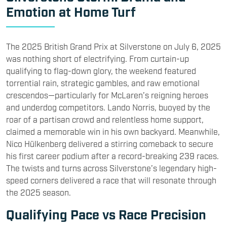
Emotion at Home Turf
The 2025 British Grand Prix at Silverstone on July 6, 2025
was nothing short of electrifying. From curtain-up
qualifying to flag-down glory, the weekend featured
torrential rain, strategic gambles, and raw emotional
crescendos—particularly for McLaren’s reigning heroes
and underdog competitors. Lando Norris, buoyed by the
roar of a partisan crowd and relentless home support,
claimed a memorable win in his own backyard. Meanwhile,
Nico Hülkenberg delivered a stirring comeback to secure
his first career podium after a record-breaking 239 races.
The twists and turns across Silverstone’s legendary high-
speed corners delivered a race that will resonate through
the 2025 season.
Qualifying Pace vs Race Precision