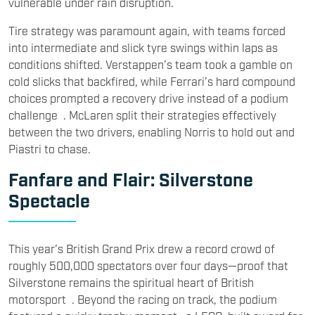
vulnerable under rain disruption.
Tire strategy was paramount again, with teams forced
into intermediate and slick tyre swings within laps as
conditions shifted. Verstappen’s team took a gamble on
cold slicks that backfired, while Ferrari’s hard compound
choices prompted a recovery drive instead of a podium
challenge . McLaren split their strategies effectively
between the two drivers, enabling Norris to hold out and
Piastri to chase.
Fanfare and Flair: Silverstone
Spectacle
This year’s British Grand Prix drew a record crowd of
roughly 500,000 spectators over four days—proof that
Silverstone remains the spiritual heart of British
motorsport . Beyond the racing on track, the podium