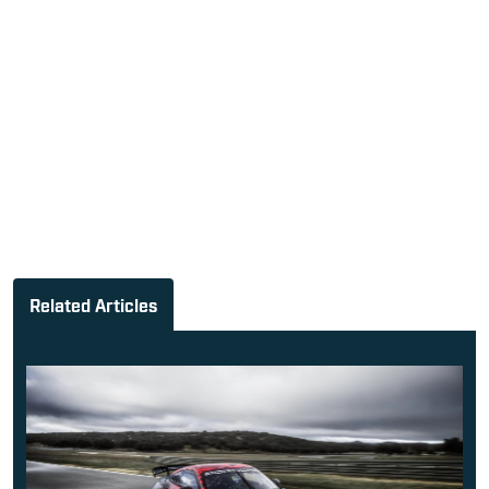
Related Articles