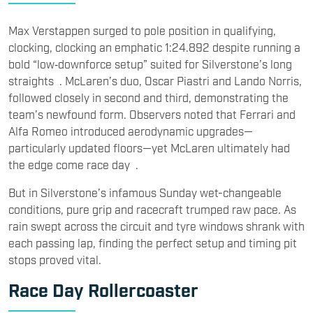
Max Verstappen surged to pole position in qualifying,
clockin
g, clocking an emphatic 1:24.892 despite running a
bold “low‑downforce setup” suited for Silverstone’s long
straights . McLaren’s duo, Oscar Piastri and Lando Norris,
followed closely in second and third, demonstrating the
team’s newfound form. Observers noted that Ferrari and
Alfa Romeo introduced aerodynamic upgrades—
particularly updated floors—yet McLaren ultimately had
the edge come race day .
But in Silverstone’s infamous Sunday wet-changeable
conditions, pure grip and racecraft trumped raw pace. As
rain swept across the circuit and tyre windows shrank with
each passing lap, finding the perfect setup and timing pit
stops proved vital.
Race Day Rollercoaster