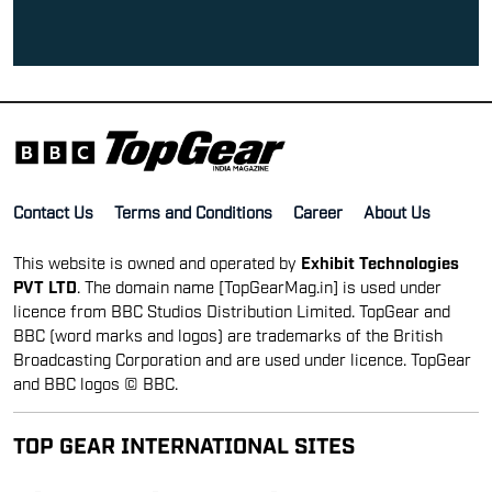
Contact Us
Terms and Conditions
Career
About Us
This website is owned and operated by
Exhibit Technologies
PVT LTD
. The domain name [TopGearMag.in] is used under
licence from BBC Studios Distribution Limited. TopGear and
BBC (word marks and logos) are trademarks of the British
Broadcasting Corporation and are used under licence. TopGear
and BBC logos © BBC.
TOP GEAR INTERNATIONAL SITES