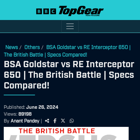
News
Others
BSA Goldstar vs RE Interceptor 650 |
/
/
The British Battle | Specs Compared!
BSA Goldstar vs RE Interceptor
650 | The British Battle | Specs
Compared!
Published:
June 26, 2024
Views:
89198
By
Anant Pandey
|