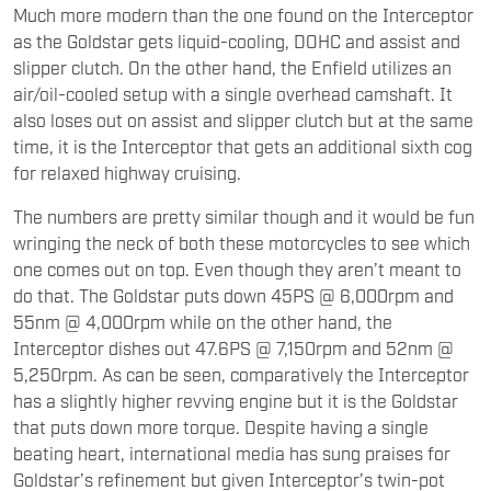
Much more modern than the one found on the Interceptor
as the Goldstar gets liquid-cooling, DOHC and assist and
slipper clutch. On the other hand, the Enfield utilizes an
air/oil-cooled setup with a single overhead camshaft. It
also loses out on assist and slipper clutch but at the same
time, it is the Interceptor that gets an additional sixth cog
for relaxed highway cruising.
The numbers are pretty similar though and it would be fun
wringing the neck of both these motorcycles to see which
one comes out on top. Even though they aren’t meant to
do that. The Goldstar puts down 45PS @ 6,000rpm and
55nm @ 4,000rpm while on the other hand, the
Interceptor dishes out 47.6PS @ 7,150rpm and 52nm @
5,250rpm. As can be seen, comparatively the Interceptor
has a slightly higher revving engine but it is the Goldstar
that puts down more torque. Despite having a single
beating heart, international media has sung praises for
Goldstar’s refinement but given Interceptor’s twin-pot