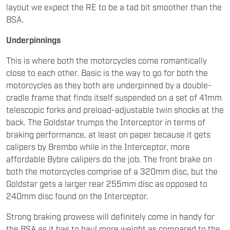
layout we expect the RE to be a tad bit smoother than the
BSA.
Underpinnings
This is where both the motorcycles come romantically
close to each other. Basic is the way to go for both the
motorcycles as they both are underpinned by a double-
cradle frame that finds itself suspended on a set of 41mm
telescopic forks and preload-adjustable twin shocks at the
back. The Goldstar trumps the Interceptor in terms of
braking performance, at least on paper because it gets
calipers by Brembo while in the Interceptor, more
affordable Bybre calipers do the job. The front brake on
both the motorcycles comprise of a 320mm disc, but the
Goldstar gets a larger rear 255mm disc as opposed to
240mm disc found on the Interceptor.
Strong braking prowess will definitely come in handy for
the BSA as it has to haul more weight as compared to the