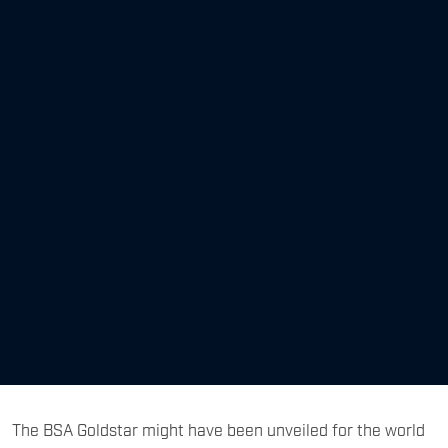
The BSA Goldstar might have been unveiled for the world