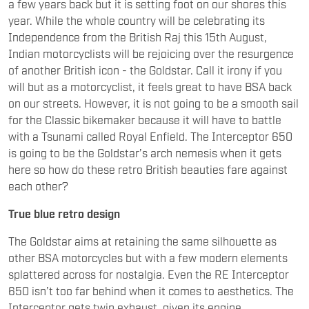
a few years back but it is setting foot on our shores this
year. While the whole country will be celebrating its
Independence from the British Raj this 15th August,
Indian motorcyclists will be rejoicing over the resurgence
of another British icon - the Goldstar. Call it irony if you
will but as a motorcyclist, it feels great to have BSA back
on our streets. However, it is not going to be a smooth sail
for the Classic bikemaker because it will have to battle
with a Tsunami called Royal Enfield. The Interceptor 650
is going to be the Goldstar’s arch nemesis when it gets
here so how do these retro British beauties fare against
each other?
True blue retro design
The Goldstar aims at retaining the same silhouette as
other BSA motorcycles but with a few modern elements
splattered across for nostalgia. Even the RE Interceptor
650 isn’t too far behind when it comes to aesthetics. The
Interceptor gets twin exhaust, given its engine