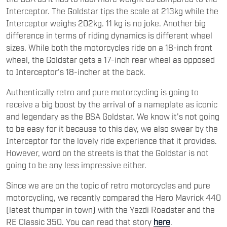
Interceptor. The Goldstar tips the scale at 213kg while the
Interceptor weighs 202kg. 11 kg is no joke. Another big
difference in terms of riding dynamics is different wheel
sizes. While both the motorcycles ride on a 18-inch front
wheel, the Goldstar gets a 17-inch rear wheel as opposed
to Interceptor’s 18-incher at the back.
Authentically retro and pure motorcycling is going to
receive a big boost by the arrival of a nameplate as iconic
and legendary as the BSA Goldstar. We know it’s not going
to be easy for it because to this day, we also swear by the
Interceptor for the lovely ride experience that it provides.
However, word on the streets is that the Goldstar is not
going to be any less impressive either.
Since we are on the topic of retro motorcycles and pure
motorcycling, we recently compared the Hero Mavrick 440
(latest thumper in town) with the Yezdi Roadster and the
RE Classic 350. You can read that story
here
.