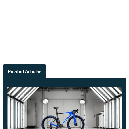
Related Articles