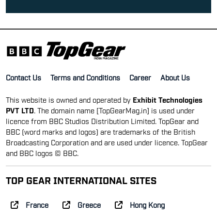
Contact Us
Terms and Conditions
Career
About Us
This website is owned and operated by
Exhibit Technologies
PVT LTD
. The domain name [TopGearMag.in] is used under
licence from BBC Studios Distribution Limited. TopGear and
BBC (word marks and logos) are trademarks of the British
Broadcasting Corporation and are used under licence. TopGear
and BBC logos © BBC.
TOP GEAR INTERNATIONAL SITES
France
Greece
Hong Kong