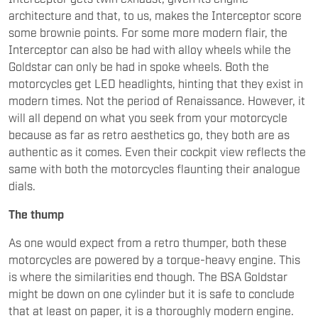
architecture and that, to us, makes the Interceptor score
some brownie points. For some more modern flair, the
Interceptor can also be had with alloy wheels while the
Goldstar can only be had in spoke wheels. Both the
motorcycles get LED headlights, hinting that they exist in
modern times. Not the period of Renaissance. However, it
will all depend on what you seek from your motorcycle
because as far as retro aesthetics go, they both are as
authentic as it comes. Even their cockpit view reflects the
same with both the motorcycles flaunting their analogue
dials.
The thump
As one would expect from a retro thumper, both these
motorcycles are powered by a torque-heavy engine. This
is where the similarities end though. The BSA Goldstar
might be down on one cylinder but it is safe to conclude
that at least on paper, it is a thoroughly modern engine.