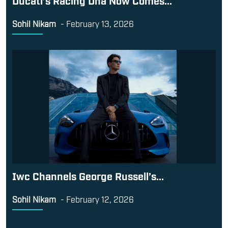
Sohil Nikam
-
February 13, 2026
Iwc Channels George Russell’s...
Sohil Nikam
-
February 12, 2026