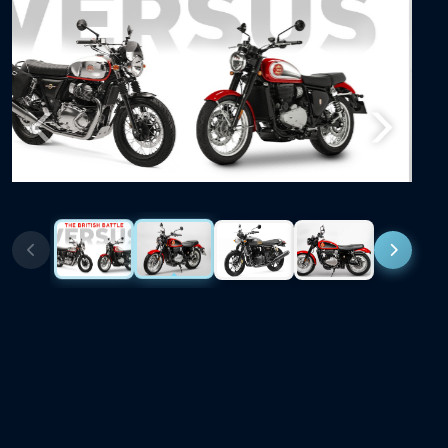
Previous
Next