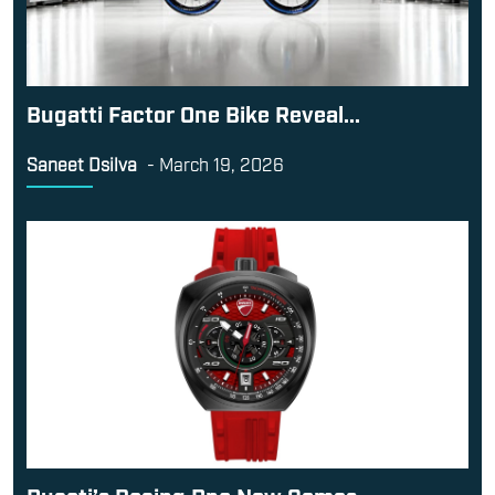
Bugatti Factor One Bike Reveal...
Saneet Dsilva
-
March 19, 2026
Ducati’s Racing Dna Now Comes...