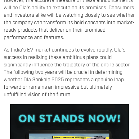
will be Ola's ability to execute on its promises. Consumers
and investors alike will be watching closely to see whether
the company can transform its bold concepts into market-
ready products that deliver on their promised
performance and features.
As India's EV market continues to evolve rapidly, Ola's
success in realising these ambitious plans could
significantly influence the trajectory of the entire sector.
The following two years will be crucial in determining
whether Ola Sankalp 2025 represents a genuine leap
forward or remains an impressive but ultimately
unfulfilled vision of the future.