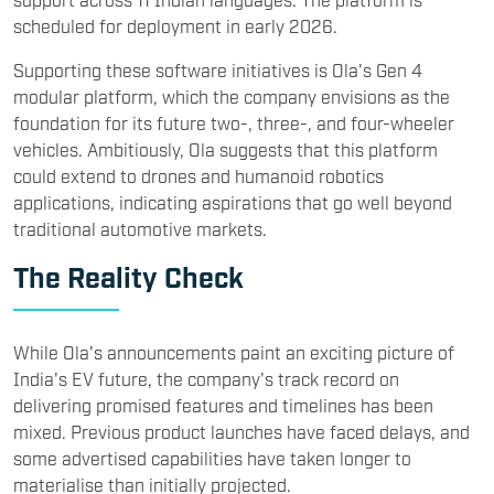
scheduled for deployment in early 2026.
Supporting these software initiatives is Ola's Gen 4
modular platform, which the company envisions as the
foundation for its future two-, three-, and four-wheeler
vehicles. Ambitiously, Ola suggests that this platform
could extend to drones and humanoid robotics
applications, indicating aspirations that go well beyond
traditional automotive markets.
The Reality Check
While Ola's announcements paint an exciting picture of
India's EV future, the company's track record on
delivering promised features and timelines has been
mixed. Previous product launches have faced delays, and
some advertised capabilities have taken longer to
materialise than initially projected.