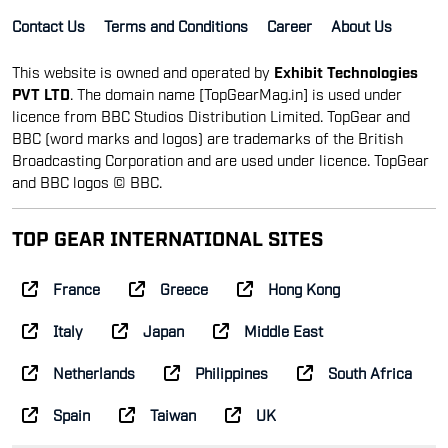
Contact Us
Terms and Conditions
Career
About Us
This website is owned and operated by
Exhibit Technologies
PVT LTD
. The domain name [TopGearMag.in] is used under
licence from BBC Studios Distribution Limited. TopGear and
BBC (word marks and logos) are trademarks of the British
Broadcasting Corporation and are used under licence. TopGear
and BBC logos © BBC.
TOP GEAR INTERNATIONAL SITES
France
Greece
Hong Kong
Italy
Japan
Middle East
Netherlands
Philippines
South Africa
Spain
Taiwan
UK