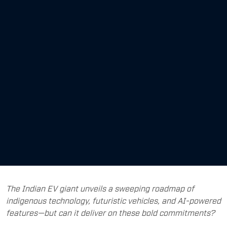
The Indian EV giant unveils a sweeping roadmap of
indigenous technology, futuristic vehicles, and AI-powered
features—but can it deliver on these bold commitments?