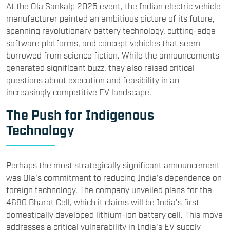
At the Ola Sankalp 2025 event, the Indian electric vehicle
manufacturer painted an ambitious picture of its future,
spanning revolutionary battery technology, cutting-edge
software platforms, and concept vehicles that seem
borrowed from science fiction. While the announcements
generated significant buzz, they also raised critical
questions about execution and feasibility in an
increasingly competitive EV landscape.
The Push for Indigenous
Technology
Perhaps the most strategically significant announcement
was Ola's commitment to reducing India's dependence on
foreign technology. The company unveiled plans for the
4680 Bharat Cell, which it claims will be India's first
domestically developed lithium-ion battery cell. This move
addresses a critical vulnerability in India's EV supply