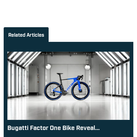
Related Articles
Bugatti Factor One Bike Reveal...