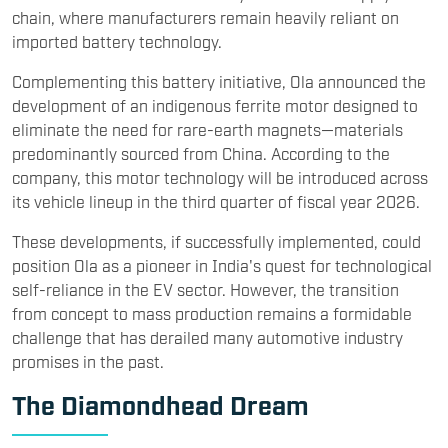
chain, where manufacturers remain heavily reliant on
imported battery technology.
Complementing this battery initiative, Ola announced the
development of an indigenous ferrite motor designed to
eliminate the need for rare-earth magnets—materials
predominantly sourced from China. According to the
company, this motor technology will be introduced across
its vehicle lineup in the third quarter of fiscal year 2026.
These developments, if successfully implemented, could
position Ola as a pioneer in India's quest for technological
self-reliance in the EV sector. However, the transition
from concept to mass production remains a formidable
challenge that has derailed many automotive industry
promises in the past.
The Diamondhead Dream