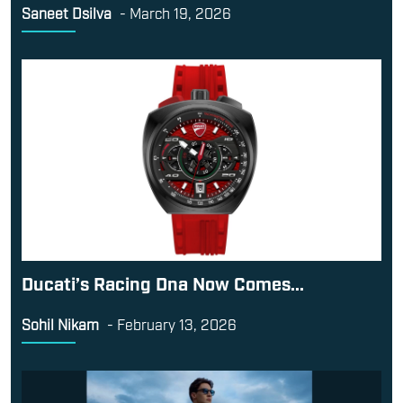
Saneet Dsilva
-
March 19, 2026
Ducati’s Racing Dna Now Comes...
Sohil Nikam
-
February 13, 2026