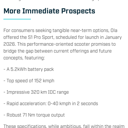
More Immediate Prospects
For consumers seeking tangible near-term options, Ola
offered the S1 Pro Sport, scheduled for launch in January
2026. This performance-oriented scooter promises to
bridge the gap between current offerings and future
concepts, featuring:
- A 5.2kWh battery pack
- Top speed of 152 kmph
- Impressive 320 km IDC range
- Rapid acceleration: 0-40 kmph in 2 seconds
- Robust 71 Nm torque output
These specifications, while ambitious, fall within the realm