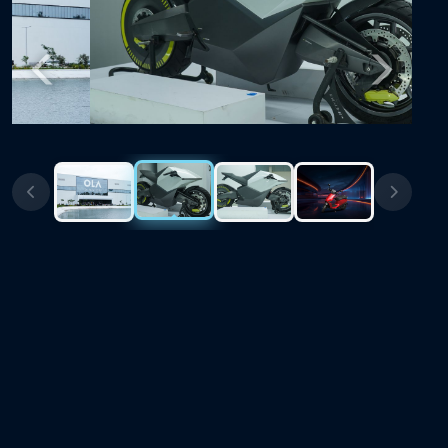
Previous
Next