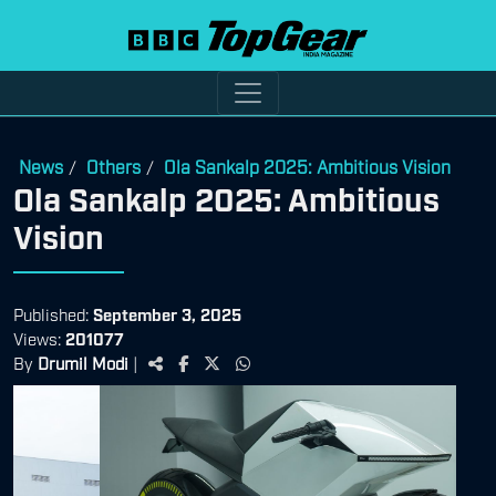
News
Others
Ola Sankalp 2025: Ambitious Vision
/
/
Ola Sankalp 2025: Ambitious
Vision
Published:
September 3, 2025
Views:
201077
By
Drumil Modi
|