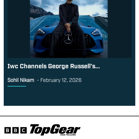
Iwc Channels George Russell’s...
Sohil Nikam
-
February 12, 2026