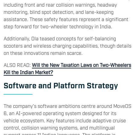
including front and rear collision warnings, headway
monitoring, blind spot detection, and lane-keeping
assistance. These safety features represent a significant
step forward for two-wheeler technology in India.
Additionally, Ola teased concepts for self-balancing
scooters and wireless charging capabilities, though details
on these innovations remain scarce.
ALSO READ:
Will the New Taxation Laws on Two-Wheelers
Kill the Indian Market?
Software and Platform Strategy
The company's software ambitions centre around MoveOS
6, an AI-powered operating system designed for its
vehicle ecosystem. Key features include adaptive cruise
control, collision warning systems, and multilingual
support across 11 Indian languages. The platform is