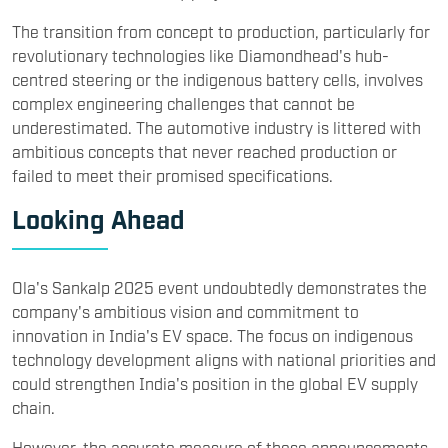
The transition from concept to production, particularly for
revolutionary technologies like Diamondhead's hub-
centred steering or the indigenous battery cells, involves
complex engineering challenges that cannot be
underestimated. The automotive industry is littered with
ambitious concepts that never reached production or
failed to meet their promised specifications.
Looking Ahead
Ola's Sankalp 2025 event undoubtedly demonstrates the
company's ambitious vision and commitment to
innovation in India's EV space. The focus on indigenous
technology development aligns with national priorities and
could strengthen India's position in the global EV supply
chain.
However, the accurate measure of these announcements