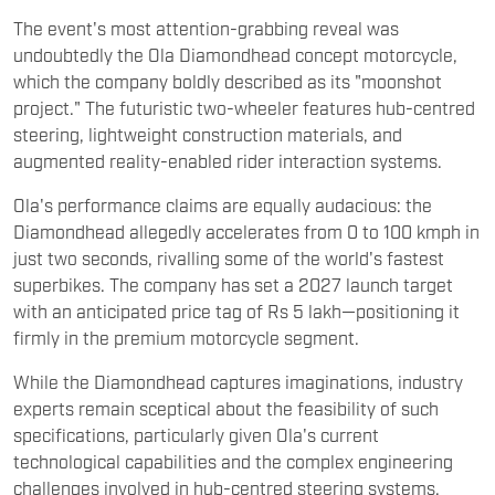
The event's most attention-grabbing reveal was
undoubtedly the Ola Diamondhead concept motorcycle,
which the company boldly described as its "moonshot
project." The futuristic two-wheeler features hub-centred
steering, lightweight construction materials, and
augmented reality-enabled rider interaction systems.
Ola's performance claims are equally audacious: the
Diamondhead allegedly accelerates from 0 to 100 kmph in
just two seconds, rivalling some of the world's fastest
superbikes. The company has set a 2027 launch target
with an anticipated price tag of Rs 5 lakh—positioning it
firmly in the premium motorcycle segment.
While the Diamondhead captures imaginations, industry
experts remain sceptical about the feasibility of such
specifications, particularly given Ola's current
technological capabilities and the complex engineering
challenges involved in hub-centred steering systems.