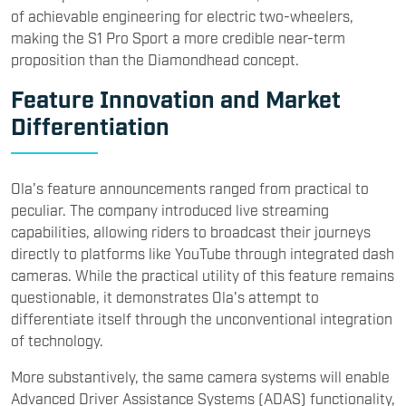
of achievable engineering for electric two-wheelers,
making the S1 Pro Sport a more credible near-term
proposition than the Diamondhead concept.
Feature Innovation and Market
Differentiation
Ola's feature announcements ranged from practical to
peculiar. The company introduced live streaming
capabilities, allowing riders to broadcast their journeys
directly to platforms like YouTube through integrated dash
cameras. While the practical utility of this feature remains
questionable, it demonstrates Ola's attempt to
differentiate itself through the unconventional integration
of technology.
More substantively, the same camera systems will enable
Advanced Driver Assistance Systems (ADAS) functionality,