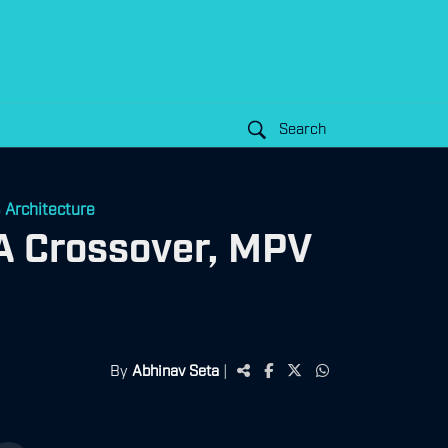
Search
 Architecture
A Crossover, MPV
By
Abhinav Seta
|