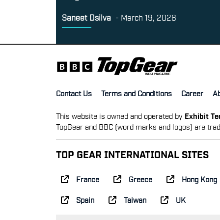
Saneet Dsilva
-
March 19, 2026
Contact Us
Terms and Conditions
Career
A
This website is owned and operated by
Exhibit T
TopGear and BBC (word marks and logos) are trad
TOP GEAR INTERNATIONAL SITES
France
Greece
Hong Kong
Spain
Taiwan
UK