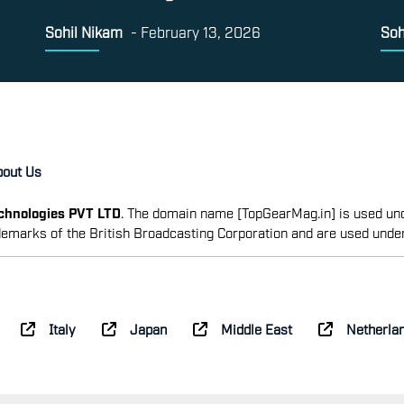
Sohil Nikam
-
February 13, 2026
Soh
bout Us
echnologies PVT LTD
. The domain name [TopGearMag.in] is used und
emarks of the British Broadcasting Corporation and are used unde
Italy
Japan
Middle East
Netherla