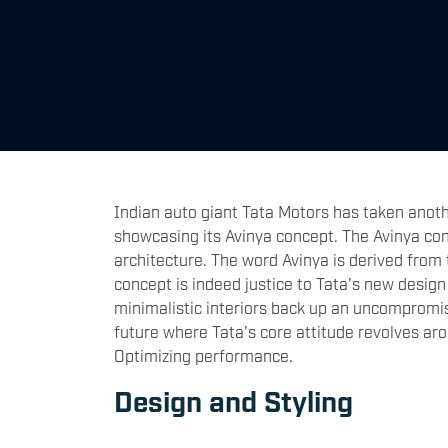
Indian auto giant Tata Motors has taken anothe
showcasing its Avinya concept. The Avinya con
architecture. The word Avinya is derived from 
concept is indeed justice to Tata's new design
minimalistic interiors back up an uncompromisin
future where Tata's core attitude revolves ar
Optimizing performance.
Design and Styling