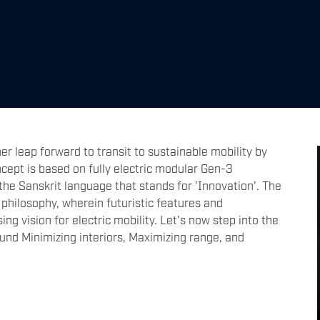
r leap forward to transit to sustainable mobility by
cept is based on fully electric modular Gen-3
the Sanskrit language that stands for 'Innovation'. The
 philosophy, wherein futuristic features and
g vision for electric mobility. Let's now step into the
ound Minimizing interiors, Maximizing range, and