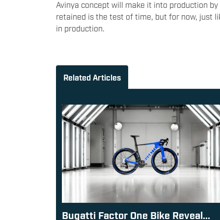
Avinya concept will make it into production b
retained is the test of time, but for now, just 
in production.
Related Articles
Bugatti Factor One Bike Reveal...