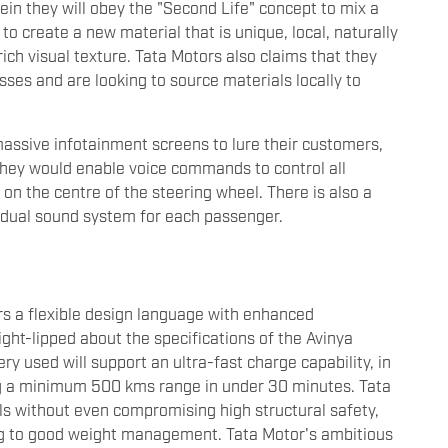
in they will obey the "Second Life" concept to mix a
 to create a new material that is unique, local, naturally
ich visual texture. Tata Motors also claims that they
ses and are looking to source materials locally to
assive infotainment screens to lure their customers,
they would enable voice commands to control all
 on the centre of the steering wheel. There is also a
vidual sound system for each passenger.
rs a flexible design language with enhanced
ght-lipped about the specifications of the Avinya
ery used will support an ultra-fast charge capability, in
ing a minimum 500 kms range in under 30 minutes. Tata
ials without even compromising high structural safety,
ng to good weight management. Tata Motor's ambitious