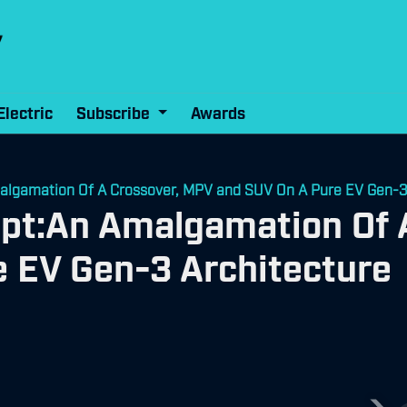
Electric
Subscribe
Awards
algamation Of A Crossover, MPV and SUV On A Pure EV Gen-3
ept:An Amalgamation Of 
 EV Gen-3 Architecture