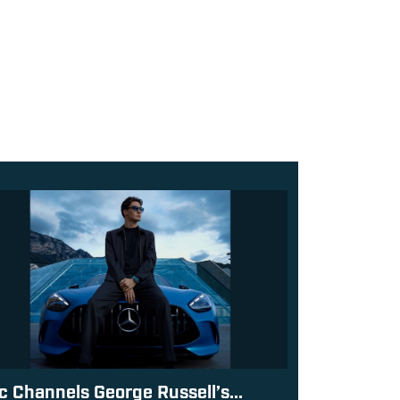
c Channels George Russell’s...