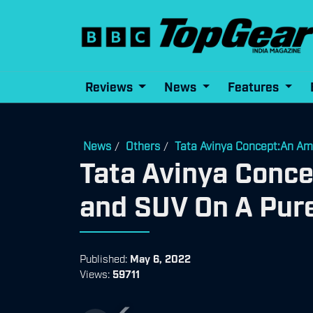
Reviews
News
Features
News
Others
Tata Avinya Concept:An Am
/
/
Tata Avinya Conc
and SUV On A Pure
Published:
May 6, 2022
Views:
59711