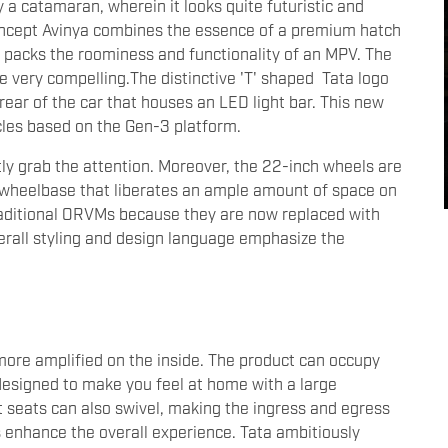
y a catamaran, wherein it looks quite futuristic and
concept Avinya combines the essence of a premium hatch
d packs the roominess and functionality of an MPV. The
e very compelling.The distinctive 'T' shaped Tata logo
 rear of the car that houses an LED light bar. This new
hicles based on the Gen-3 platform.
ntly grab the attention. Moreover, the 22-inch wheels are
e wheelbase that liberates an ample amount of space on
traditional ORVMs because they are now replaced with
erall styling and design language emphasize the
more amplified on the inside. The product can occupy
 designed to make you feel at home with a large
 seats can also swivel, making the ingress and egress
ts enhance the overall experience. Tata ambitiously