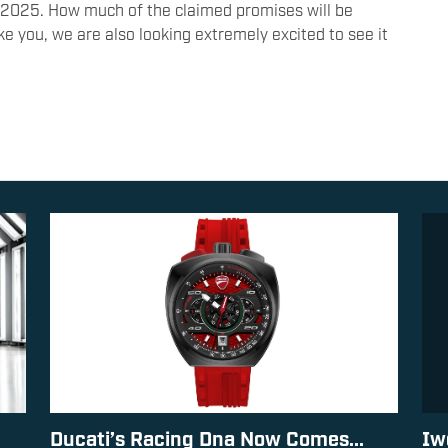
y 2025. How much of the claimed promises will be
like you, we are also looking extremely excited to see it
Ducati’s Racing Dna Now Comes...
Iw