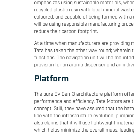
emphasizes using sustainable materials, where
recycled plastic resin with local mineral waste
coloured, and capable of being formed with a r
will be using responsible manufacturing proces
reduce their carbon footprint.
At a time when manufacturers are providing m
Tata has taken the other way round; wherein 
functions. The navigation unit will be mounted
provision for an aroma dispenser and an indi
Platform
The pure EV Gen-3 architecture platform offe
performance and efficiency. Tata Motors are ti
concept. Still, they have assured that the batt
line with the infrastructure evolution, pump
also claims that it will use lightweight mater
which helps minimize the overall mass, leadi