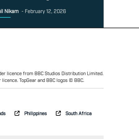
il Nikam
-
February 12, 2026
er licence from BBC Studios Distribution Limited.
r licence. TopGear and BBC logos © BBC.
nds
Philippines
South Africa