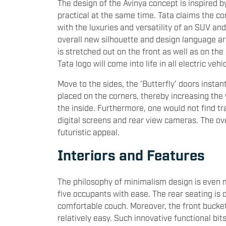
The design of the Avinya concept is inspired b
practical at the same time. Tata claims the 
with the luxuries and versatility of an SUV an
overall new silhouette and design language ar
is stretched out on the front as well as on the
Tata logo will come into life in all electric ve
Move to the sides, the 'Butterfly' doors insta
placed on the corners, thereby increasing th
the inside. Furthermore, one would not find 
digital screens and rear view cameras. The ov
futuristic appeal.
Interiors and Features
The philosophy of minimalism design is even 
five occupants with ease. The rear seating is
comfortable couch. Moreover, the front bucket
relatively easy. Such innovative functional bi