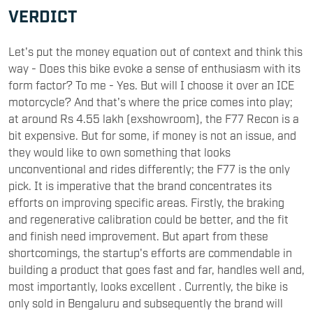
VERDICT
Let's put the money equation out of context and think this
way - Does this bike evoke a sense of enthusiasm with its
form factor? To me - Yes. But will I choose it over an ICE
motorcycle? And that's where the price comes into play;
at around Rs 4.55 lakh (exshowroom), the F77 Recon is a
bit expensive. But for some, if money is not an issue, and
they would like to own something that looks
unconventional and rides differently; the F77 is the only
pick. It is imperative that the brand concentrates its
efforts on improving specific areas. Firstly, the braking
and regenerative calibration could be better, and the fit
and finish need improvement. But apart from these
shortcomings, the startup's efforts are commendable in
building a product that goes fast and far, handles well and,
most importantly, looks excellent . Currently, the bike is
only sold in Bengaluru and subsequently the brand will