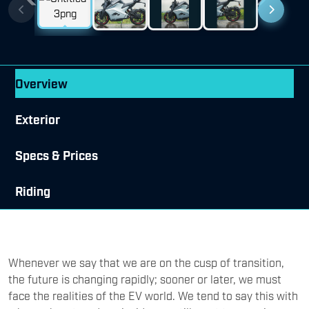
Previous
Next
Overview
Exterior
Specs & Prices
Riding
Whenever we say that we are on the cusp of transition,
the future is changing rapidly; sooner or later, we must
face the realities of the EV world. We tend to say this with