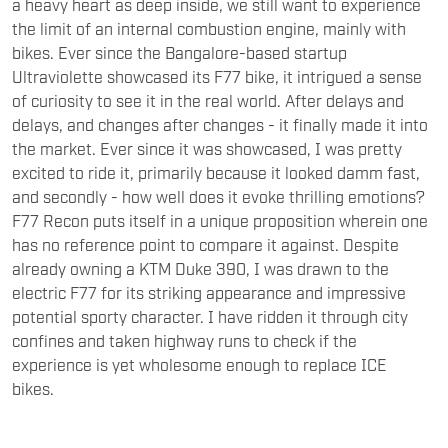
a heavy heart as deep inside, we still want to experience
the limit of an internal combustion engine, mainly with
bikes. Ever since the Bangalore-based startup
Ultraviolette showcased its F77 bike, it intrigued a sense
of curiosity to see it in the real world. After delays and
delays, and changes after changes - it finally made it into
the market. Ever since it was showcased, I was pretty
excited to ride it, primarily because it looked damm fast,
and secondly - how well does it evoke thrilling emotions?
F77 Recon puts itself in a unique proposition wherein one
has no reference point to compare it against. Despite
already owning a KTM Duke 390, I was drawn to the
electric F77 for its striking appearance and impressive
potential sporty character. I have ridden it through city
confines and taken highway runs to check if the
experience is yet wholesome enough to replace ICE
bikes.