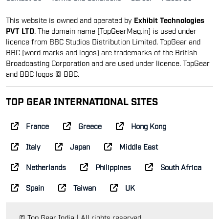
This website is owned and operated by
Exhibit Technologies
PVT LTD
. The domain name [TopGearMag.in] is used under
licence from BBC Studios Distribution Limited. TopGear and
BBC (word marks and logos) are trademarks of the British
Broadcasting Corporation and are used under licence. TopGear
and BBC logos © BBC.
TOP GEAR INTERNATIONAL SITES
France
Greece
Hong Kong
Italy
Japan
Middle East
Netherlands
Philippines
South Africa
Spain
Taiwan
UK
© Top Gear India | All rights reserved