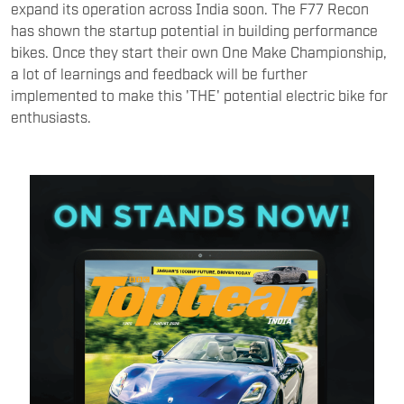
expand its operation across India soon. The F77 Recon
has shown the startup potential in building performance
bikes. Once they start their own One Make Championship,
a lot of learnings and feedback will be further
implemented to make this 'THE' potential electric bike for
enthusiasts.