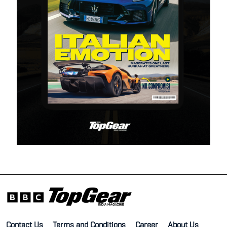
Contact Us
Terms and Conditions
Career
About Us