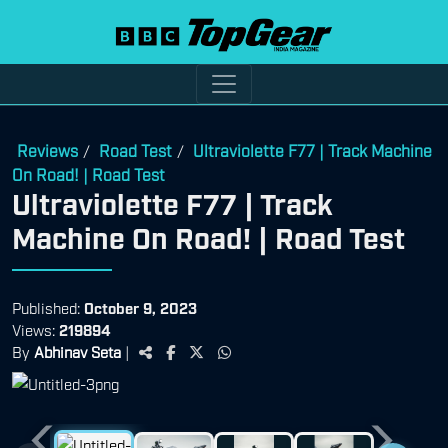
Reviews
Road Test
Ultraviolette F77 | Track Machine
/
/
On Road! | Road Test
Ultraviolette F77 | Track
Machine On Road! | Road Test
Published:
October 9, 2023
Views:
219894
By
Abhinav Seta
|