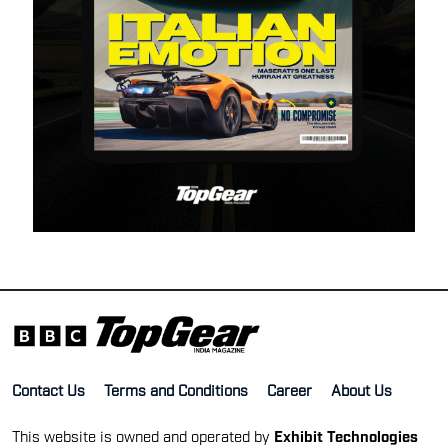
Contact Us
Terms and Conditions
Career
About Us
This website is owned and operated by
Exhibit Technologies