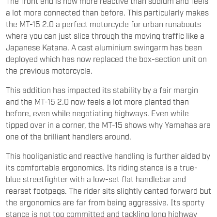
The front end is now more reactive than sodium and feels
a lot more connected than before. This particularly makes
the MT-15 2.0 a perfect motorcycle for urban runabouts
where you can just slice through the moving traffic like a
Japanese Katana. A cast aluminium swingarm has been
deployed which has now replaced the box-section unit on
the previous motorcycle.
This addition has impacted its stability by a fair margin
and the MT-15 2.0 now feels a lot more planted than
before, even while negotiating highways. Even while
tipped over in a corner, the MT-15 shows why Yamahas are
one of the brilliant handlers around.
This hooliganistic and reactive handling is further aided by
its comfortable ergonomics. Its riding stance is a true-
blue streetfighter with a low-set flat handlebar and
rearset footpegs. The rider sits slightly canted forward but
the ergonomics are far from being aggressive. Its sporty
stance is not too committed and tackling long highway