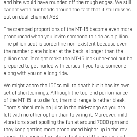
and bite would have rounded off the rough edges. We still
cannot wrap our heads around the fact that it still misses
out on dual-channel ABS.
The cramped proportions of the MT-15 become even more
pronounced when you invite someone to ride as a pillion.
The pillion seat is borderline non-existent because even
the number plate holder at the back is longer than the
pillion seat. It might make the MT-15 look uber-cool but be
prepared to get hurled with curses if you take someone
along with you on a long ride.
We might adore the 155cc mill to death but it has its own
set of shortcomings. Although the top-end performance
of the MT-15 is to die for, the mid-range is rather bleak.
There’s absolutely no juice in the mid-range so you are
left with no other option than to wring it. Moreover, mild
vibrations start spoiling the fun at around 7000 rpm and
they keep getting more pronounced higher up in the rev
range. The engine too, starts feeling a little coarse and