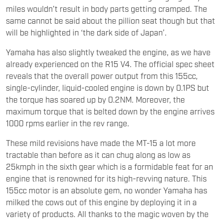
miles wouldn’t result in body parts getting cramped. The
same cannot be said about the pillion seat though but that
will be highlighted in ‘the dark side of Japan’.
Yamaha has also slightly tweaked the engine, as we have
already experienced on the R15 V4. The official spec sheet
reveals that the overall power output from this 155cc,
single-cylinder, liquid-cooled engine is down by 0.1PS but
the torque has soared up by 0.2NM. Moreover, the
maximum torque that is belted down by the engine arrives
1000 rpms earlier in the rev range.
These mild revisions have made the MT-15 a lot more
tractable than before as it can chug along as low as
25kmph in the sixth gear which is a formidable feat for an
engine that is renowned for its high-revving nature. This
155cc motor is an absolute gem, no wonder Yamaha has
milked the cows out of this engine by deploying it in a
variety of products. All thanks to the magic woven by the