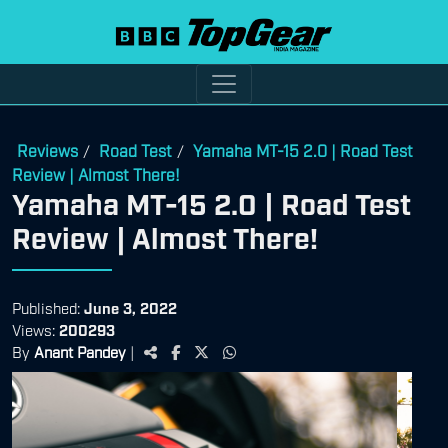
Reviews
Road Test
Yamaha MT-15 2.0 | Road Test
/
/
Review | Almost There!
Yamaha MT-15 2.0 | Road Test
Review | Almost There!
Published:
June 3, 2022
Views:
200293
By
Anant Pandey
|