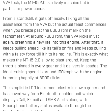
VVA tech, the MT-15 2.0 is a lively machine but in
particular power bands.
From a standstill, it gets off nicely, taking all the
assistance from the VVA but the actual feast commences
when you breeze past the 6000 rpm mark on the
tachometer. At around 7000 rpm, the VVA kicks in yet
again, breathing a new life into this engine. After that, it
keeps pulling ahead like its tail’s on fire and keeps pulling
with a feisty force till it hits its redline. This is exactly what
makes the MT-15 2.0 a joy to blast around. Keep the
throttle pinned in every gear and it delivers in spades. The
ideal cruising speed is around 100kmph with the engine
humming happily at 8000 clicks.
The simplistic LCD instrument cluster is now a goner and
has paved way for a Bluetooth-enabled unit which
displays Call, E-mail and SMS Alerts along with
Smartphone battery status available through the