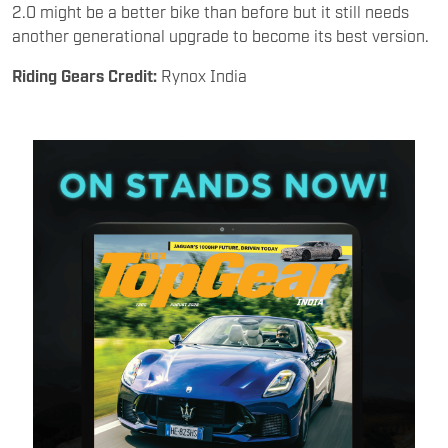
2.0 might be a better bike than before but it still needs
another generational upgrade to become its best version.
Riding Gears Credit:
Rynox India