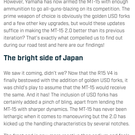
However, Yamaha has now armed the MT-15 with enough
ammunition to go all-guns-blazing on its competition. The
prime weapon of choice is obviously the golden USD forks
and a few other key upgrades, but would these updates
suffice in making the MT-15 2.0 better than its previous
iteration? That’s exactly what compelled us to find out
during our road test and here are our findings!
The bright side of Japan
We saw it coming, didn’t we? Now that the R15 V4 is
finally bestowed with the addition of golden USD forks, it
was child’s play to assume that the MT-15 would receive
the same. And it has! The inclusion of USD forks has
certainly added a pinch of bling, apart from lending the
MT-15 with sharper dynamics. The MT-15 has never been
lethargic when it comes to manoeuvring but the 2.0 has
kicked up the handling characteristics by several notches.