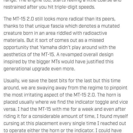
restrained after you hit triple-digit speeds.
The MT-15 2.0 still looks more radical than its peers,
thanks to that unique fascia which denotes a mutated
creature born in an area riddled with radioactive
materials. But it sort of comes out as a missed
opportunity that Yamaha didn’t play around with the
aesthetics of the MT-15. A revamped overall design
inspired by the bigger MTs would have justified this
generational upgrade even more.
Usually, we save the best bits for the last but this time
around, we are swaying away from the regime to pinpoint
the most irritating aspect of the MT-15 2.0. The horn is
placed usually where we find the indicator toggle and vice
versa. I had the MT-15 with me for a week and even after
riding it for a considerable amount of time, I found myself
cursing at this placement every single time I reached out
to operate either the horn or the indicator. I could have