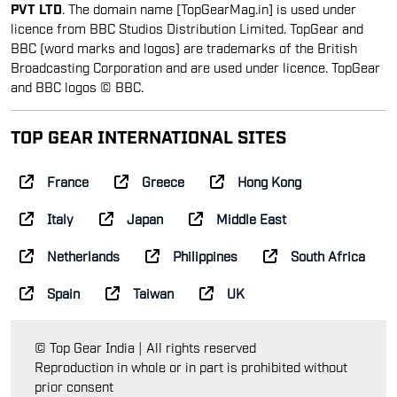
PVT LTD
. The domain name [TopGearMag.in] is used under
licence from BBC Studios Distribution Limited. TopGear and
BBC (word marks and logos) are trademarks of the British
Broadcasting Corporation and are used under licence. TopGear
and BBC logos © BBC.
TOP GEAR INTERNATIONAL SITES
France
Greece
Hong Kong
Italy
Japan
Middle East
Netherlands
Philippines
South Africa
Spain
Taiwan
UK
© Top Gear India | All rights reserved
Reproduction in whole or in part is prohibited without
prior consent