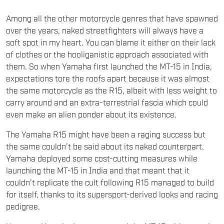
Among all the other motorcycle genres that have spawned
over the years, naked streetfighters will always have a
soft spot in my heart. You can blame it either on their lack
of clothes or the hooliganistic approach associated with
them. So when Yamaha first launched the MT-15 in India,
expectations tore the roofs apart because it was almost
the same motorcycle as the R15, albeit with less weight to
carry around and an extra-terrestrial fascia which could
even make an alien ponder about its existence.
The Yamaha R15 might have been a raging success but
the same couldn’t be said about its naked counterpart.
Yamaha deployed some cost-cutting measures while
launching the MT-15 in India and that meant that it
couldn’t replicate the cult following R15 managed to build
for itself, thanks to its supersport-derived looks and racing
pedigree.