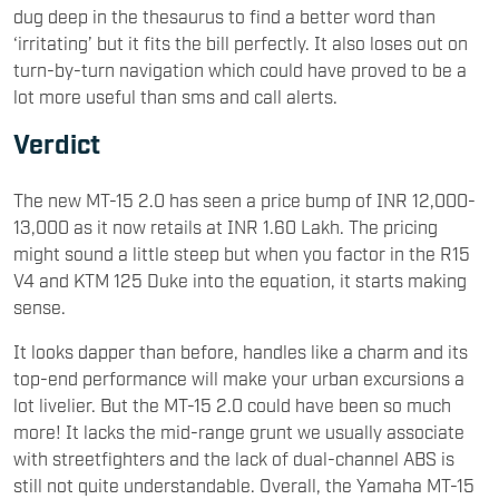
dug deep in the thesaurus to find a better word than
‘irritating’ but it fits the bill perfectly. It also loses out on
turn-by-turn navigation which could have proved to be a
lot more useful than sms and call alerts.
Verdict
The new MT-15 2.0 has seen a price bump of INR 12,000-
13,000 as it now retails at INR 1.60 Lakh. The pricing
might sound a little steep but when you factor in the R15
V4 and KTM 125 Duke into the equation, it starts making
sense.
It looks dapper than before, handles like a charm and its
top-end performance will make your urban excursions a
lot livelier. But the MT-15 2.0 could have been so much
more! It lacks the mid-range grunt we usually associate
with streetfighters and the lack of dual-channel ABS is
still not quite understandable. Overall, the Yamaha MT-15