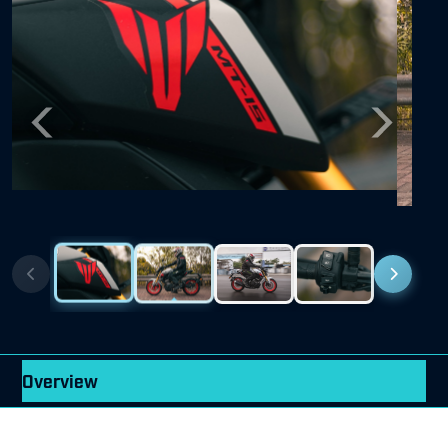
Previous
Next
Overview