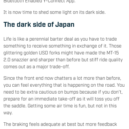
Bluetooth Enabled Y-Connect App.
It is now time to shed some light on its dark side.
The dark side of Japan
Life is like a perennial barter deal as you have to trade
something to receive something in exchange of it. Those
glittering golden USD forks might have made the MT-15
2.0 snazzier and sharper than before but stiff ride quality
comes out as a major trade-off.
Since the front end now chatters a lot more than before,
you can feel everything that is happening on the road. You
need to be extra cautious on bumps because if you don’t,
prepare for an immediate take-off as it will toss you off
the saddle. Getting some air time is fun, but not in this
way.
The braking feels adequate at best but more feedback