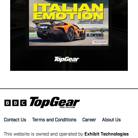
Contact Us
Terms and Conditions
Career
About Us
This website is owned and operated by
Exhibit Technologies