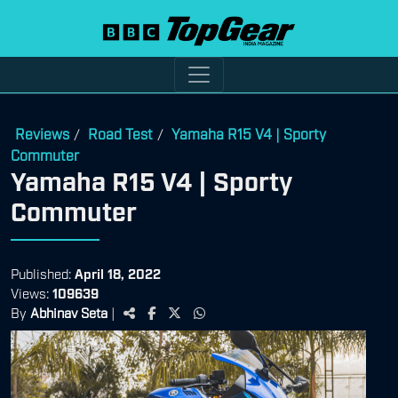
Reviews
Road Test
Yamaha R15 V4 | Sporty
/
/
Commuter
Yamaha R15 V4 | Sporty
Commuter
Published:
April 18, 2022
Views:
109639
By
Abhinav Seta
|