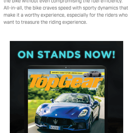
the bike without even compromising the fuel efficiency.
All-in-all, the bike craves speed with sporty dynamics that
make it a worthy experience, especially for the riders who
want to treasure the riding experience.