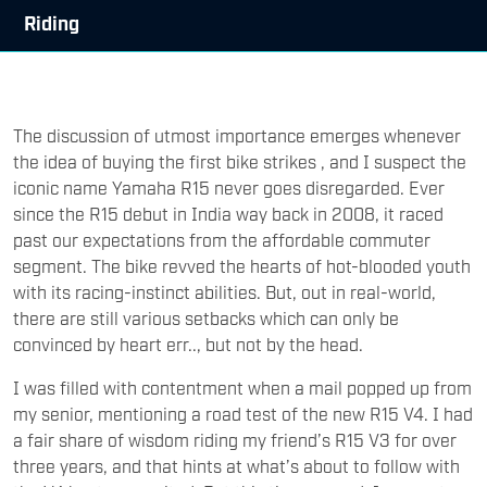
Riding
The discussion of utmost importance emerges whenever
the idea of buying the first bike strikes , and I suspect the
iconic name Yamaha R15 never goes disregarded. Ever
since the R15 debut in India way back in 2008, it raced
past our expectations from the affordable commuter
segment. The bike revved the hearts of hot-blooded youth
with its racing-instinct abilities. But, out in real-world,
there are still various setbacks which can only be
convinced by heart err.., but not by the head.
I was filled with contentment when a mail popped up from
my senior, mentioning a road test of the new R15 V4. I had
a fair share of wisdom riding my friend’s R15 V3 for over
three years, and that hints at what’s about to follow with