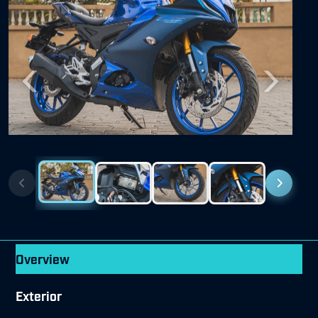
Previous
Next
Overview
Exterior