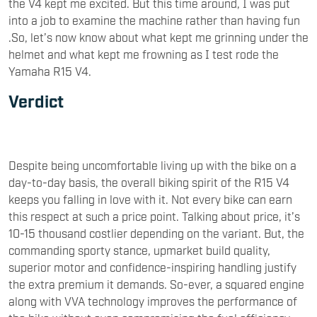
the V4 kept me excited. But this time around, I was put
into a job to examine the machine rather than having fun
.So, let’s now know about what kept me grinning under the
helmet and what kept me frowning as I test rode the
Yamaha R15 V4.
Verdict
Despite being uncomfortable living up with the bike on a
day-to-day basis, the overall biking spirit of the R15 V4
keeps you falling in love with it. Not every bike can earn
this respect at such a price point. Talking about price, it’s
10-15 thousand costlier depending on the variant. But, the
commanding sporty stance, upmarket build quality,
superior motor and confidence-inspiring handling justify
the extra premium it demands. So-ever, a squared engine
along with VVA technology improves the performance of