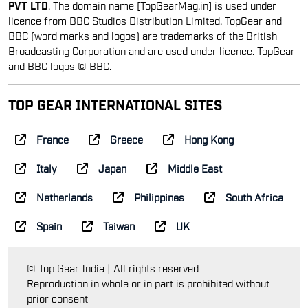
PVT LTD
. The domain name [TopGearMag.in] is used under
licence from BBC Studios Distribution Limited. TopGear and
BBC (word marks and logos) are trademarks of the British
Broadcasting Corporation and are used under licence. TopGear
and BBC logos © BBC.
TOP GEAR INTERNATIONAL SITES
France
Greece
Hong Kong
Italy
Japan
Middle East
Netherlands
Philippines
South Africa
Spain
Taiwan
UK
© Top Gear India | All rights reserved
Reproduction in whole or in part is prohibited without
prior consent