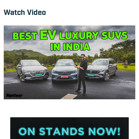
Watch Video