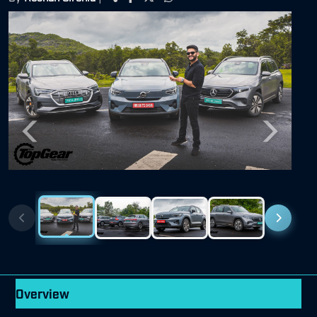
Previous
Next
Overview