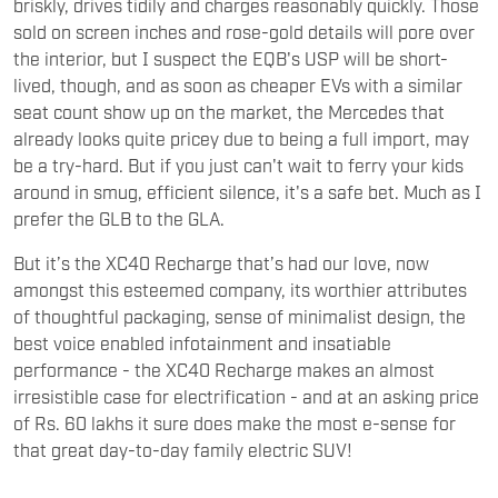
briskly, drives tidily and charges reasonably quickly. Those
sold on screen inches and rose-gold details will pore over
the interior, but I suspect the EQB's USP will be short-
lived, though, and as soon as cheaper EVs with a similar
seat count show up on the market, the Mercedes that
already looks quite pricey due to being a full import, may
be a try-hard. But if you just can't wait to ferry your kids
around in smug, efficient silence, it's a safe bet. Much as I
prefer the GLB to the GLA.
But it’s the XC40 Recharge that’s had our love, now
amongst this esteemed company, its worthier attributes
of thoughtful packaging, sense of minimalist design, the
best voice enabled infotainment and insatiable
performance - the XC40 Recharge makes an almost
irresistible case for electrification - and at an asking price
of Rs. 60 lakhs it sure does make the most e-sense for
that great day-to-day family electric SUV!