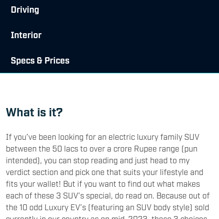
Driving
Interior
Specs & Prices
What is it?
If you’ve been looking for an electric luxury family SUV
between the 50 lacs to over a crore Rupee range (pun
intended), you can stop reading and just head to my
verdict section and pick one that suits your lifestyle and
fits your wallet! But if you want to find out what makes
each of these 3 SUV’s special, do read on. Because out of
the 10 odd Luxury EV’s (featuring an SUV body style) sold
currently in our country as on mid-2023, these 3 choices