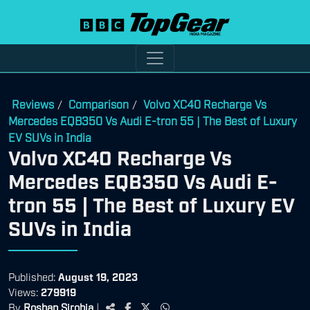
Reviews
Comparison
Volvo XC40 Recharge Vs
/
/
Mercedes EQB350 Vs Audi E-tron 55 | The Best of Luxury
EV SUVs in India
Volvo XC40 Recharge Vs
Mercedes EQB350 Vs Audi E-
tron 55 | The Best of Luxury EV
SUVs in India
Published:
August 19, 2023
Views:
279919
By
Roshan Sirohia
|