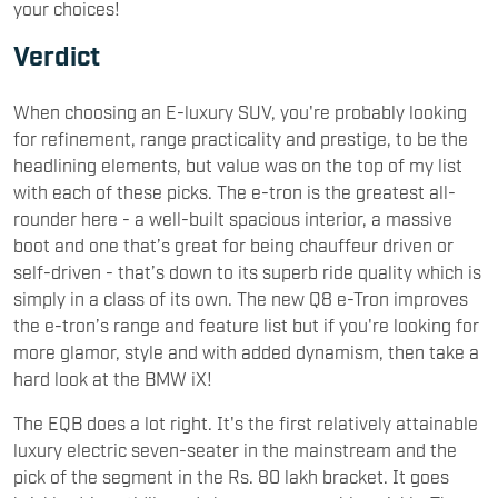
your choices!
Verdict
When choosing an E-luxury SUV, you're probably looking
for refinement, range practicality and prestige, to be the
headlining elements, but value was on the top of my list
with each of these picks. The e-tron is the greatest all-
rounder here - a well-built spacious interior, a massive
boot and one that’s great for being chauffeur driven or
self-driven - that’s down to its superb ride quality which is
simply in a class of its own. The new Q8 e-Tron improves
the e-tron’s range and feature list but if you're looking for
more glamor, style and with added dynamism, then take a
hard look at the BMW iX!
The EQB does a lot right. It's the first relatively attainable
luxury electric seven-seater in the mainstream and the
pick of the segment in the Rs. 80 lakh bracket. It goes