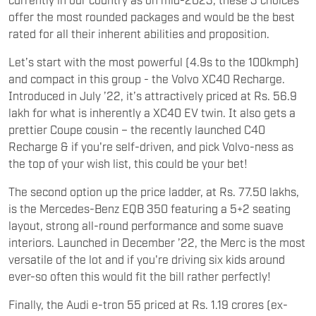
offer the most rounded packages and would be the best
rated for all their inherent abilities and proposition.
Let’s start with the most powerful (4.9s to the 100kmph)
and compact in this group - the Volvo XC40 Recharge.
Introduced in July ’22, it’s attractively priced at Rs. 56.9
lakh for what is inherently a XC40 EV twin. It also gets a
prettier Coupe cousin – the recently launched C40
Recharge & if you're self-driven, and pick Volvo-ness as
the top of your wish list, this could be your bet!
The second option up the price ladder, at Rs. 77.50 lakhs,
is the Mercedes-Benz EQB 350 featuring a 5+2 seating
layout, strong all-round performance and some suave
interiors. Launched in December ’22, the Merc is the most
versatile of the lot and if you're driving six kids around
ever-so often this would fit the bill rather perfectly!
Finally, the Audi e-tron 55 priced at Rs. 1.19 crores (ex-