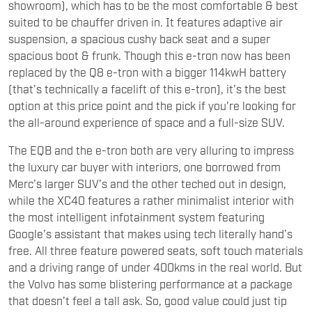
showroom), which has to be the most comfortable & best
suited to be chauffer driven in. It features adaptive air
suspension, a spacious cushy back seat and a super
spacious boot & frunk. Though this e-tron now has been
replaced by the Q8 e-tron with a bigger 114kwH battery
(that’s technically a facelift of this e-tron), it’s the best
option at this price point and the pick if you're looking for
the all-around experience of space and a full-size SUV.
The EQB and the e-tron both are very alluring to impress
the luxury car buyer with interiors, one borrowed from
Merc’s larger SUV’s and the other teched out in design,
while the XC40 features a rather minimalist interior with
the most intelligent infotainment system featuring
Google’s assistant that makes using tech literally hand’s
free. All three feature powered seats, soft touch materials
and a driving range of under 400kms in the real world. But
the Volvo has some blistering performance at a package
that doesn’t feel a tall ask. So, good value could just tip