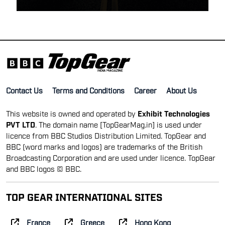
Contact Us
Terms and Conditions
Career
About Us
This website is owned and operated by
Exhibit Technologies
PVT LTD
. The domain name [TopGearMag.in] is used under
licence from BBC Studios Distribution Limited. TopGear and
BBC (word marks and logos) are trademarks of the British
Broadcasting Corporation and are used under licence. TopGear
and BBC logos © BBC.
TOP GEAR INTERNATIONAL SITES
France
Greece
Hong Kong